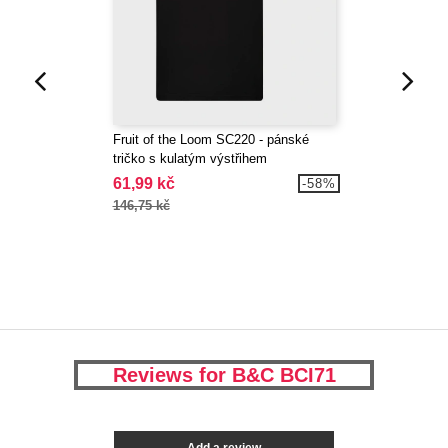
Fruit of the Loom SC220 - pánské
tričko s kulatým výstřihem
61,99 kč
-58%
146,75 kč
Reviews for B&C BCI71