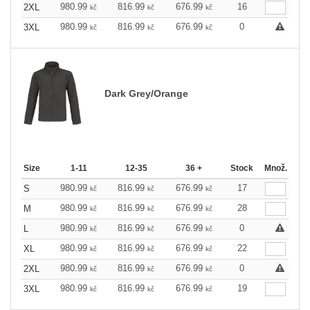
980.99
816.99
676.99
16
2XL
kč
kč
kč
980.99
816.99
676.99
0
3XL
kč
kč
kč
Dark Grey/Orange
Size
1-11
12-35
36 +
Stock
Množ.
980.99
816.99
676.99
17
S
kč
kč
kč
980.99
816.99
676.99
28
M
kč
kč
kč
980.99
816.99
676.99
0
L
kč
kč
kč
980.99
816.99
676.99
22
XL
kč
kč
kč
980.99
816.99
676.99
0
2XL
kč
kč
kč
980.99
816.99
676.99
19
3XL
kč
kč
kč