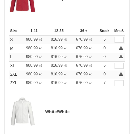
Size
1-11
12-35
36 +
Stock
Množ.
980.99
816.99
676.99
5
S
kč
kč
kč
980.99
816.99
676.99
0
M
kč
kč
kč
980.99
816.99
676.99
0
L
kč
kč
kč
980.99
816.99
676.99
5
XL
kč
kč
kč
980.99
816.99
676.99
0
2XL
kč
kč
kč
980.99
816.99
676.99
7
3XL
kč
kč
kč
White/White