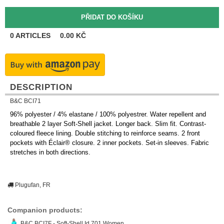
0
ARTICLES
0.00
KČ
DESCRIPTION
B&C BCI71
96% polyester / 4% elastane / 100% polyestrer. Water repellent and
breathable 2 layer Soft-Shell jacket. Longer back. Slim fit. Contrast-
coloured fleece lining. Double stitching to reinforce seams. 2 front
pockets with Éclair® closure. 2 inner pockets. Set-in sleeves. Fabric
stretches in both directions.
Plugufan, FR
Companion products:
B&C BCI7F - Soft-Shell Id.701 Women