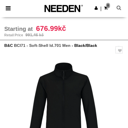
×
Aplikace Needen
0
Stáhnout app
|
Lepší ceny v aplikaci!
676.99kč
Starting at
991,46 kč
Retail Price
B&C
BCI71 - Soft-Shell Id.701 Men
- Black/Black
Previous
Next