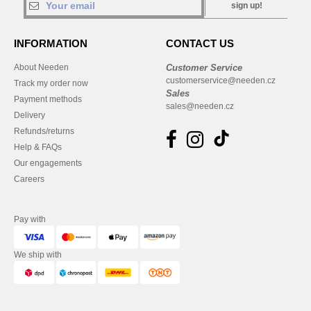
sign up!
INFORMATION
CONTACT US
About Needen
Customer Service
customerservice@needen.cz
Track my order now
Sales
Payment methods
sales@needen.cz
Delivery
Refunds/returns
Help & FAQs
Our engagements
Careers
Pay with
We ship with