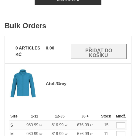
Add a review
Bulk Orders
0
ARTICLES
0.00
KČ
Atoll/Grey
Size
1-11
12-35
36 +
Stock
Množ.
980.99
816.99
676.99
15
S
kč
kč
kč
980.99
816.99
676.99
11
M
kč
kč
kč