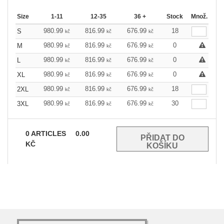
Size
1-11
12-35
36 +
Stock
Množ.
980.99
816.99
676.99
18
S
kč
kč
kč
980.99
816.99
676.99
0
M
kč
kč
kč
980.99
816.99
676.99
0
L
kč
kč
kč
980.99
816.99
676.99
0
XL
kč
kč
kč
980.99
816.99
676.99
18
2XL
kč
kč
kč
980.99
816.99
676.99
30
3XL
kč
kč
kč
0
ARTICLES
0.00
KČ