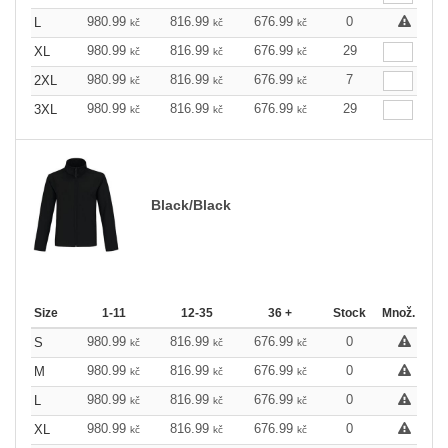
980.99
816.99
676.99
0
L
kč
kč
kč
980.99
816.99
676.99
29
XL
kč
kč
kč
980.99
816.99
676.99
7
2XL
kč
kč
kč
980.99
816.99
676.99
29
3XL
kč
kč
kč
Black/Black
Size
1-11
12-35
36 +
Stock
Množ.
980.99
816.99
676.99
0
S
kč
kč
kč
980.99
816.99
676.99
0
M
kč
kč
kč
980.99
816.99
676.99
0
L
kč
kč
kč
980.99
816.99
676.99
0
XL
kč
kč
kč