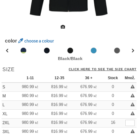
color
choose a colour
Black/Black
SIZE
CLICK HERE TO SEE THE SIZE CHART
1-11
12-35
36 +
Stock
Množ.
980.99
816.99
676.99
0
S
kč
kč
kč
980.99
816.99
676.99
0
M
kč
kč
kč
980.99
816.99
676.99
0
L
kč
kč
kč
980.99
816.99
676.99
0
XL
kč
kč
kč
980.99
816.99
676.99
16
2XL
kč
kč
kč
980.99
816.99
676.99
0
3XL
kč
kč
kč