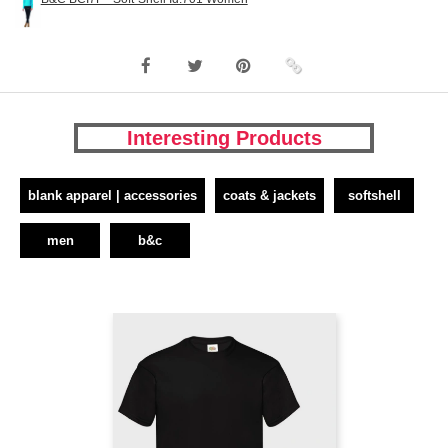
Interesting Products
blank apparel | accessories
coats & jackets
softshell
men
b&c