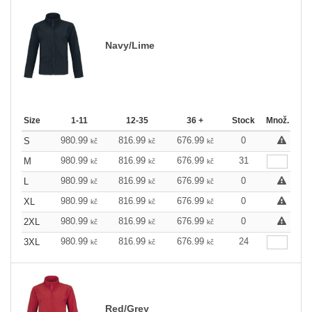
Navy/Lime
Size
1-11
12-35
36 +
Stock
Množ.
980.99
816.99
676.99
0
S
kč
kč
kč
980.99
816.99
676.99
31
M
kč
kč
kč
980.99
816.99
676.99
0
L
kč
kč
kč
980.99
816.99
676.99
0
XL
kč
kč
kč
980.99
816.99
676.99
0
2XL
kč
kč
kč
980.99
816.99
676.99
24
3XL
kč
kč
kč
Red/Grey