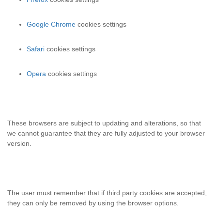
Google Chrome
cookies settings
Safari
cookies settings
Opera
cookies settings
These browsers are subject to updating and alterations, so that
we cannot guarantee that they are fully adjusted to your browser
version.
The user must remember that if third party cookies are accepted,
they can only be removed by using the browser options.