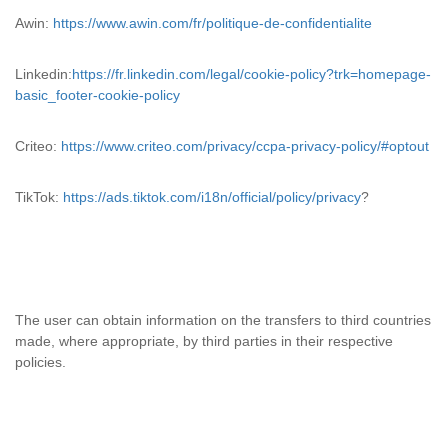
Awin:
https://www.awin.com/fr/politique-de-confidentialite
Linkedin:
https://fr.linkedin.com/legal/cookie-policy?trk=homepage-
basic_footer-cookie-policy
Criteo:
https://www.criteo.com/privacy/ccpa-privacy-policy/#optout
TikTok:
https://ads.tiktok.com/i18n/official/policy/privacy
?
The user can obtain information on the transfers to third countries
made, where appropriate, by third parties in their respective
policies.