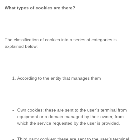
What types of cookies
are there?
The classification of cookies into a series of categories is
explained below:
According to the entity that manages them
Own cookies
: these are sent to the user’s terminal from
equipment or a domain managed by their owner, from
which the service requested by the user is provided.
Third party cookies
: these are sent to the user’s terminal