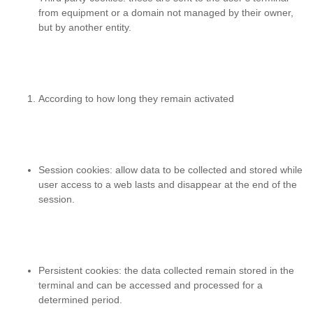
from equipment or a domain not managed by their owner,
but by another entity.
According to how long they remain activated
Session cookies
: allow data to be collected and stored while
user access to a web lasts and disappear at the end of the
session.
Persistent cookies
: the data collected remain stored in the
terminal and can be accessed and processed for a
determined period.