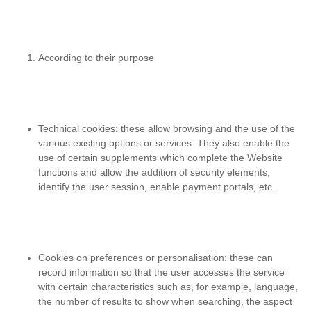
According to their purpose
Technical cookies
: these allow browsing and the use of the
various existing options or services. They also enable the
use of certain supplements which complete the Website
functions and allow the addition of security elements,
identify the user session, enable payment portals, etc.
Cookies on preferences or personalisation
: these can
record information so that the user accesses the service
with certain characteristics such as, for example, language,
the number of results to show when searching, the aspect