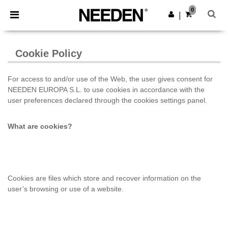
×
Aplikace Needen
0
Stáhnout app
|
Lepší ceny v aplikaci!
Cookie Policy
For access to and/or use of the Web, the user gives consent for
NEEDEN EUROPA S.L. to use cookies
in accordance with the
user preferences
declared through the cookies settings panel.
What are cookies?
Cookies are files which store and recover information on the
user’s browsing or use of a website.