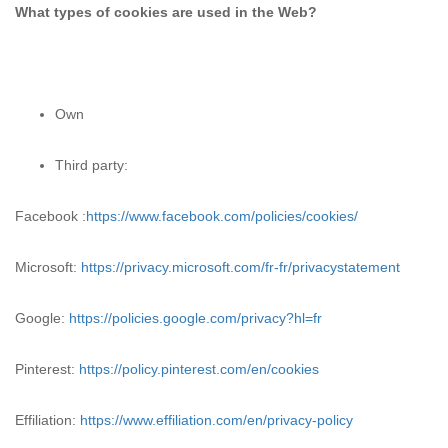
What types of cookies are used in the Web?
Own
Third party:
Facebook :
https://www.facebook.com/policies/cookies/
Microsoft:
https://privacy.microsoft.com/fr-fr/privacystatement
Google:
https://policies.google.com/privacy?hl=fr
Pinterest:
https://policy.pinterest.com/en/cookies
Effiliation:
https://www.effiliation.com/en/privacy-policy