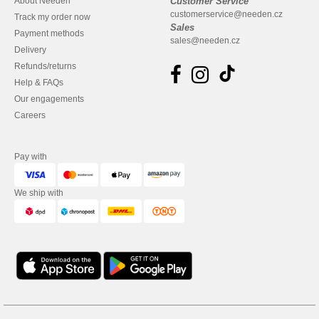
About Needen
Customer Service
customerservice@needen.cz
Track my order now
Sales
Payment methods
sales@needen.cz
Delivery
Refunds/returns
Help & FAQs
Our engagements
Careers
Pay with
We ship with