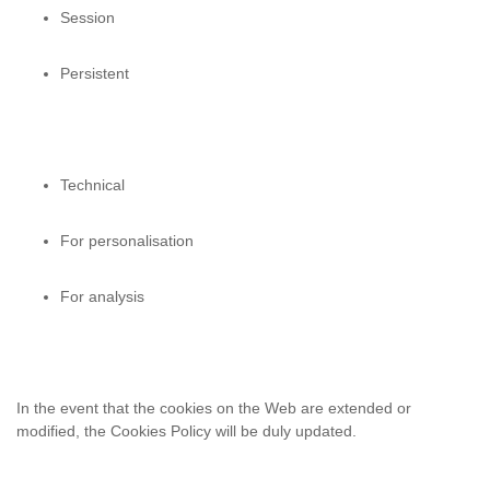
Session
Persistent
Technical
For personalisation
For analysis
In the event that the cookies on the Web are extended or
modified, the Cookies
Policy will be duly updated.