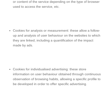
or content of the service depending on the type of browser
used to access the service, etc.
Cookies for analysis or measurement
: these allow a follow-
up and analysis of user behaviour on the websites to which
they are linked, including a quantification of the impact
made by ads.
Cookies for individualised advertising
: these store
information on user behaviour obtained through continuous
observation of browsing habits, allowing a specific profile to
be developed in order to offer specific advertising.