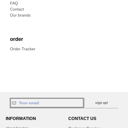
FAQ
Contact
Our brands
order
Order Tracker
sign up!
INFORMATION
CONTACT US