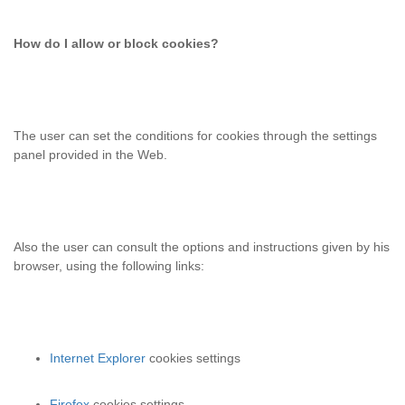
How do I allow or block cookies?
The user can set the conditions for cookies
through the settings
panel provided in the Web.
Also the user can consult the options and instructions given by his
browser, using the following links:
Internet Explorer
cookies settings
Firefox
cookies settings