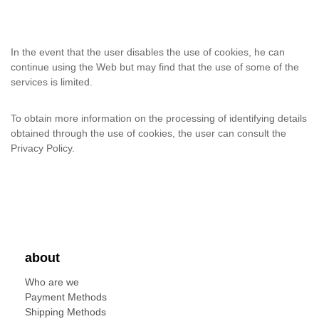
In the event that the user disables the use of cookies, he can
continue using the Web but may find that the use of some of the
services is limited.
To obtain more information on the processing of identifying details
obtained through the use of cookies, the user can consult the
Privacy Policy.
about
Who are we
Payment Methods
Shipping Methods