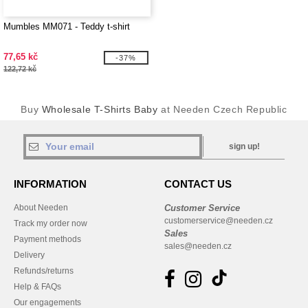
Mumbles MM071 - Teddy t-shirt
77,65 kč
-37%
122,72 kč
Buy
Wholesale T-Shirts Baby
at Needen Czech Republic
sign up!
INFORMATION
CONTACT US
About Needen
Customer Service
customerservice@needen.cz
Track my order now
Sales
Payment methods
sales@needen.cz
Delivery
Refunds/returns
Help & FAQs
Our engagements