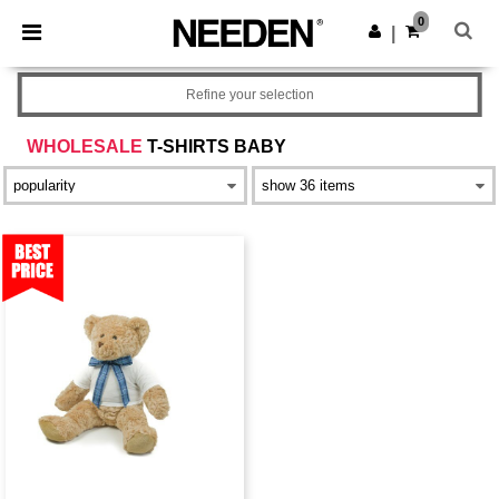
×
Aplikace Needen
0
Stáhnout app
|
Lepší ceny v aplikaci!
Refine your selection
WHOLESALE
T-SHIRTS BABY