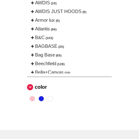
AWDIS
(10)
AWDIS JUST HOODS
(5)
Armor lux
(5)
Atlantis
(66)
B&C
(103)
BAGBASE
(25)
Bag Base
(65)
Beechfield
(128)
Bella+Canvas
(10)
Black&Match
(1)
color
Build Your Brand
(31)
CASE LOGIC
(17)
CamelBak
(3)
CamelBak®
(4)
Chipolo
(2)
EgotierPro
(406)