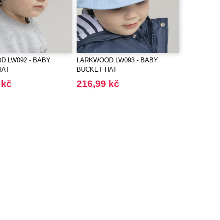
 LW092 - BABY
LARKWOOD LW093 - BABY
HAT
BUCKET HAT
 kč
216,99 kč