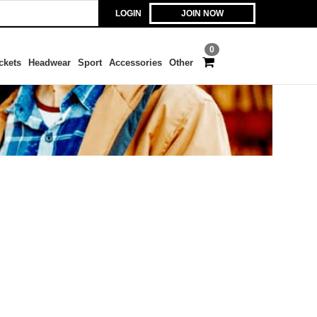
LOGIN
JOIN NOW
0
ckets
Headwear
Sport
Accessories
Other