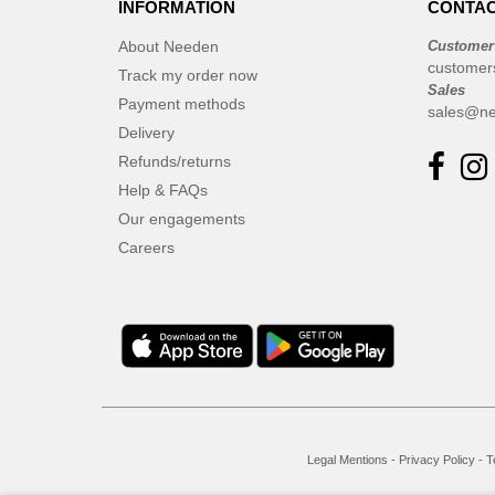
INFORMATION
CONTAC
Elevate
(23)
Elevate Essentials
(34)
About Needen
Customer
customer
Elevate Life
Track my order now
(51)
Sales
Elevate NXT
Payment methods
(48)
sales@ne
Delivery
Finden & Hales
(3)
Refunds/returns
Flexfit
(8)
Help & FAQs
Front row
(16)
Our engagements
Fruit of the Loom
(62)
Careers
Gildan
(31)
Graid™
(2)
Henbury
(6)
Herock
(4)
Herschel
(9)
JHK
(24)
Jack&Jones
(6)
Legal Mentions
-
Privacy Policy
-
T
JournalBooks
(6)