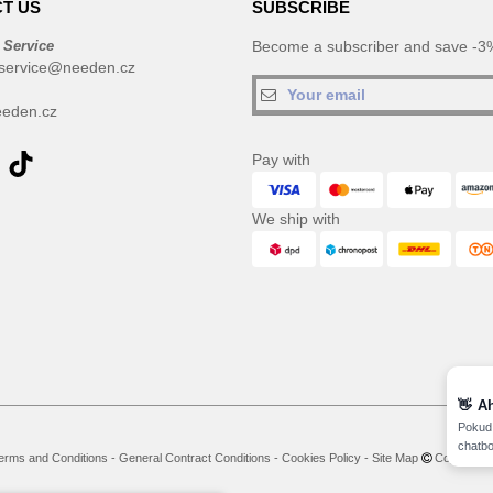
T US
SUBSCRIBE
 Service
Become a subscriber and save -3%
service@needen.cz
eden.cz
Pay with
We ship with
👋
A
Pokud 
chatbo
erms and Conditions
-
General Contract Conditions
-
Cookies Policy
-
Site Map
Copyright 