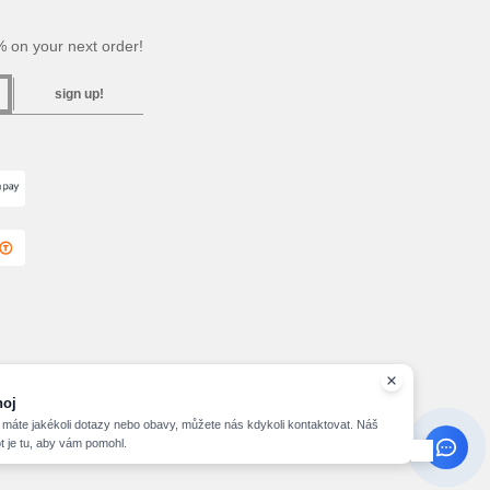
 on your next order!
sign up!
hoj
máte jakékoli dotazy nebo obavy, můžete nás kdykoli kontaktovat. Náš
t je tu, aby vám pomohl.
2026 needen.cz - All Rights Reserved