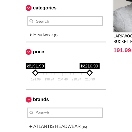
categories
Headwear
(1)
LARKWOOD
BUCKET 
191,99
price
kč191.99
kč216.99
191.99
198.24
204.49
210.74
216.99
brands
ATLANTIS HEADWEAR
(16)