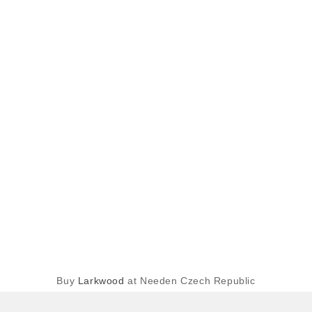
Buy
Larkwood
at Needen Czech Republic