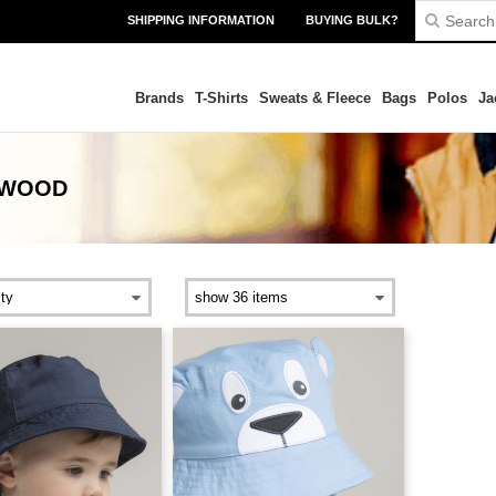
SHIPPING INFORMATION
BUYING BULK?
Brands
T-Shirts
Sweats & Fleece
Bags
Polos
Ja
KWOOD