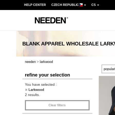
HELP CENTER
CZECH REPUBLIC
CS
BLANK APPAREL
WHOLESALE
LAR
>
needen
larkwood
refine your selection
You have selected :
Larkwood
2 results.
Clear filters