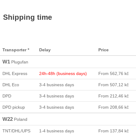
Shipping time
Transporter *
Delay
Price
W1
Plugufan
DHL Express
24h-48h (business days)
From 562,76 kč
DHL Eco
3-4 business days
From 507,12 kč
DPD
3-4 business days
From 212,46 kč
DPD pickup
3-4 business days
From 208,66 kč
W22
Poland
TNT/DHL/UPS
1-4 business days
From 137,84 kč