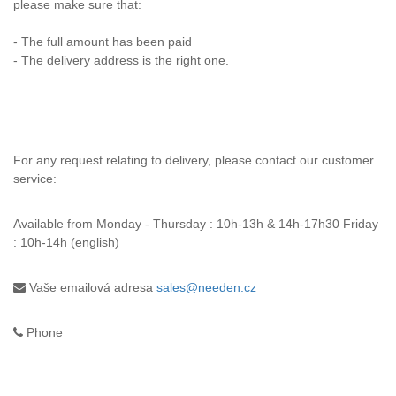
please make sure that:
- The full amount has been paid
- The delivery address is the right one.
For any request relating to delivery, please contact our customer
service:
Available from
Monday - Thursday : 10h-13h & 14h-17h30 Friday
: 10h-14h (english)
Vaše emailová adresa
sales@needen.cz
Phone