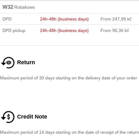
W32
Robakowo
DPD
24h-48h (business days)
From 247,99 kč
DPD pickup
24h-48h (business days)
From 96,36 kč
Return
Maximum period of 30 days starting on the delivery date of your order
Credit Note
Maximum period of 14 days starting on the date of receipt of the return