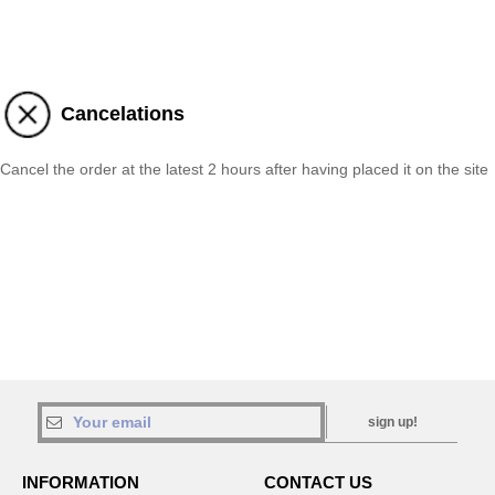
Cancelations
Cancel the order at the latest 2 hours after having placed it on the site
sign up!
INFORMATION
CONTACT US