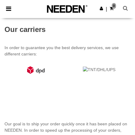
×
Aplikace Needen
0
Stáhnout app
|
Lepší ceny v aplikaci!
Our carriers
In order to guarantee you the best delivery services, we use
different carriers:
Our goal is to ship your order quickly once it has been placed on
NEEDEN. In order to speed up the processing of your orders,