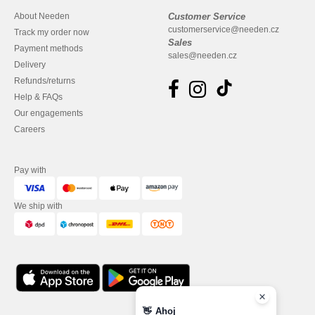
About Needen
Customer Service
customerservice@needen.cz
Track my order now
Sales
Payment methods
sales@needen.cz
Delivery
Refunds/returns
Help & FAQs
Our engagements
Careers
Pay with
We ship with
👋
Ahoj