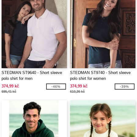
STEDMAN ST9640 - Short sleeve
STEDMAN ST9740 - Short sleeve
polo shirt for men
polo shirt for women
374,99 kč
374,99 kč
-46%
-39%
695,41 kč
610,36 kč