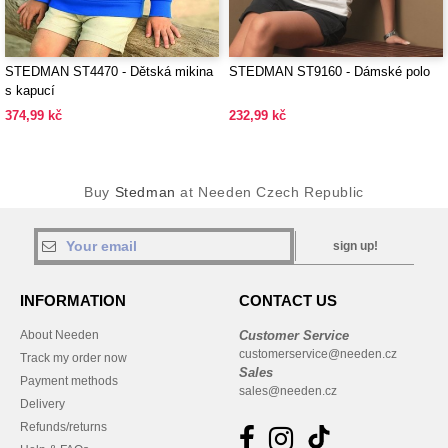
STEDMAN ST4470 - Dětská mikina
STEDMAN ST9160 - Dámské polo
s kapucí
374,99 kč
232,99 kč
Buy
Stedman
at Needen Czech Republic
sign up!
INFORMATION
CONTACT US
About Needen
Customer Service
customerservice@needen.cz
Track my order now
Sales
Payment methods
sales@needen.cz
Delivery
Refunds/returns