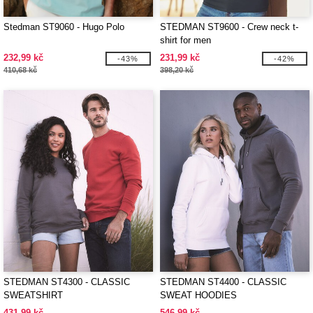
Stedman ST9060 - Hugo Polo
STEDMAN ST9600 - Crew neck t-
shirt for men
232,99 kč
231,99 kč
-43%
-42%
410,68 kč
398,20 kč
STEDMAN ST4300 - CLASSIC
STEDMAN ST4400 - CLASSIC
SWEATSHIRT
SWEAT HOODIES
431,99 kč
546,99 kč