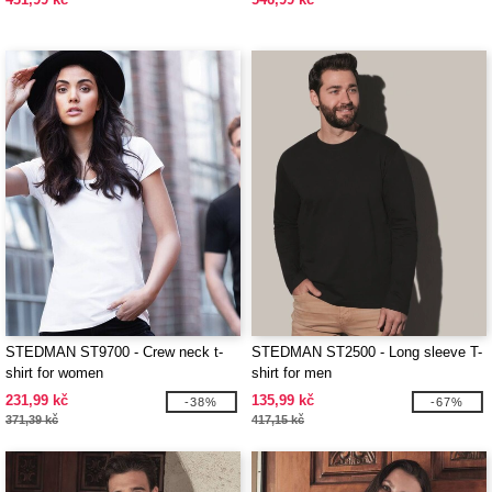
STEDMAN ST9700 - Crew neck t-
STEDMAN ST2500 - Long sleeve T-
shirt for women
shirt for men
231,99 kč
135,99 kč
-38%
-67%
371,39 kč
417,15 kč