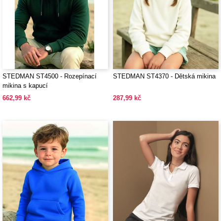
STEDMAN ST4500 - Rozepínací
STEDMAN ST4370 - Dětská mikina
mikina s kapucí
662,99 kč
287,99 kč