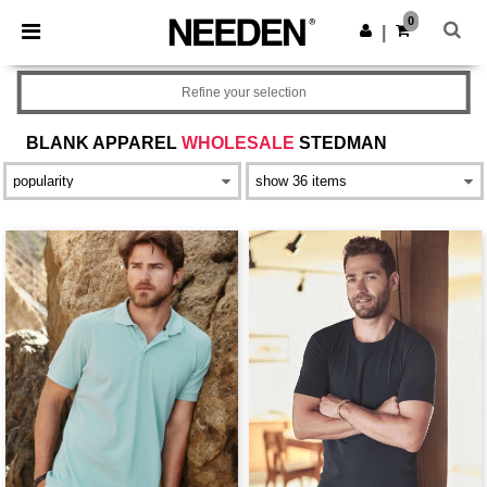
×
Aplikace Needen
0
Stáhnout app
|
Lepší ceny v aplikaci!
Refine your selection
BLANK APPAREL
WHOLESALE
STEDMAN