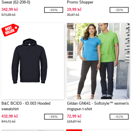
Sweat (62-208-0)
Promo Shopper
342,99 kč
19,99 kč
-40%
-35%
574,08 kč
30,97 kč
B&C BCID3 - ID.003 Hooded
Gildan GN641 - Softstyle™ women's
sweatshirt
ringspun t-shirt
432,98 kč
72,99 kč
-49%
-41%
844,71 kč
123,87 kč