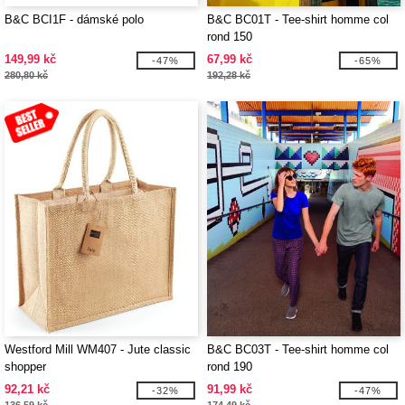
B&C BCI1F - dámské polo
B&C BC01T - Tee-shirt homme col
rond 150
149,99 kč
67,99 kč
-47%
-65%
280,80 kč
192,28 kč
Westford Mill WM407 - Jute classic
B&C BC03T - Tee-shirt homme col
shopper
rond 190
92,21 kč
91,99 kč
-32%
-47%