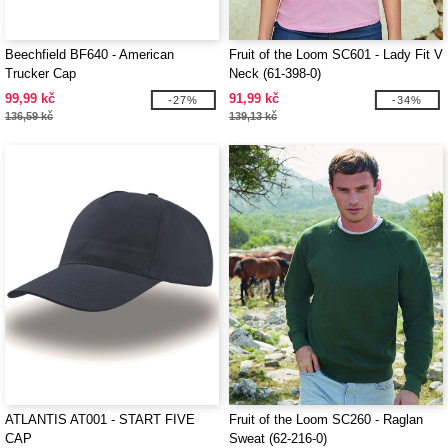
Beechfield BF640 - American
Fruit of the Loom SC601 - Lady Fit V
Trucker Cap
Neck (61-398-0)
99,99 kč
91,99 kč
-27%
-34%
136,59 kč
139,13 kč
ATLANTIS AT001 - START FIVE
Fruit of the Loom SC260 - Raglan
CAP
Sweat (62-216-0)