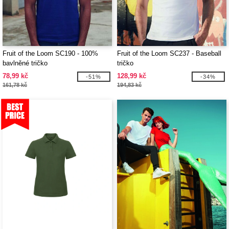
Fruit of the Loom SC190 - 100%
Fruit of the Loom SC237 - Baseball
bavlněné tričko
tričko
78,99 kč
128,99 kč
-51%
-34%
161,78 kč
194,83 kč