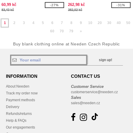
60,99 kč
262,98 kč
-27%
-31%
83,43 kč
382,02 kč
1
2
3
4
5
6
7
8
9
10
20
30
40
50
60
70
79
»
Buy blank clothing online at Needen Czech Republic
sign up!
INFORMATION
CONTACT US
About Needen
Customer Service
customerservice@needen.cz
Track my order now
Sales
Payment methods
sales@needen.cz
Delivery
Refunds/returns
Help & FAQs
Our engagements