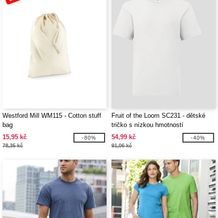
Westford Mill WM115 - Cotton stuff
Fruit of the Loom SC231 - dětské
bag
tričko s nízkou hmotností
15,95 kč
54,99 kč
-80%
-40%
78,35 kč
91,06 kč