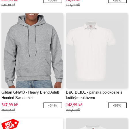
-55%
-56%
536,18 kč
161,78 kč
Gildan GN940 - Heavy Blend Adult
B&C BCID1 - pánská polokošile s
Hooded Sweatshirt
krátkým rukávem
347,99 kč
142,99 kč
-54%
-58%
763,82 kč
336,50 kč