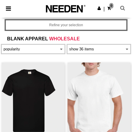
×
Aplikace Needen
0
Stáhnout app
|
Lepší ceny v aplikaci!
Refine your selection
BLANK APPAREL
WHOLESALE