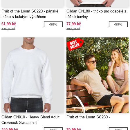
Fruit of the Loom SC220 - pánské
Gildan GN180 - tričko pro dospělé z
tričko s kulatým výstřihem
těžké bavlny
61,99 kč
77,99 kč
-58%
-59%
146,75 kč
192,28 kč
Gildan GN910 - Heavy Blend Adult
Fruit of the Loom SC230 -
Crewneck Sweatshirt
240,99 kč
70,99 kč