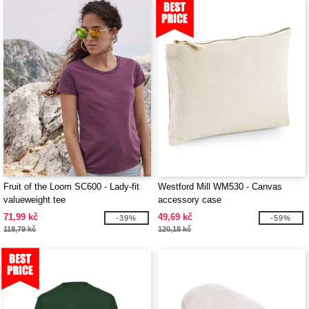
Fruit of the Loom SC600 - Lady-fit
Westford Mill WM530 - Canvas
valueweight tee
accessory case
71,99 kč
49,69 kč
-39%
-59%
118,79 kč
120,18 kč