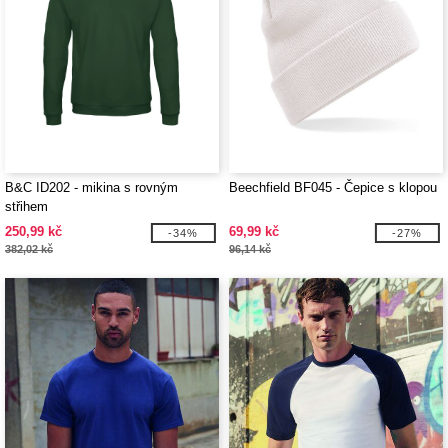
B&C ID202 - mikina s rovným
Beechfield BF045 - Čepice s klopou
střihem
250,99 kč
69,99 kč
-34%
-27%
382,02 kč
96,14 kč