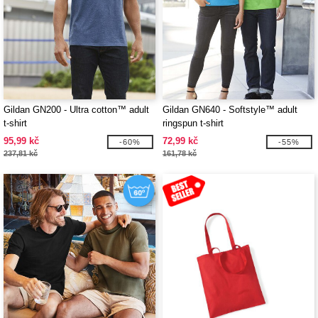
Gildan GN200 - Ultra cotton™ adult
Gildan GN640 - Softstyle™ adult
t-shirt
ringspun t-shirt
95,99 kč
72,99 kč
-60%
-55%
237,81 kč
161,78 kč