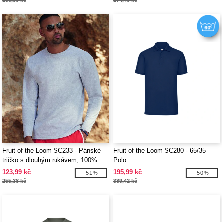
136,59 kč
174,49 kč
Fruit of the Loom SC233 - Pánské
Fruit of the Loom SC280 - 65/35
tričko s dlouhým rukávem, 100%
Polo
bavlna
123,99 kč
195,99 kč
-51%
-50%
255,38 kč
389,42 kč