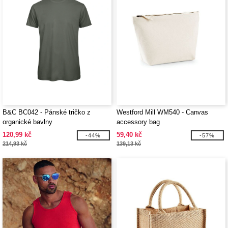
B&C BC042 - Pánské tričko z
Westford Mill WM540 - Canvas
organické bavlny
accessory bag
120,99 kč
59,40 kč
-44%
-57%
214,93 kč
139,13 kč