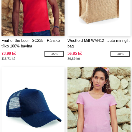
Fruit of the Loom SC235 - Pánské
Westford Mill WM412 - Jute mini gift
tílko 100% bavlna
bag
73,99 kč
56,85 kč
-35%
-30%
113,71 kč
80,89 kč