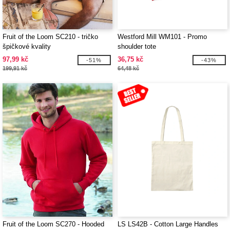
Fruit of the Loom SC210 - tričko
Westford Mill WM101 - Promo
špičkové kvality
shoulder tote
97,99 kč
36,75 kč
-51%
-43%
199,91 kč
64,48 kč
Fruit of the Loom SC270 - Hooded
LS LS42B - Cotton Large Handles