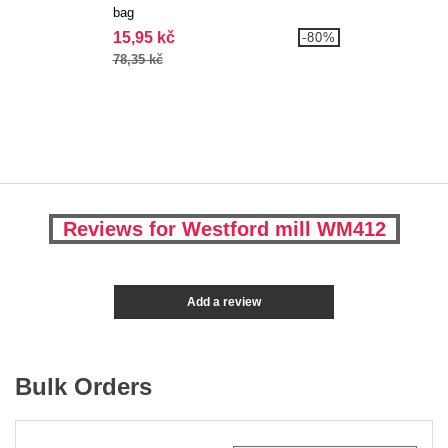
bag
15,95 kč
-80%
78,35 kč
Reviews for Westford mill WM412
Add a review
Bulk Orders