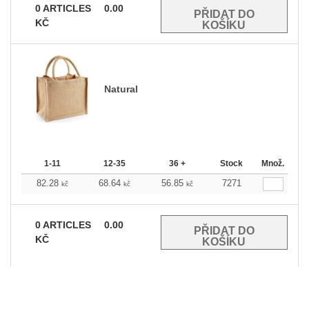
0
ARTICLES
0.00
KČ
Natural
1-11
12-35
36 +
Stock
Množ.
82.28
68.64
56.85
7271
kč
kč
kč
0
ARTICLES
0.00
KČ