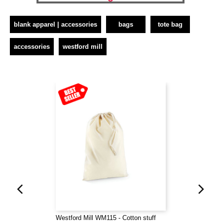
blank apparel | accessories
bags
tote bag
accessories
westford mill
Westford Mill WM115 - Cotton stuff