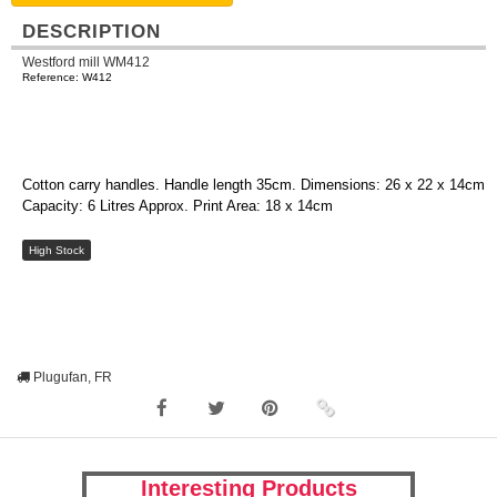
DESCRIPTION
Westford mill WM412
Reference: W412
Cotton carry handles. Handle length 35cm. Dimensions: 26 x 22 x 14cm
Capacity: 6 Litres Approx. Print Area: 18 x 14cm
High Stock
Plugufan, FR
Interesting Products