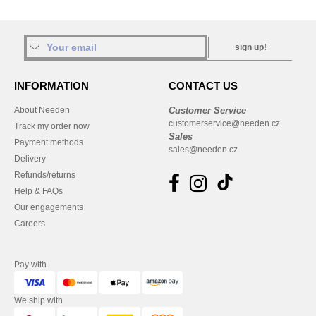
sign up!
INFORMATION
CONTACT US
About Needen
Customer Service
customerservice@needen.cz
Track my order now
Sales
Payment methods
sales@needen.cz
Delivery
Refunds/returns
Help & FAQs
Our engagements
Careers
Pay with
We ship with