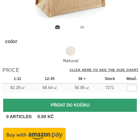
color
Natural
PRICE
CLICK HERE TO SEE THE SIZE CHART
1-11
12-35
36 +
Stock
Množ.
82.28
68.64
56.85
7271
kč
kč
kč
0
ARTICLES
0.00
KČ