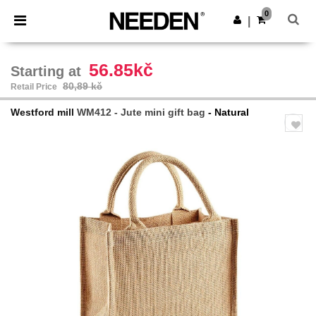
×
Aplikace Needen
0
Stáhnout app
|
Lepší ceny v aplikaci!
56.85kč
Starting at
80,89 kč
Retail Price
Westford mill
WM412 - Jute mini gift bag
- Natural
Previous
Next