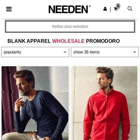
×
Aplikace Needen
0
Stáhnout app
|
Lepší ceny v aplikaci!
Refine your selection
BLANK APPAREL
WHOLESALE
PROMODORO