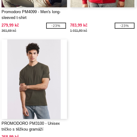
Promodoro PM4099 - Men's long-
sleeved t-shirt
279,99 kč
783,99 kč
-23%
-23%
361,69 kč
1 011,80 kč
PROMODORO PM3100 - Unisex
tričko s těžkou gramáží
268,99 kč