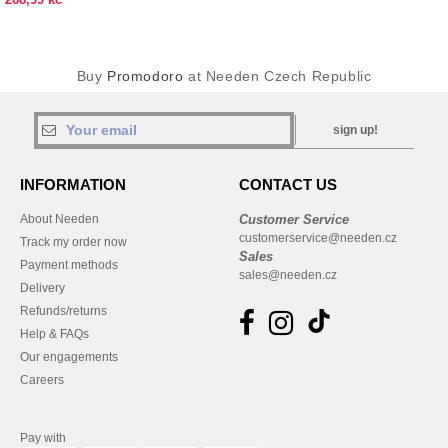
Buy
Promodoro
at Needen Czech Republic
sign up!
INFORMATION
CONTACT US
About Needen
Customer Service
customerservice@needen.cz
Track my order now
Sales
Payment methods
sales@needen.cz
Delivery
Refunds/returns
Help & FAQs
Our engagements
Careers
Pay with