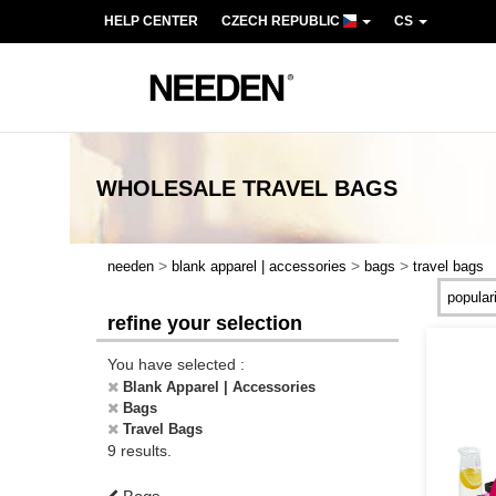
HELP CENTER
CZECH REPUBLIC
CS
WHOLESALE
TRAVEL BAGS
>
>
>
needen
blank apparel | accessories
bags
travel bags
refine your selection
You have selected :
Blank Apparel | Accessories
Bags
Travel Bags
9 results.