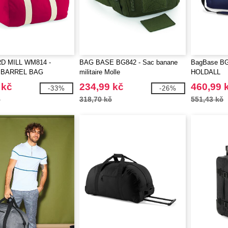
 MILL WM814 -
BAG BASE BG842 - Sac banane
BagBase B
 BARREL BAG
militaire Molle
HOLDALL
 kč
234,99 kč
460,99 
-33%
-26%
č
318,70 kč
551,43 kč