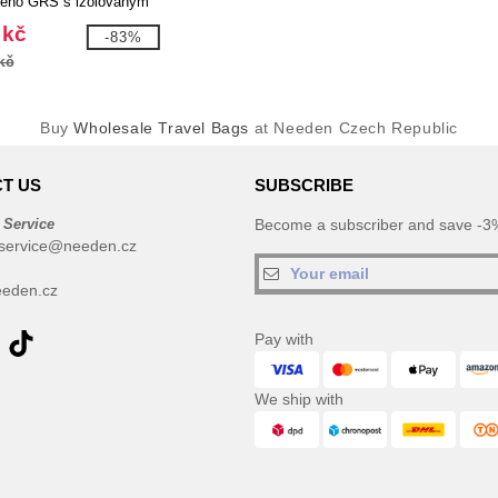
ného GRS s izolovaným
 - EgotierPro 130115
 kč
-83%
kč
Buy
Wholesale Travel Bags
at Needen Czech Republic
T US
SUBSCRIBE
 Service
Become a subscriber and save -3%
service@needen.cz
eden.cz
Pay with
We ship with