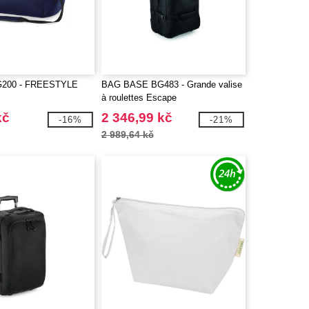
G200 - FREESTYLE
BAG BASE BG483 - Grande valise
à roulettes Escape
kč
2 346,99 kč
-16%
-21%
2 989,64 kč