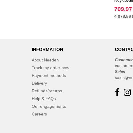
recyklova
dnem, 30 l
709,97
4 078,86 
INFORMATION
CONTAC
About Needen
Customer
customer
Track my order now
Sales
Payment methods
sales@ne
Delivery
Refunds/returns
Help & FAQs
Our engagements
Careers