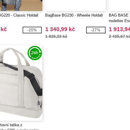
220 - Classic Holdall
BagBase BG230 - Wheelie Holdall
BAG BASE B
roulettes E
 kč
1 340,99 kč
1 913,9
-20%
-27%
1 826,23 kč
2 435,67 k
rtovní taška z