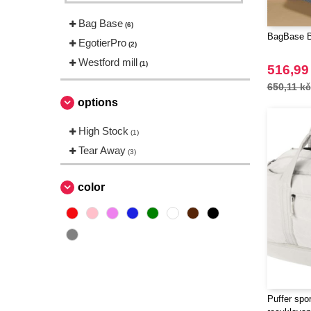
Bag Base
(6)
BagBase BG
EgotierPro
(2)
Westford mill
(1)
516,99
650,11 kč
options
High Stock
(1)
Tear Away
(3)
color
Puffer spo