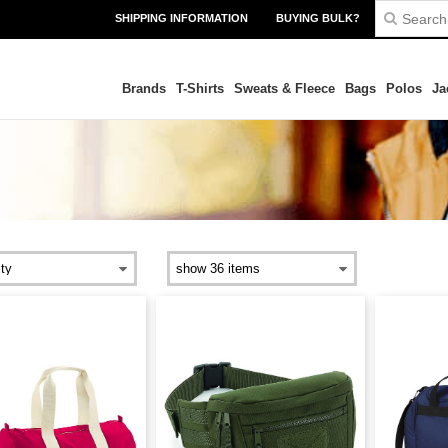
SHIPPING INFORMATION
BUYING BULK?
Brands
T-Shirts
Sweats & Fleece
Bags
Polos
Ja