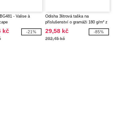
G481 - Valise à
Odisha 3litrová taška na
scape
příslušenství o gramáži 180 g/m² z
organického materiálu OCS -
4 kč
29,58 kč
-21%
-85%
EgotierPro 120785
č
202,45 kč