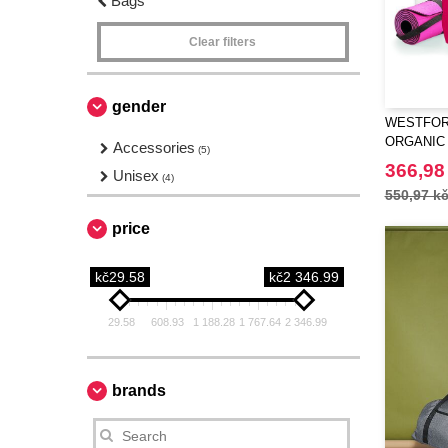
Bags
Clear filters
gender
WESTFORD
ORGANIC
Accessories
(5)
366,98
Unisex
(4)
550,97 k
price
kč29.58
kč2 346.99
29.58
608.93
1 188.28
1 767.64
2 346.99
brands