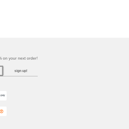
 on your next order!
sign up!