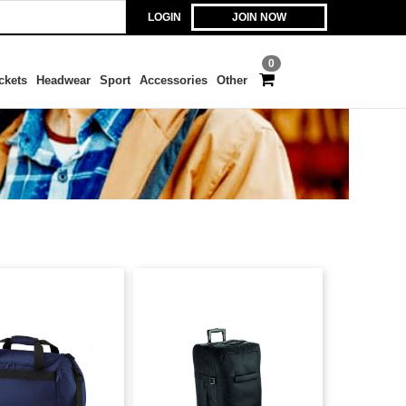
LOGIN
JOIN NOW
0
ckets
Headwear
Sport
Accessories
Other