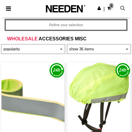
×
Aplikace Needen
0
Stáhnout app
|
Lepší ceny v aplikaci!
Refine your selection
WHOLESALE
ACCESSORIES MISC