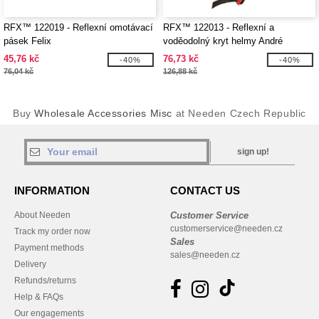
RFX™ 122019 - Reflexní omotávací
RFX™ 122013 - Reflexní a
pásek Felix
voděodolný kryt helmy André
45,76 kč
76,73 kč
-40%
-40%
76,04 kč
126,88 kč
Buy
Wholesale Accessories Misc
at Needen Czech Republic
sign up!
INFORMATION
CONTACT US
About Needen
Customer Service
customerservice@needen.cz
Track my order now
Sales
Payment methods
sales@needen.cz
Delivery
Refunds/returns
Help & FAQs
Our engagements