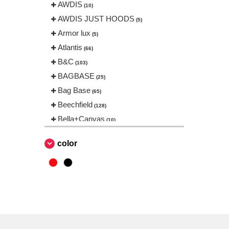
AWDIS
(10)
AWDIS JUST HOODS
(5)
Armor lux
(5)
Atlantis
(66)
B&C
(103)
BAGBASE
(25)
Bag Base
(65)
Beechfield
(128)
Bella+Canvas
(10)
Black&Match
(1)
color
Build Your Brand
(31)
CASE LOGIC
(17)
CamelBak
(3)
CamelBak®
(4)
Chipolo
(2)
EgotierPro
(406)