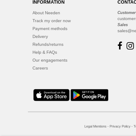
INFORMATION
CONTAC
Elevate
(23)
Elevate Essentials
(34)
About Needen
Customer
customer
Elevate Life
Track my order now
(51)
Sales
Elevate NXT
Payment methods
(48)
sales@ne
Delivery
Finden & Hales
(3)
Refunds/returns
Flexfit
(8)
Help & FAQs
Front row
(16)
Our engagements
Fruit of the Loom
(62)
Careers
Gildan
(31)
Graid™
(2)
Henbury
(6)
Herock
(4)
Herschel
(9)
JHK
(24)
Jack&Jones
(6)
Legal Mentions
-
Privacy Policy
-
T
JournalBooks
(6)