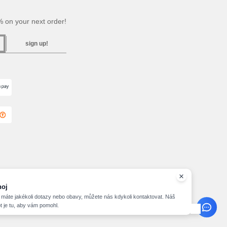
 on your next order!
sign up!
hoj
máte jakékoli dotazy nebo obavy, můžete nás kdykoli kontaktovat. Náš
t je tu, aby vám pomohl.
2026 needen.cz - All Rights Reserved