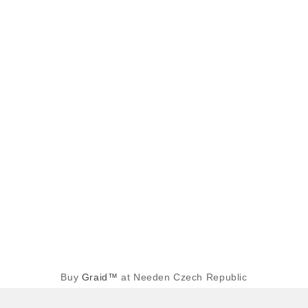
Buy
Graid™
at Needen Czech Republic