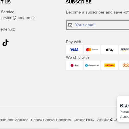
T US
SUBSCRIBE
 Service
Become a subscriber and save -3%
service@needen.cz
eden.cz
Pay with
We ship with
👋
A
Pokud 
chatbo
erms and Conditions
-
General Contract Conditions
-
Cookies Policy
-
Site Map
Copyright 