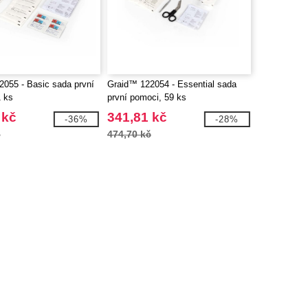
055 - Basic sada první
Graid™ 122054 - Essential sada
 ks
první pomoci, 59 ks
 kč
341,81 kč
-36%
-28%
č
474,70 kč