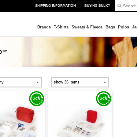
SHIPPING INFORMATION
BUYING BULK?
Brands
T-Shirts
Sweats & Fleece
Bags
Polos
Ja
D™