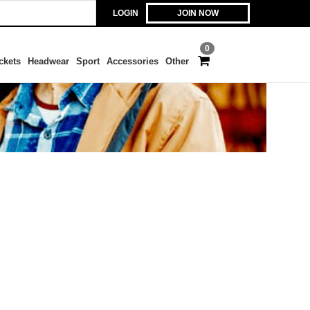
LOGIN
JOIN NOW
0
ckets
Headwear
Sport
Accessories
Other