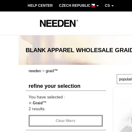
HELP CENTER
CZECH REPUBLIC
CS
BLANK APPAREL
WHOLESALE
GRAI
>
needen
graid™
refine your selection
You have selected :
Graid™
2 results.
Clear filters