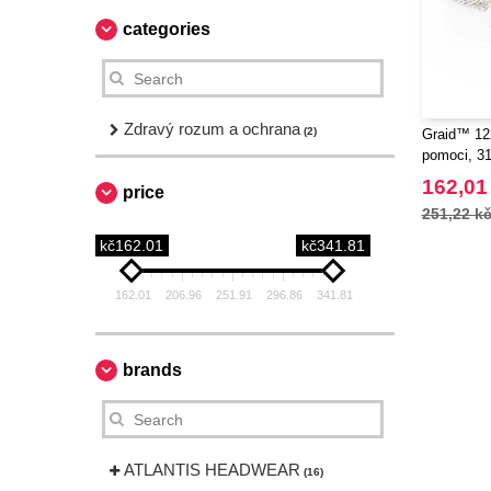
categories
Zdravý rozum a ochrana
(2)
Graid™ 122
pomoci, 31
162,01
price
251,22 k
kč162.01
kč341.81
162.01
206.96
251.91
296.86
341.81
brands
ATLANTIS HEADWEAR
(16)