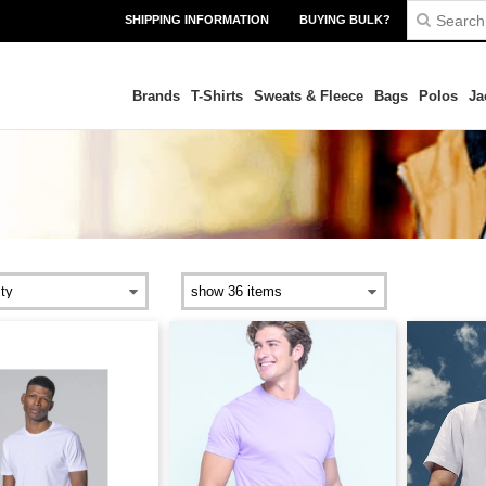
SHIPPING INFORMATION
BUYING BULK?
Brands
T-Shirts
Sweats & Fleece
Bags
Polos
Ja