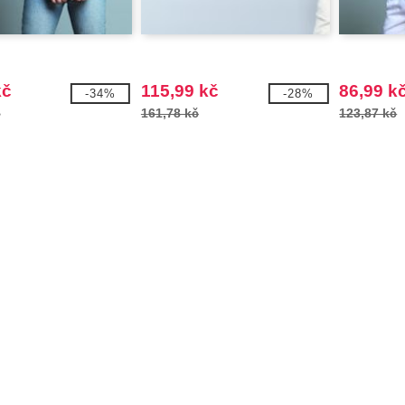
kč
115,99 kč
86,99 k
-34%
-28%
č
161,78 kč
123,87 kč