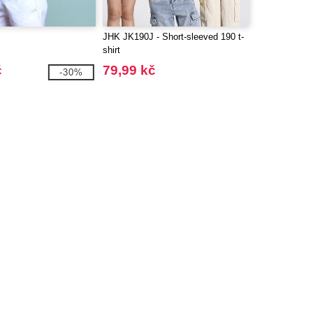
JHK JK190J - Short-sleeved 190 t-
shirt
č
79,99 kč
-30%