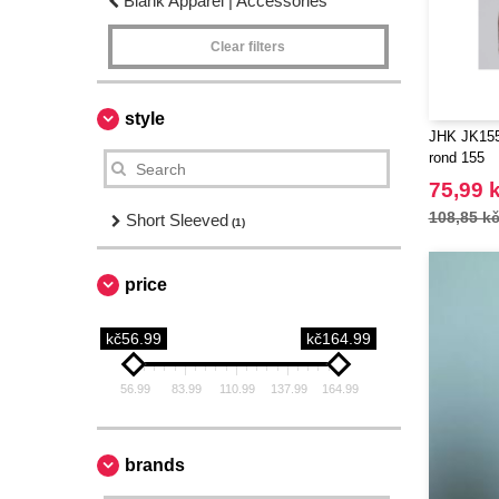
Blank Apparel | Accessories
Clear filters
style
JHK JK155 
rond 155
75,99 
108,85 k
Short Sleeved
(1)
price
kč56.99
kč164.99
56.99
83.99
110.99
137.99
164.99
brands