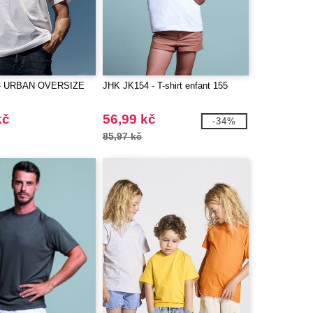
 - URBAN OVERSIZE
JHK JK154 - T-shirt enfant 155
kč
56,99 kč
-34%
85,97 kč