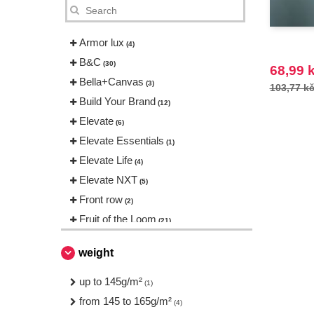
Armor lux
(4)
B&C
(30)
68,99 
Bella+Canvas
(3)
103,77 k
Build Your Brand
(12)
Elevate
(6)
Elevate Essentials
(1)
Elevate Life
(4)
Elevate NXT
(5)
Front row
(2)
Fruit of the Loom
(21)
Gildan
(12)
weight
JHK
(8)
Mumbles
up to 145g/m²
(1)
(1)
NEW MORNING STUDIOS
from 145 to 165g/m²
(2)
(4)