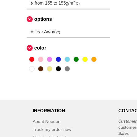
Needen
from 165 to 195g/m²
(88)
(2)
Promodoro
(1)
Roly
options
(19)
Russell
(10)
Tear Away
(2)
SF Men
(4)
SF Mini
(1)
color
Sans Étiquette
(6)
Skinnifit
(5)
Spiro
(2)
Starworld
(7)
Tee Jays
(11)
Tombo
(3)
INFORMATION
CONTAC
About Needen
Customer
customer
Track my order now
Sales