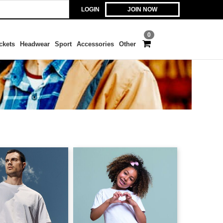
LOGIN
JOIN NOW
0
ckets
Headwear
Sport
Accessories
Other