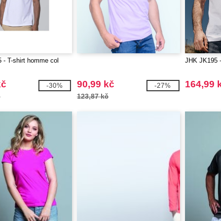
- T-shirt homme col
JHK JK195
kč
90,99 kč
164,99 
-30%
-27%
č
123,87 kč