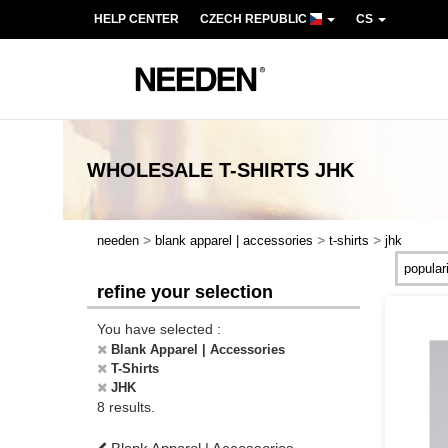
HELP CENTER
CZECH REPUBLIC
CS
WHOLESALE
T-SHIRTS JHK
>
>
>
needen
blank apparel | accessories
t-shirts
jhk
refine your selection
You have selected :
Blank Apparel | Accessories
T-Shirts
JHK
8 results.