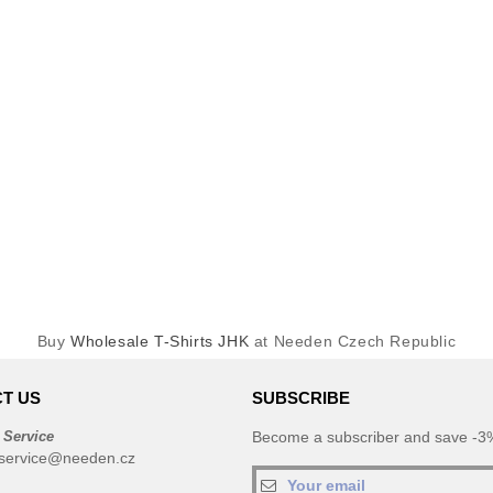
Buy
Wholesale T-Shirts JHK
at Needen Czech Republic
T US
SUBSCRIBE
 Service
Become a subscriber and save -3%
service@needen.cz