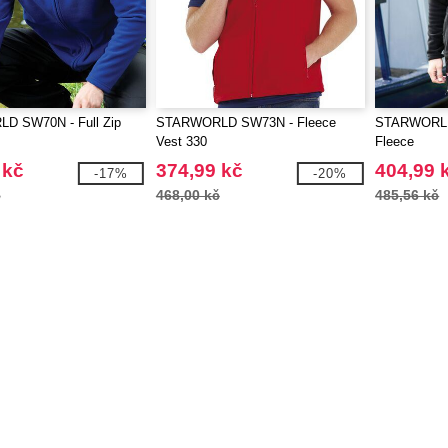
D SW70N - Full Zip
STARWORLD SW73N - Fleece
STARWORLD
Vest 330
Fleece
 kč
374,99 kč
404,99 
-17%
-20%
č
468,00 kč
485,56 kč