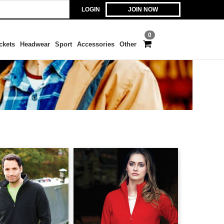
LOGIN
JOIN NOW
0
ckets
Headwear
Sport
Accessories
Other