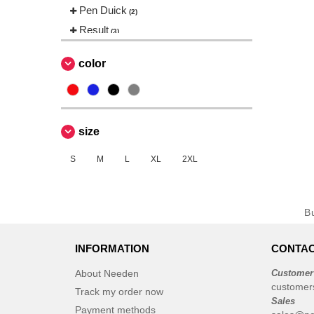
Pen Duick
(2)
Result
(3)
Roly
(14)
color
Russell
(11)
Spiro
(3)
Starworld
(4)
Tee Jays
size
(7)
Tombo
(1)
S
M
L
XL
2XL
B
INFORMATION
CONTAC
About Needen
Customer
customer
Track my order now
Sales
Payment methods