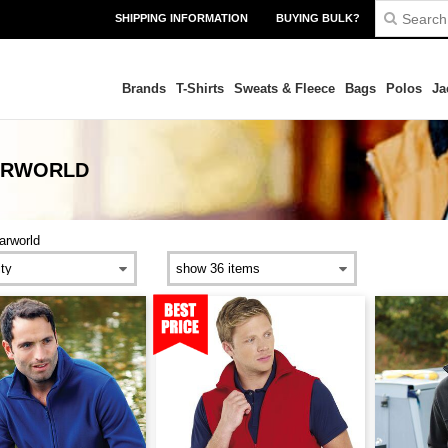
SHIPPING INFORMATION
BUYING BULK?
Brands
T-Shirts
Sweats & Fleece
Bags
Polos
Ja
ARWORLD
arworld