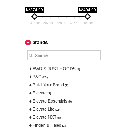
kč374.99
kč404.99
374.99
382.49
389.99
397.49
404.99
brands
AWDIS JUST HOODS
(1)
B&C
(28)
Build Your Brand
(3)
Elevate
(2)
Elevate Essentials
(9)
Elevate Life
(19)
Elevate NXT
(8)
Finden & Hales
(1)