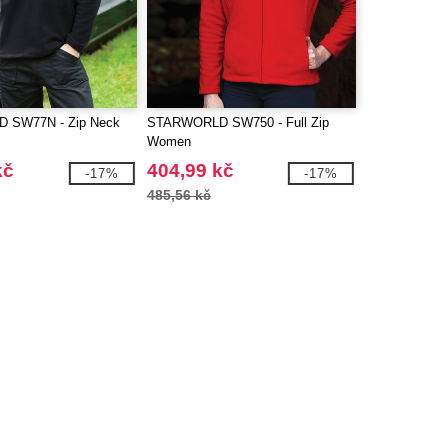
 SW77N - Zip Neck
STARWORLD SW750 - Full Zip
Women
kč
404,99 kč
-17%
-17%
485,56 kč