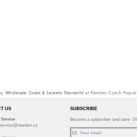
uy
Wholesale Coats & Jackets Starworld
at Needen Czech Republ
T US
SUBSCRIBE
 Service
Become a subscriber and save -3%
service@needen.cz