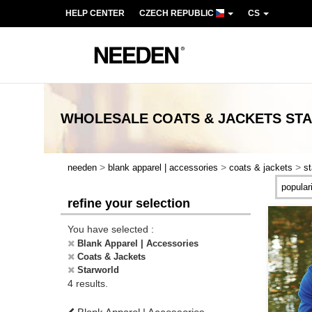
HELP CENTER
CZECH REPUBLIC
CS
WHOLESALE
COATS & JACKETS ST
>
>
>
needen
blank apparel | accessories
coats & jackets
st
refine your selection
You have selected :
Blank Apparel | Accessories
Coats & Jackets
Starworld
4 results.