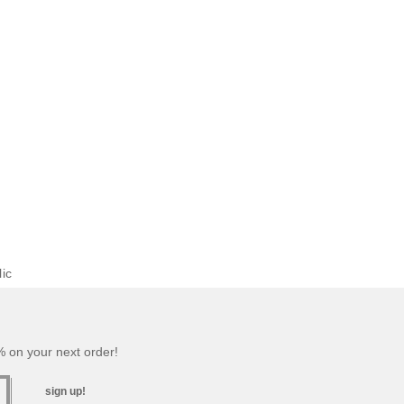
ic
 on your next order!
sign up!