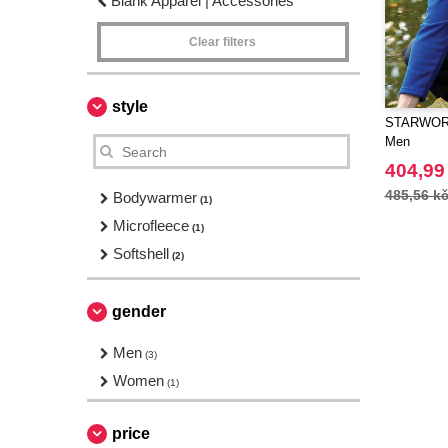
Blank Apparel | Accessories
Clear filters
style
STARWORL
Men
404,99
485,56 k
Bodywarmer
(1)
Microfleece
(1)
Softshell
(2)
gender
Men
(3)
Women
(1)
price