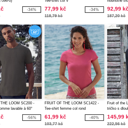
-398-0)
Tee-shirt col V
hodnotné tri
kč
77,99 kč
92,99 k
-34%
-34%
č
118,79 kč
187,20 kč
 THE LOOM SC200 -
FRUIT OF THE LOOM SC1422 -
Fruit of th
homme lavable à 60°
Tee-shirt femme col rond
tričko s dl
bavlna
kč
61,99 kč
145,99 
-56%
-40%
č
103,77 kč
222,56 kč