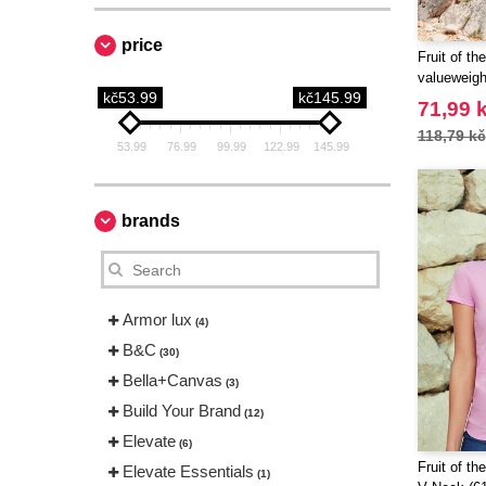
price
Fruit of t
valueweigh
kč53.99
kč145.99
71,99 
118,79 kč
53.99
76.99
99.99
122.99
145.99
brands
Armor lux
(4)
B&C
(30)
Bella+Canvas
(3)
Build Your Brand
(12)
Elevate
(6)
Fruit of t
Elevate Essentials
(1)