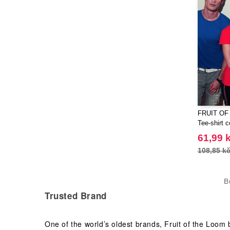
FRUIT OF
Tee-shirt c
61,99 
108,85 k
B
Trusted Brand
One of the world’s oldest brands, Fruit of the Loom