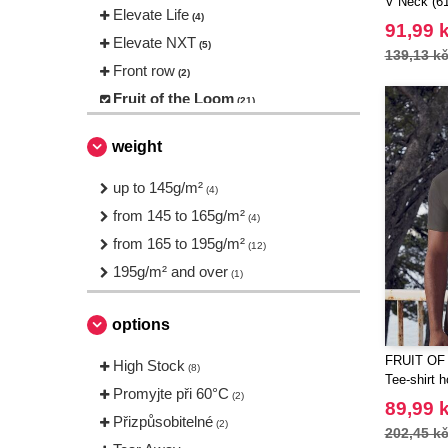
V Neck (61
Elevate Life
(4)
91,99 
Elevate NXT
(5)
139,13 k
Front row
(2)
Fruit of the Loom
(21)
Gildan
(12)
weight
JHK
(8)
Mumbles
up to 145g/m²
(1)
(4)
NEW MORNING STUDIOS
from 145 to 165g/m²
(2)
(4)
Needen
from 165 to 195g/m²
(88)
(12)
Promodoro
195g/m² and over
(1)
(1)
Roly
(19)
Russell
options
(10)
SF Men
(4)
FRUIT OF
High Stock
(8)
SF Mini
Tee-shirt 
(1)
Promyjte při 60°C
(2)
Sans Étiquette
89,99 
(6)
Přizpůsobitelné
(2)
202,45 k
Skinnifit
(5)