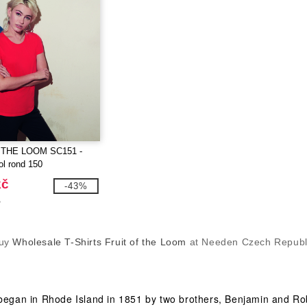
 THE LOOM SC151 -
ol rond 150
kč
-43%
č
uy
Wholesale T-Shirts Fruit of the Loom
at Needen Czech Republ
 began in Rhode Island in 1851 by two brothers, Benjamin and Rob