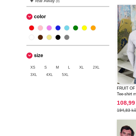
Tear Away
(3)
Spiro
(2)
Starworld
(7)
color
Tee Jays
(11)
Tombo
(3)
size
XS
S
M
L
XL
2XL
3XL
4XL
5XL
FRUIT OF
Tee-shirt 
108,99
194,83 k