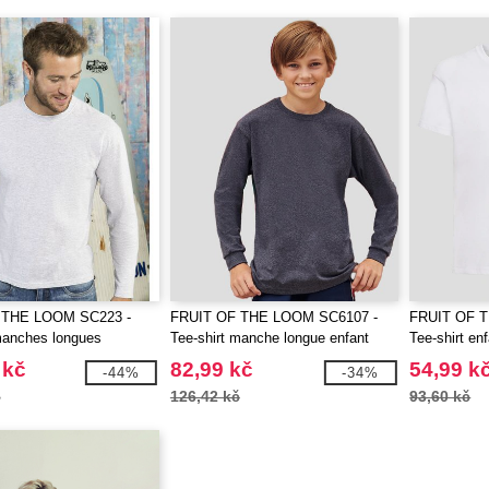
 THE LOOM SC223 -
FRUIT OF THE LOOM SC6107 -
FRUIT OF 
manches longues
Tee-shirt manche longue enfant
Tee-shirt en
 kč
82,99 kč
54,99 k
-44%
-34%
č
126,42 kč
93,60 kč