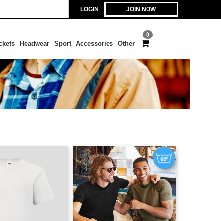
LOGIN
JOIN NOW
0
ckets
Headwear
Sport
Accessories
Other