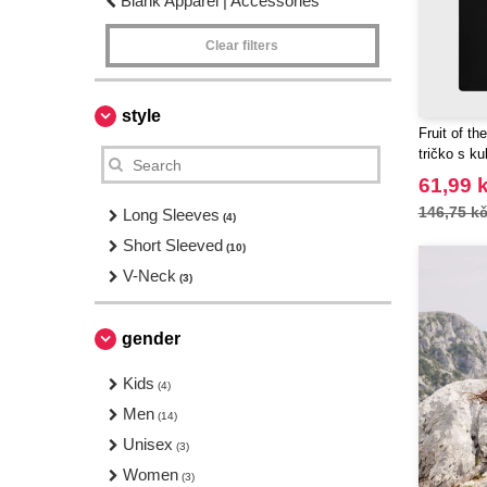
Blank Apparel | Accessories
Clear filters
style
Fruit of t
tričko s k
61,99 
146,75 k
Long Sleeves
(4)
Short Sleeved
(10)
V-Neck
(3)
gender
Kids
(4)
Men
(14)
Unisex
(3)
Women
(3)