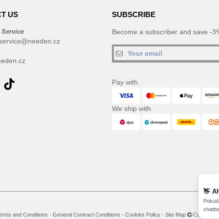
T US
SUBSCRIBE
 Service
Become a subscriber and save -3%
service@needen.cz
eden.cz
Pay with
We ship with
erms and Conditions
-
General Contract Conditions
-
Cookies Policy
-
Site Map
Copyright 