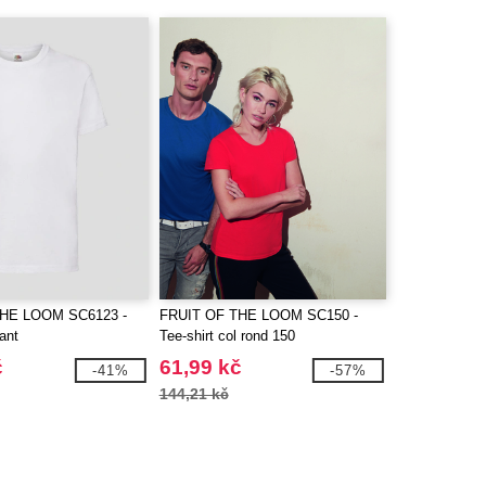
THE LOOM SC6123 -
FRUIT OF THE LOOM SC150 -
fant
Tee-shirt col rond 150
č
61,99 kč
-41%
-57%
144,21 kč