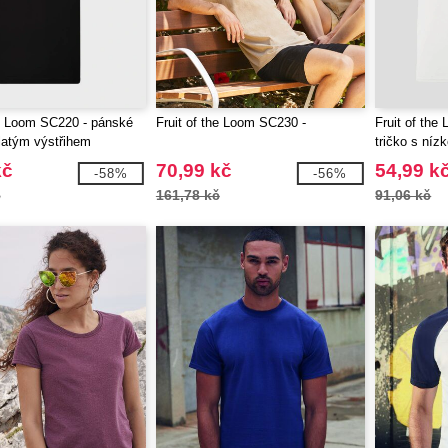
he Loom SC220 - pánské
Fruit of the Loom SC230 -
Fruit of the
ulatým výstřihem
tričko s níz
kč
70,99 kč
54,99 k
-58%
-56%
č
161,78 kč
91,06 kč