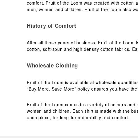
comfort. Fruit of the Loom was created with cotton a
men, women and children. Fruit of the Loom also wo
History of Comfort
After all those years of business, Fruit of the Loom 
cotton, soft-spun and high density cotton fabrics. Eac
Wholesale Clothing
Fruit of the Loom is available at wholesale quantiti
“Buy More, Save More” policy ensures you have the b
Fruit of the Loom comes in a variety of colours and s
women and children. Each shirt is made with the best
each piece, for long-term durability and comfort.