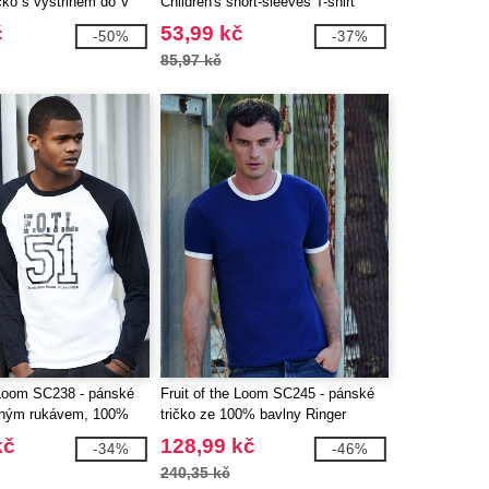
čko s výstřihem do V
Children's short-sleeves T-shirt
č
53,99 kč
-50%
-37%
85,97 kč
e Loom SC238 - pánské
Fruit of the Loom SC245 - pánské
ouhým rukávem, 100%
tričko ze 100% bavlny Ringer
kč
128,99 kč
-34%
-46%
240,35 kč