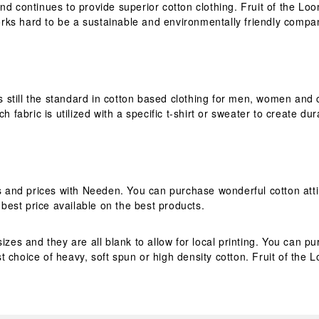
nd continues to provide superior cotton clothing. Fruit of the Lo
rks hard to be a sustainable and environmentally friendly compa
is still the standard in cotton based clothing for men, women and 
h fabric is utilized with a specific t-shirt or sweater to create du
es and prices with Needen. You can purchase wonderful cotton atti
est price available on the best products.
izes and they are all blank to allow for local printing. You can 
 choice of heavy, soft spun or high density cotton. Fruit of the 