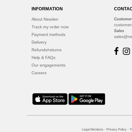
INFORMATION
CONTAC
About Needen
Customer
customer
Track my order now
Sales
Payment methods
sales@ne
Delivery
Refunds/returns
Help & FAQs
Our engagements
Careers
Legal Mentions
-
Privacy Policy
-
T