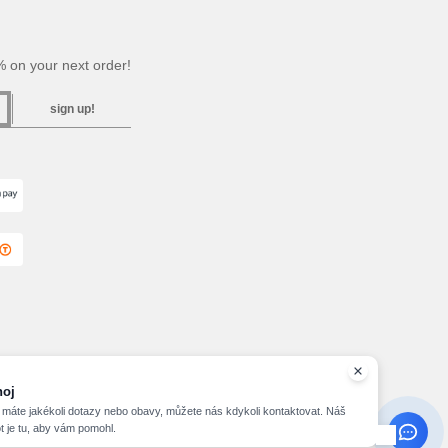
 on your next order!
sign up!
2026 needen.cz - All Rights Reserved