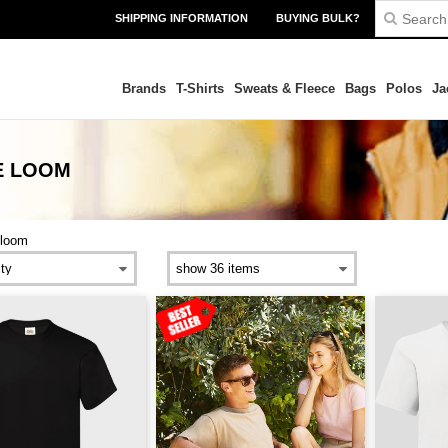
SHIPPING INFORMATION
BUYING BULK?
Brands
T-Shirts
Sweats & Fleece
Bags
Polos
Ja
HE LOOM
e loom