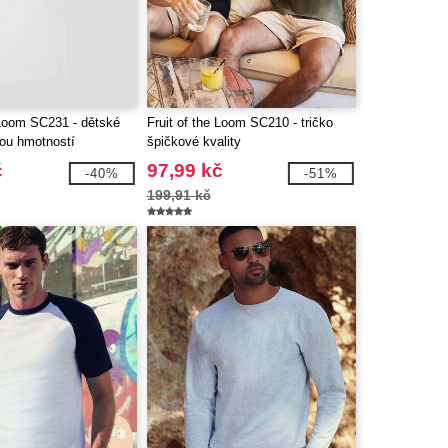
 Loom SC231 - dětské
Fruit of the Loom SC210 - tričko
kou hmotností
špičkové kvality
č
97,99 kč
-40%
-51%
199,91 kč