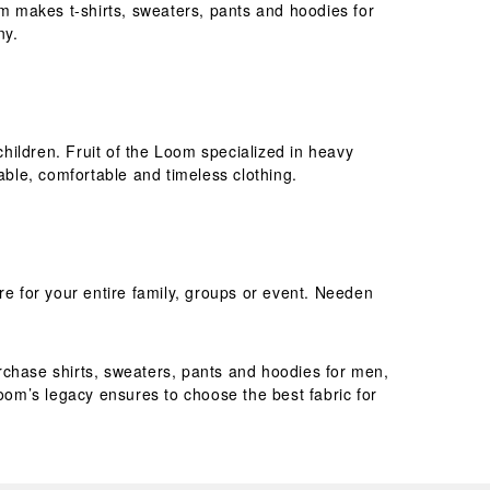
om makes t-shirts, sweaters, pants and hoodies for
ny.
children. Fruit of the Loom specialized in heavy
rable, comfortable and timeless clothing.
re for your entire family, groups or event. Needen
purchase shirts, sweaters, pants and hoodies for men,
Loom’s legacy ensures to choose the best fabric for