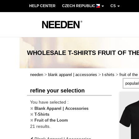
HELP CENTER
CZECH REPUBLIC
CS
WHOLESALE
T-SHIRTS FRUIT OF T
>
>
>
needen
blank apparel | accessories
t-shirts
fruit of th
refine your selection
You have selected :
Blank Apparel | Accessories
T-Shirts
Fruit of the Loom
21 results.