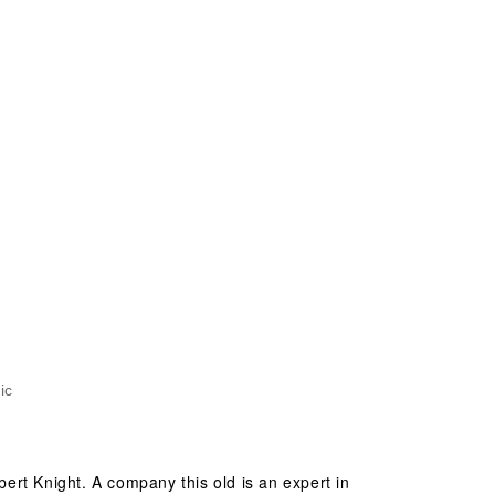
ic
ert Knight. A company this old is an expert in