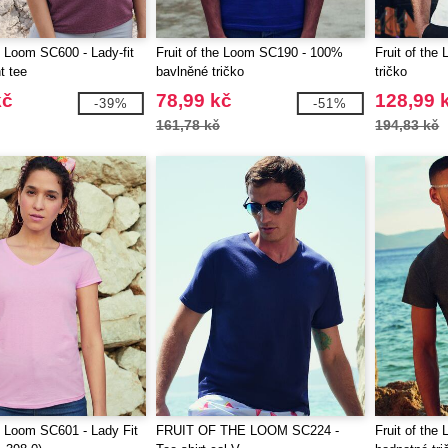
he Loom SC600 - Lady-fit
Fruit of the Loom SC190 - 100%
Fruit of the
t tee
bavlněné tričko
tričko
kč
78,99 kč
128,99 
-39%
-51%
161,78 kč
194,83 kč
he Loom SC601 - Lady Fit
FRUIT OF THE LOOM SC224 -
Fruit of th