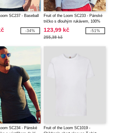
 Loom SC237 - Baseball
Fruit of the Loom SC233 - Pánské
tričko s dlouhým rukávem, 100%
bavlna
kč
123,99 kč
-34%
-51%
255,38 kč
e Loom SC234 - Pánské
Fruit of the Loom SC1019 -