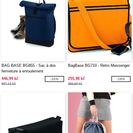
BAG BASE BG855 - Sac à dos
BagBase BG710 - Retro Messenger
fermeture à enroulement
446,99 kč
255,98 kč
-26%
-28%
607,13 kč
356,60 kč