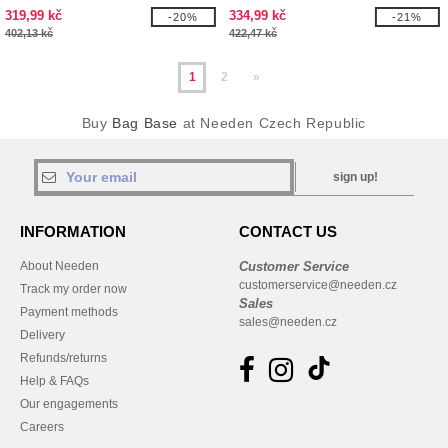
319,99 kč
334,99 kč
-20%
-21%
402,13 kč
422,47 kč
1
2
»
Buy
Bag Base
at Needen Czech Republic
sign up!
INFORMATION
CONTACT US
About Needen
Customer Service
customerservice@needen.cz
Track my order now
Sales
Payment methods
sales@needen.cz
Delivery
Refunds/returns
Help & FAQs
Our engagements
Careers