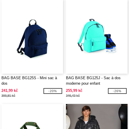
BAG BASE BG125S - Mini sac à
BAG BASE BG125J - Sac à dos
dos
moderne pour enfant
241,99 kč
255,99 kč
-20%
-26%
300,91 kč
346,43 kč