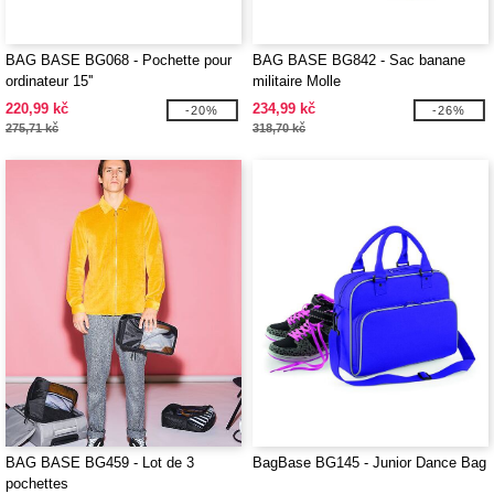
BAG BASE BG068 - Pochette pour
BAG BASE BG842 - Sac banane
ordinateur 15''
militaire Molle
220,99 kč
234,99 kč
-20%
-26%
275,71 kč
318,70 kč
BAG BASE BG459 - Lot de 3
BagBase BG145 - Junior Dance Bag
pochettes