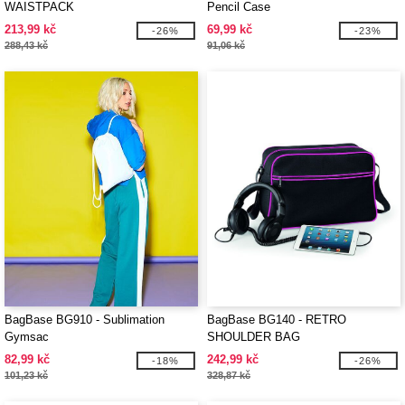
WAISTPACK
Pencil Case
213,99 kč
69,99 kč
-26%
-23%
288,43 kč
91,06 kč
BagBase BG910 - Sublimation
BagBase BG140 - RETRO
Gymsac
SHOULDER BAG
82,99 kč
242,99 kč
-18%
-26%
101,23 kč
328,87 kč