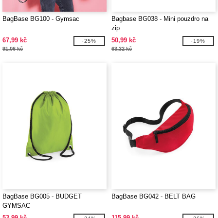
BagBase BG100 - Gymsac
Bagbase BG038 - Mini pouzdro na
zip
67,99 kč
50,99 kč
-25%
-19%
91,06 kč
63,32 kč
BagBase BG005 - BUDGET
BagBase BG042 - BELT BAG
GYMSAC
53,99 kč
115,99 kč