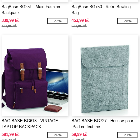
BagBase BG25L - Maxi Fashion
BagBase BG750 - Retro Bowling
Backpack
Bag
339,99 kč
453,99 kč
-22%
-28%
434,95 kč
634,86 kč
BAG BASE BG613 - VINTAGE
BAG BASE BG727 - Housse pour
LAPTOP BACKPACK
iPad en feutrine
581,99 kč
59,99 kč
-26%
-21%