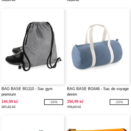
789,24 kč
75,80 kč
BAG BASE BG110 - Sac gym
BAG BASE BG646 - Sac de voyage
premium
denim
144,99 kč
350,99 kč
-30%
-20%
207,31 kč
440,03 kč