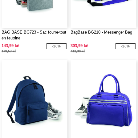
BAG BASE BG723 - Sac fourre-tout
BagBase BG210 - Messenger Bag
en feutrine
143,99 kč
303,99 kč
-20%
-26%
179,57 kč
412,30 kč