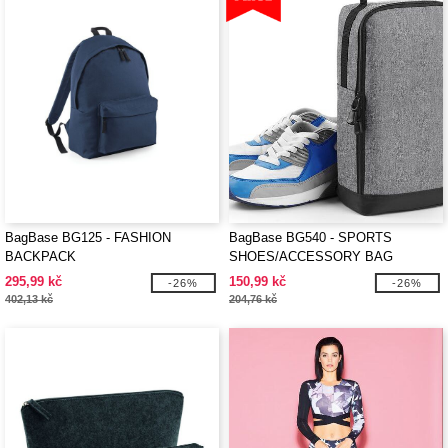
BagBase BG125 - FASHION
BagBase BG540 - SPORTS
BACKPACK
SHOES/ACCESSORY BAG
295,99 kč
150,99 kč
-26%
-26%
402,13 kč
204,76 kč