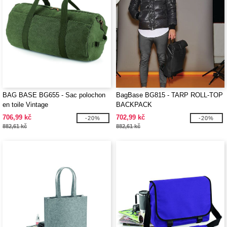
BAG BASE BG655 - Sac polochon
BagBase BG815 - TARP ROLL-TOP
en toile Vintage
BACKPACK
706,99 kč
702,99 kč
-20%
-20%
882,61 kč
882,61 kč