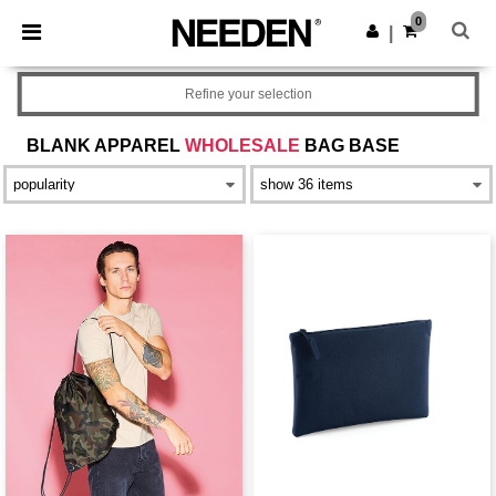
×
Aplikace Needen
0
Stáhnout app
|
Lepší ceny v aplikaci!
Refine your selection
BLANK APPAREL
WHOLESALE
BAG BASE