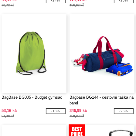
-24%
-26%
70,72 kč
156,92 kč
BagBase BG005 - Budget gymsac
Bagbase BG144 - cestovní taška na
barel
53,16 kč
346,99 kč
-18%
-26%
64,48 kč
468,00 kč