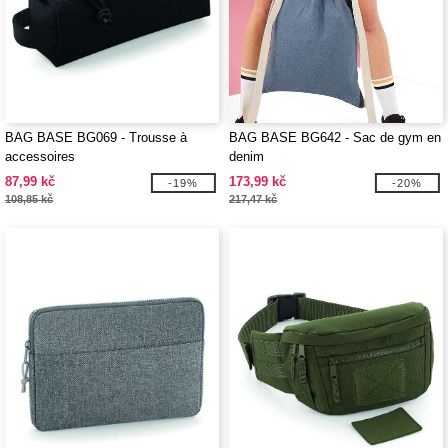
BAG BASE BG069 - Trousse à
BAG BASE BG642 - Sac de gym en
accessoires
denim
87,99 kč
173,99 kč
-19%
-20%
108,85 kč
217,47 kč