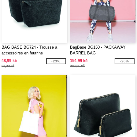
BAG BASE BG724 - Trousse à
BagBase BG150 - PACKAWAY
accessoires en feutrine
BARREL BAG
48,99 kč
154,99 kč
-23%
-26%
63,32 kč
209,85 kč