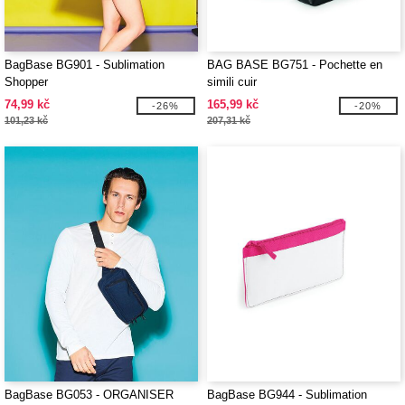
BagBase BG901 - Sublimation
BAG BASE BG751 - Pochette en
Shopper
simili cuir
74,99 kč
165,99 kč
-26%
-20%
101,23 kč
207,31 kč
BagBase BG053 - ORGANISER
BagBase BG944 - Sublimation