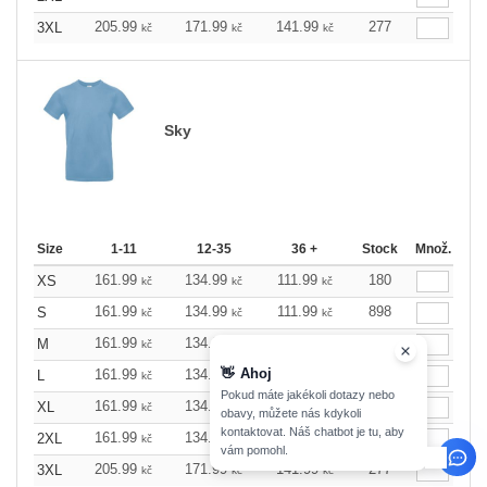
205.99
171.99
141.99
277
3XL
kč
kč
kč
Sky
Size
1-11
12-35
36 +
Stock
Množ.
161.99
134.99
111.99
180
XS
kč
kč
kč
161.99
134.99
111.99
898
S
kč
kč
kč
161.99
134.99
111.99
1047
M
kč
kč
kč
161.99
134.99
👋
Ahoj
111.99
1214
L
kč
kč
kč
Pokud máte jakékoli dotazy nebo
161.99
134.99
111.99
843
XL
kč
kč
kč
obavy, můžete nás kdykoli
kontaktovat. Náš chatbot je tu, aby
161.99
134.99
111.99
389
2XL
kč
kč
kč
vám pomohl.
205.99
171.99
141.99
277
3XL
kč
kč
kč