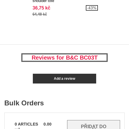
shoulder tote
36,75 kč
-43%
64,48 kč
Reviews for B&C BC03T
Add a review
Bulk Orders
0
ARTICLES
0.00