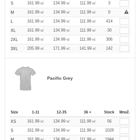
161.99
134.99
111.99
3
S
kč
kč
kč
161.99
134.99
111.99
0
M
kč
kč
kč
161.99
134.99
111.99
414
L
kč
kč
kč
161.99
134.99
111.99
30
XL
kč
kč
kč
161.99
134.99
111.99
306
2XL
kč
kč
kč
205.99
171.99
141.99
142
3XL
kč
kč
kč
Pacific Grey
Size
1-11
12-35
36 +
Stock
Množ.
161.99
134.99
111.99
56
XS
kč
kč
kč
161.99
134.99
111.99
1028
S
kč
kč
kč
161.99
134.99
111.99
1944
M
kč
kč
kč