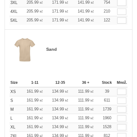
205.99
171.99
141.99
754
3XL
kč
kč
kč
205.99
171.99
141.99
210
4XL
kč
kč
kč
205.99
171.99
141.99
122
5XL
kč
kč
kč
Sand
Size
1-11
12-35
36 +
Stock
Množ.
161.99
134.99
111.99
39
XS
kč
kč
kč
161.99
134.99
111.99
611
S
kč
kč
kč
161.99
134.99
111.99
1739
M
kč
kč
kč
161.99
134.99
111.99
1960
L
kč
kč
kč
161.99
134.99
111.99
1528
XL
kč
kč
kč
161.99
134.99
111.99
812
2XL
kč
kč
kč