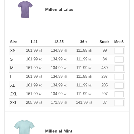
Millenial Lilac
Size
1-11
12-35
36 +
Stock
Množ.
161.99
134.99
111.99
99
XS
kč
kč
kč
161.99
134.99
111.99
84
S
kč
kč
kč
161.99
134.99
111.99
489
M
kč
kč
kč
161.99
134.99
111.99
297
L
kč
kč
kč
161.99
134.99
111.99
205
XL
kč
kč
kč
161.99
134.99
111.99
207
2XL
kč
kč
kč
205.99
171.99
141.99
37
3XL
kč
kč
kč
Millenial Mint