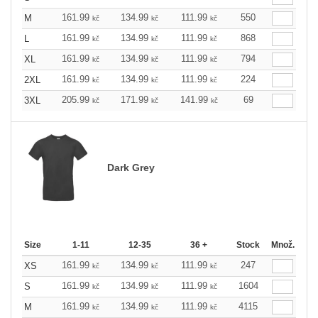
161.99
134.99
111.99
550
M
kč
kč
kč
161.99
134.99
111.99
868
L
kč
kč
kč
161.99
134.99
111.99
794
XL
kč
kč
kč
161.99
134.99
111.99
224
2XL
kč
kč
kč
205.99
171.99
141.99
69
3XL
kč
kč
kč
Dark Grey
Size
1-11
12-35
36 +
Stock
Množ.
161.99
134.99
111.99
247
XS
kč
kč
kč
161.99
134.99
111.99
1604
S
kč
kč
kč
161.99
134.99
111.99
4115
M
kč
kč
kč