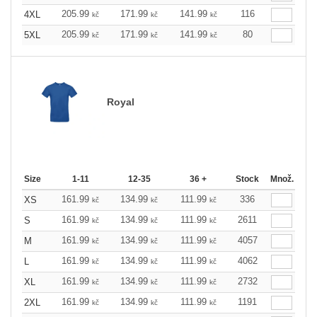
205.99
171.99
141.99
116
4XL
kč
kč
kč
205.99
171.99
141.99
80
5XL
kč
kč
kč
Royal
Size
1-11
12-35
36 +
Stock
Množ.
161.99
134.99
111.99
336
XS
kč
kč
kč
161.99
134.99
111.99
2611
S
kč
kč
kč
161.99
134.99
111.99
4057
M
kč
kč
kč
161.99
134.99
111.99
4062
L
kč
kč
kč
161.99
134.99
111.99
2732
XL
kč
kč
kč
161.99
134.99
111.99
1191
2XL
kč
kč
kč