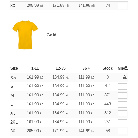
205.99
171.99
141.99
74
3XL
kč
kč
kč
Gold
Size
1-11
12-35
36 +
Stock
Množ.
161.99
134.99
111.99
0
XS
kč
kč
kč
161.99
134.99
111.99
411
S
kč
kč
kč
161.99
134.99
111.99
371
M
kč
kč
kč
161.99
134.99
111.99
443
L
kč
kč
kč
161.99
134.99
111.99
312
XL
kč
kč
kč
161.99
134.99
111.99
251
2XL
kč
kč
kč
205.99
171.99
141.99
58
3XL
kč
kč
kč