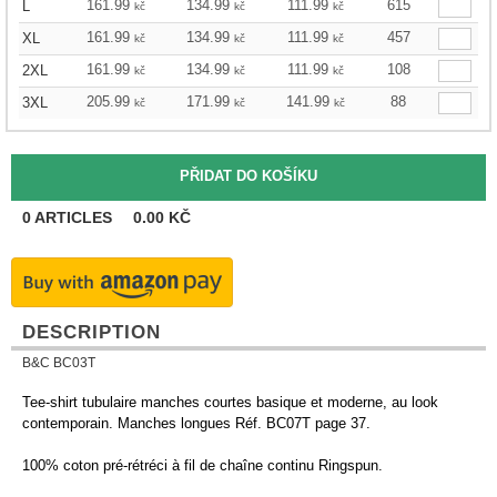
161.99
134.99
111.99
615
L
kč
kč
kč
161.99
134.99
111.99
457
XL
kč
kč
kč
161.99
134.99
111.99
108
2XL
kč
kč
kč
205.99
171.99
141.99
88
3XL
kč
kč
kč
0
ARTICLES
0.00
KČ
DESCRIPTION
B&C BC03T
Tee-shirt tubulaire manches courtes basique et moderne, au look
contemporain. Manches longues Réf. BC07T page 37.
100% coton pré-rétréci à fil de chaîne continu Ringspun.