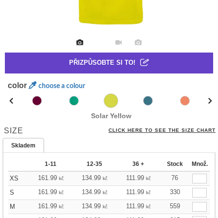
PŘIZPŮSOBTE SI TO!
color
choose a colour
Solar Yellow
SIZE
CLICK HERE TO SEE THE SIZE CHART
Skladem
1-11
12-35
36 +
Stock
Množ.
161.99
134.99
111.99
76
XS
kč
kč
kč
161.99
134.99
111.99
330
S
kč
kč
kč
161.99
134.99
111.99
559
M
kč
kč
kč