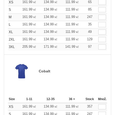
161.99
134.99
111.99
65
XS
kč
kč
kč
161.99
134.99
111.99
85
S
kč
kč
kč
161.99
134.99
111.99
247
M
kč
kč
kč
161.99
134.99
111.99
35
L
kč
kč
kč
161.99
134.99
111.99
49
XL
kč
kč
kč
161.99
134.99
111.99
129
2XL
kč
kč
kč
205.99
171.99
141.99
97
3XL
kč
kč
kč
Cobalt
Size
1-11
12-35
36 +
Stock
Množ.
161.99
134.99
111.99
357
XS
kč
kč
kč
161.99
134.99
111.99
247
S
kč
kč
kč