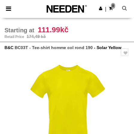
×
Aplikace Needen
0
Stáhnout app
|
Lepší ceny v aplikaci!
111.99kč
Starting at
174,49 kč
Retail Price
B&C
BC03T - Tee-shirt homme col rond 190
- Solar Yellow
Previous
Next