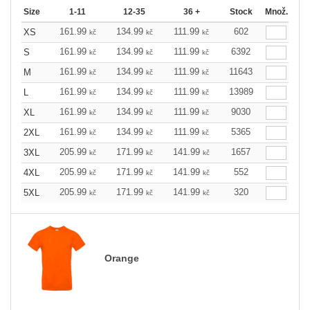
Size
1-11
12-35
36 +
Stock
Množ.
161.99
134.99
111.99
602
XS
kč
kč
kč
161.99
134.99
111.99
6392
S
kč
kč
kč
161.99
134.99
111.99
11643
M
kč
kč
kč
161.99
134.99
111.99
13989
L
kč
kč
kč
161.99
134.99
111.99
9030
XL
kč
kč
kč
161.99
134.99
111.99
5365
2XL
kč
kč
kč
205.99
171.99
141.99
1657
3XL
kč
kč
kč
205.99
171.99
141.99
552
4XL
kč
kč
kč
205.99
171.99
141.99
320
5XL
kč
kč
kč
Orange