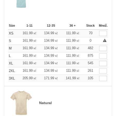
Size
1-11
12-35
36 +
Stock
Množ.
161.99
134.99
111.99
70
XS
kč
kč
kč
161.99
134.99
111.99
0
S
kč
kč
kč
161.99
134.99
111.99
482
M
kč
kč
kč
161.99
134.99
111.99
875
L
kč
kč
kč
161.99
134.99
111.99
545
XL
kč
kč
kč
161.99
134.99
111.99
261
2XL
kč
kč
kč
205.99
171.99
141.99
105
3XL
kč
kč
kč
Natural