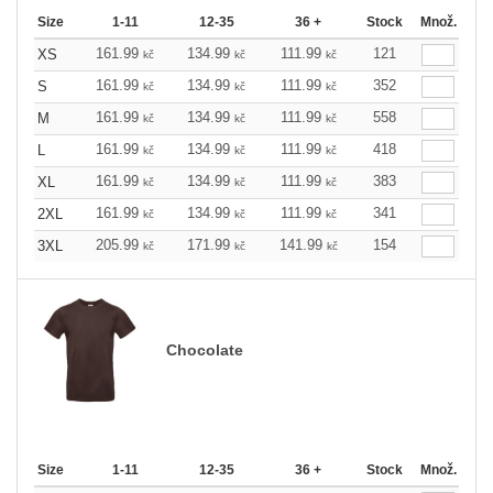
Size
1-11
12-35
36 +
Stock
Množ.
161.99
134.99
111.99
121
XS
kč
kč
kč
161.99
134.99
111.99
352
S
kč
kč
kč
161.99
134.99
111.99
558
M
kč
kč
kč
161.99
134.99
111.99
418
L
kč
kč
kč
161.99
134.99
111.99
383
XL
kč
kč
kč
161.99
134.99
111.99
341
2XL
kč
kč
kč
205.99
171.99
141.99
154
3XL
kč
kč
kč
Chocolate
Size
1-11
12-35
36 +
Stock
Množ.