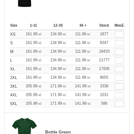
Size
1-11
12-35
36 +
Stock
Množ.
161.99
134.99
111.99
1877
XS
kč
kč
kč
161.99
134.99
111.99
8347
S
kč
kč
kč
161.99
134.99
111.99
18433
M
kč
kč
kč
161.99
134.99
111.99
21777
L
kč
kč
kč
161.99
134.99
111.99
17936
XL
kč
kč
kč
161.99
134.99
111.99
9655
2XL
kč
kč
kč
205.99
171.99
141.99
3338
3XL
kč
kč
kč
205.99
171.99
141.99
1031
4XL
kč
kč
kč
205.99
171.99
141.99
586
5XL
kč
kč
kč
Bottle Green