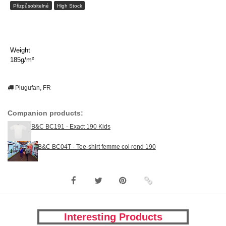
Přizpůsobitelné
High Stock
Weight
185g/m²
Plugufan, FR
Companion products:
B&C BC191 - Exact 190 Kids
B&C BC04T - Tee-shirt femme col rond 190
Interesting Products