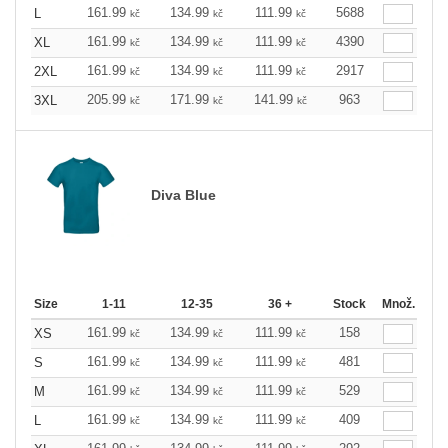
161.99
134.99
111.99
5688
L
kč
kč
kč
161.99
134.99
111.99
4390
XL
kč
kč
kč
161.99
134.99
111.99
2917
2XL
kč
kč
kč
205.99
171.99
141.99
963
3XL
kč
kč
kč
Diva Blue
Size
1-11
12-35
36 +
Stock
Množ.
161.99
134.99
111.99
158
XS
kč
kč
kč
161.99
134.99
111.99
481
S
kč
kč
kč
161.99
134.99
111.99
529
M
kč
kč
kč
161.99
134.99
111.99
409
L
kč
kč
kč