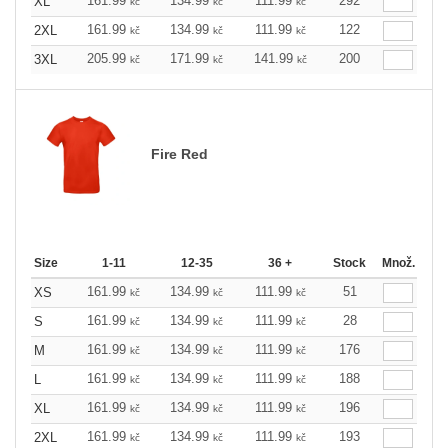
161.99
134.99
111.99
292
XL
kč
kč
kč
161.99
134.99
111.99
122
2XL
kč
kč
kč
205.99
171.99
141.99
200
3XL
kč
kč
kč
Fire Red
Size
1-11
12-35
36 +
Stock
Množ.
161.99
134.99
111.99
51
XS
kč
kč
kč
161.99
134.99
111.99
28
S
kč
kč
kč
161.99
134.99
111.99
176
M
kč
kč
kč
161.99
134.99
111.99
188
L
kč
kč
kč
161.99
134.99
111.99
196
XL
kč
kč
kč
161.99
134.99
111.99
193
2XL
kč
kč
kč