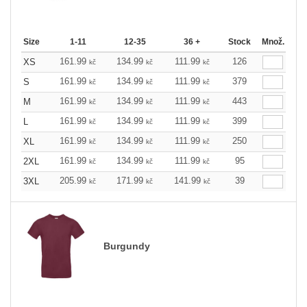
Size
1-11
12-35
36 +
Stock
Množ.
161.99
134.99
111.99
126
XS
kč
kč
kč
161.99
134.99
111.99
379
S
kč
kč
kč
161.99
134.99
111.99
443
M
kč
kč
kč
161.99
134.99
111.99
399
L
kč
kč
kč
161.99
134.99
111.99
250
XL
kč
kč
kč
161.99
134.99
111.99
95
2XL
kč
kč
kč
205.99
171.99
141.99
39
3XL
kč
kč
kč
Burgundy