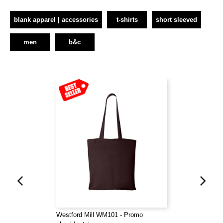
blank apparel | accessories
t-shirts
short sleeved
men
b&c
Westford Mill WM101 - Promo