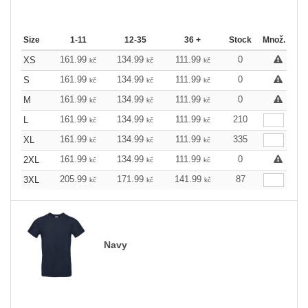
Size
1-11
12-35
36 +
Stock
Množ.
161.99
134.99
111.99
0
XS
kč
kč
kč
161.99
134.99
111.99
0
S
kč
kč
kč
161.99
134.99
111.99
0
M
kč
kč
kč
161.99
134.99
111.99
210
L
kč
kč
kč
161.99
134.99
111.99
335
XL
kč
kč
kč
161.99
134.99
111.99
0
2XL
kč
kč
kč
205.99
171.99
141.99
87
3XL
kč
kč
kč
Navy