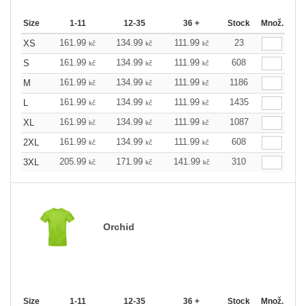
Size
1-11
12-35
36 +
Stock
Množ.
161.99
134.99
111.99
23
XS
kč
kč
kč
161.99
134.99
111.99
608
S
kč
kč
kč
161.99
134.99
111.99
1186
M
kč
kč
kč
161.99
134.99
111.99
1435
L
kč
kč
kč
161.99
134.99
111.99
1087
XL
kč
kč
kč
161.99
134.99
111.99
608
2XL
kč
kč
kč
205.99
171.99
141.99
310
3XL
kč
kč
kč
Orchid
Size
1-11
12-35
36 +
Stock
Množ.