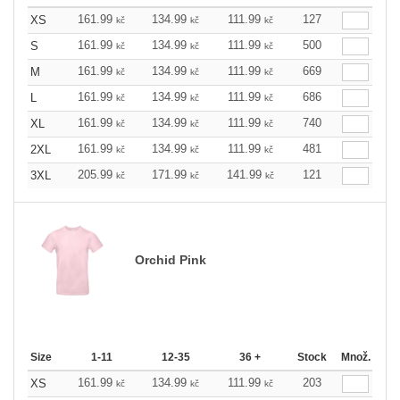
161.99
134.99
111.99
127
XS
kč
kč
kč
161.99
134.99
111.99
500
S
kč
kč
kč
161.99
134.99
111.99
669
M
kč
kč
kč
161.99
134.99
111.99
686
L
kč
kč
kč
161.99
134.99
111.99
740
XL
kč
kč
kč
161.99
134.99
111.99
481
2XL
kč
kč
kč
205.99
171.99
141.99
121
3XL
kč
kč
kč
Orchid Pink
Size
1-11
12-35
36 +
Stock
Množ.
161.99
134.99
111.99
203
XS
kč
kč
kč