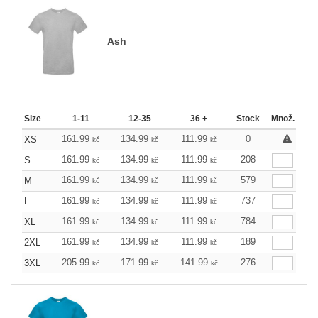
Ash
Size
1-11
12-35
36 +
Stock
Množ.
161.99
134.99
111.99
0
XS
kč
kč
kč
161.99
134.99
111.99
208
S
kč
kč
kč
161.99
134.99
111.99
579
M
kč
kč
kč
161.99
134.99
111.99
737
L
kč
kč
kč
161.99
134.99
111.99
784
XL
kč
kč
kč
161.99
134.99
111.99
189
2XL
kč
kč
kč
205.99
171.99
141.99
276
3XL
kč
kč
kč