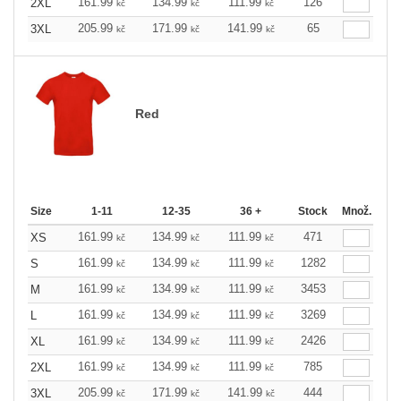
161.99
134.99
111.99
126
2XL
kč
kč
kč
205.99
171.99
141.99
65
3XL
kč
kč
kč
Red
Size
1-11
12-35
36 +
Stock
Množ.
161.99
134.99
111.99
471
XS
kč
kč
kč
161.99
134.99
111.99
1282
S
kč
kč
kč
161.99
134.99
111.99
3453
M
kč
kč
kč
161.99
134.99
111.99
3269
L
kč
kč
kč
161.99
134.99
111.99
2426
XL
kč
kč
kč
161.99
134.99
111.99
785
2XL
kč
kč
kč
205.99
171.99
141.99
444
3XL
kč
kč
kč