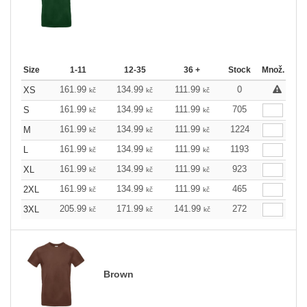
Size
1-11
12-35
36 +
Stock
Množ.
161.99
134.99
111.99
0
XS
kč
kč
kč
161.99
134.99
111.99
705
S
kč
kč
kč
161.99
134.99
111.99
1224
M
kč
kč
kč
161.99
134.99
111.99
1193
L
kč
kč
kč
161.99
134.99
111.99
923
XL
kč
kč
kč
161.99
134.99
111.99
465
2XL
kč
kč
kč
205.99
171.99
141.99
272
3XL
kč
kč
kč
Brown