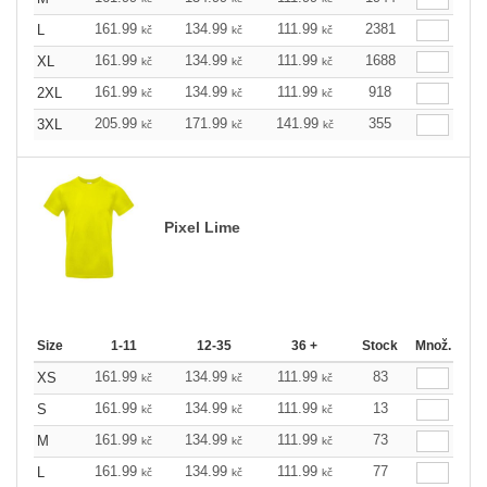
161.99
134.99
111.99
2381
L
kč
kč
kč
161.99
134.99
111.99
1688
XL
kč
kč
kč
161.99
134.99
111.99
918
2XL
kč
kč
kč
205.99
171.99
141.99
355
3XL
kč
kč
kč
Pixel Lime
Size
1-11
12-35
36 +
Stock
Množ.
161.99
134.99
111.99
83
XS
kč
kč
kč
161.99
134.99
111.99
13
S
kč
kč
kč
161.99
134.99
111.99
73
M
kč
kč
kč
161.99
134.99
111.99
77
L
kč
kč
kč