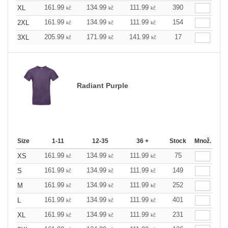
161.99
134.99
111.99
390
XL
kč
kč
kč
161.99
134.99
111.99
154
2XL
kč
kč
kč
205.99
171.99
141.99
17
3XL
kč
kč
kč
Radiant Purple
Size
1-11
12-35
36 +
Stock
Množ.
161.99
134.99
111.99
75
XS
kč
kč
kč
161.99
134.99
111.99
149
S
kč
kč
kč
161.99
134.99
111.99
252
M
kč
kč
kč
161.99
134.99
111.99
401
L
kč
kč
kč
161.99
134.99
111.99
231
XL
kč
kč
kč