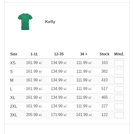
Kelly
Size
1-11
12-35
36 +
Stock
Množ.
161.99
134.99
111.99
163
XS
kč
kč
kč
161.99
134.99
111.99
382
S
kč
kč
kč
161.99
134.99
111.99
410
M
kč
kč
kč
161.99
134.99
111.99
517
L
kč
kč
kč
161.99
134.99
111.99
465
XL
kč
kč
kč
161.99
134.99
111.99
227
2XL
kč
kč
kč
205.99
171.99
141.99
122
3XL
kč
kč
kč