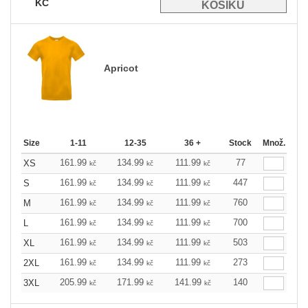
KČ
Apricot
Size
1-11
12-35
36 +
Stock
Množ.
161.99
134.99
111.99
77
XS
kč
kč
kč
161.99
134.99
111.99
447
S
kč
kč
kč
161.99
134.99
111.99
760
M
kč
kč
kč
161.99
134.99
111.99
700
L
kč
kč
kč
161.99
134.99
111.99
503
XL
kč
kč
kč
161.99
134.99
111.99
273
2XL
kč
kč
kč
205.99
171.99
141.99
140
3XL
kč
kč
kč