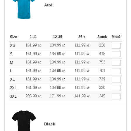
Atoll
Size
1-11
12-35
36 +
Stock
Množ.
161.99
134.99
111.99
228
XS
kč
kč
kč
161.99
134.99
111.99
418
S
kč
kč
kč
161.99
134.99
111.99
753
M
kč
kč
kč
161.99
134.99
111.99
701
L
kč
kč
kč
161.99
134.99
111.99
739
XL
kč
kč
kč
161.99
134.99
111.99
330
2XL
kč
kč
kč
205.99
171.99
141.99
245
3XL
kč
kč
kč
Black