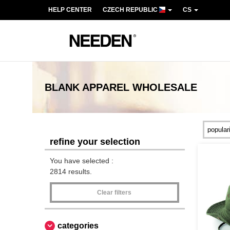
HELP CENTER
CZECH REPUBLIC
CS
BLANK APPAREL
WHOLESALE
refine your selection
You have selected :
2814 results.
Clear filters
categories