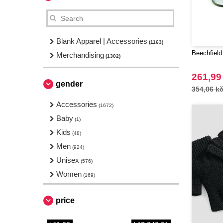
Blank Apparel | Accessories
(1163)
Beechfield
Merchandising
(1302)
261,99
gender
354,06 k
Accessories
(1672)
Baby
(1)
Kids
(48)
Men
(924)
Unisex
(576)
Women
(169)
price