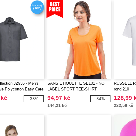
llection JZ935 - Men's
SANS ÉTIQUETTE SE101 - NO
RUSSELL RU2
ve Polycotton Easy Care
LABEL SPORT TEE-SHIRT
rond 210
t
WOMEN
 kč
94,97 kč
128,99 
-33%
-34%
č
144,21 kč
222,56 kč