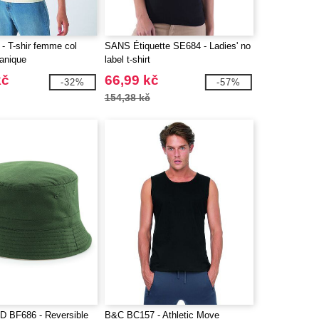
 T-shir femme col
SANS Étiquette SE684 - Ladies' no
ganique
label t-shirt
kč
66,99 kč
-32%
-57%
154,38 kč
 BF686 - Reversible
B&C BC157 - Athletic Move