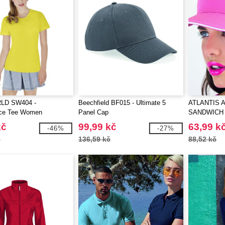
LD SW404 -
Beechfield BF015 - Ultimate 5
ATLANTIS A
ce Tee Women
Panel Cap
SANDWICH
kč
99,99 kč
63,99 k
-46%
-27%
č
136,59 kč
88,52 kč