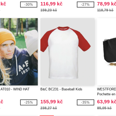
 kč
116,99 kč
78,99 k
-30%
-27%
č
159,23 kč
118,79 kč
 AT010 - WIND HAT
B&C BC231 - Baseball Kids
WESTFORD 
Pochette en
kč
155,99 kč
63,99 k
-25%
-35%
č
238,27 kč
85,05 kč