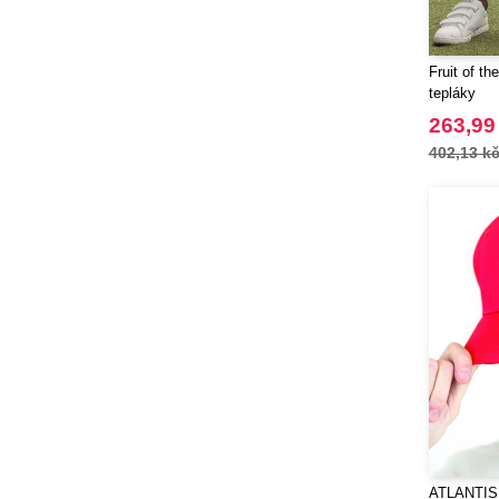
Spiro
(11)
Stanley®
(18)
Fruit of t
Starworld
(17)
tepláky
Stedman
(12)
263,99
Stormtech
(1)
402,13 k
Tee Jays
(62)
Tekiō®
(6)
Thule
(14)
Tombo
(11)
Tombo Teamsport
(1)
Towel city
(4)
WELLmark
(10)
Waterman
(16)
Westford mill
(75)
Xtorm
(20)
Yoko
(2)
ATLANTIS 