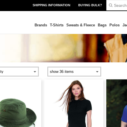
SHIPPING INFORMATION
BUYING BULK?
Brands
T-Shirts
Sweats & Fleece
Bags
Polos
Ja