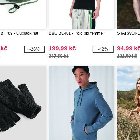
 BF789 - Outback hat
B&C BC401 - Polo bio femme
STARWORLD 
 kč
199,99 kč
94,99 k
-26%
-42%
č
347,59 kč
131,50 kč