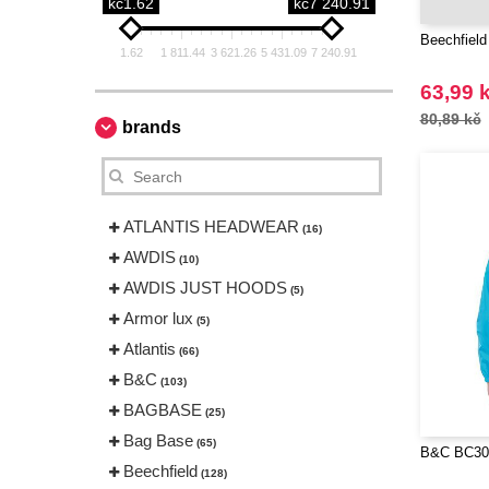
kč1.62
kč7 240.91
Beechfield
1.62
1 811.44
3 621.26
5 431.09
7 240.91
63,99 
80,89 kč
brands
ATLANTIS HEADWEAR
(16)
AWDIS
(10)
AWDIS JUST HOODS
(5)
Armor lux
(5)
Atlantis
(66)
B&C
(103)
BAGBASE
(25)
Bag Base
(65)
B&C BC300
Beechfield
(128)