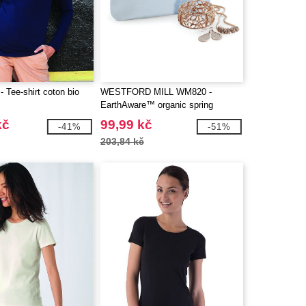
 Tee-shirt coton bio
WESTFORD MILL WM820 -
EarthAware™ organic spring
wristlet
kč
99,99 kč
-41%
-51%
203,84 kč