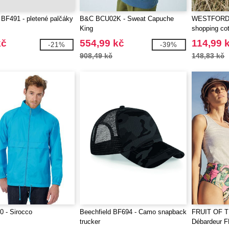
 BF491 - pletené palčáky
B&C BCU02K - Sweat Capuche
WESTFORD 
King
shopping cot
kč
554,99 kč
114,99 
-21%
-39%
908,49 kč
148,83 kč
 - Sirocco
Beechfield BF694 - Camo snapback
FRUIT OF 
trucker
Débardeur