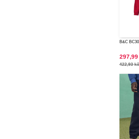
RFX™
(12)
RICA LEWIS
(1)
Regatta
(7)
Result
(11)
Roly
(102)
B&C BC302
Roly WRK
(12)
Russell
297,99
(45)
Russell Collection
422,93 k
(31)
SCX.design
(39)
SF Men
(4)
SF Mini
(1)
SF Women
(1)
STAC
(9)
Sans Étiquette
(6)
Seasons
(72)
Skinnifit
(8)