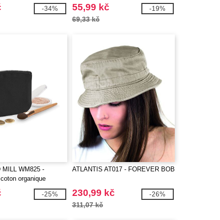
č
55,99 kč
-34%
-19%
69,33 kč
MILL WM825 -
ATLANTIS AT017 - FOREVER BOB
 coton organique
č
230,99 kč
-25%
-26%
311,07 kč