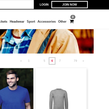
LOGIN
JOIN NOW
0
ckets
Headwear
Sport
Accessories
Other
«
1
5
6
7
79
»