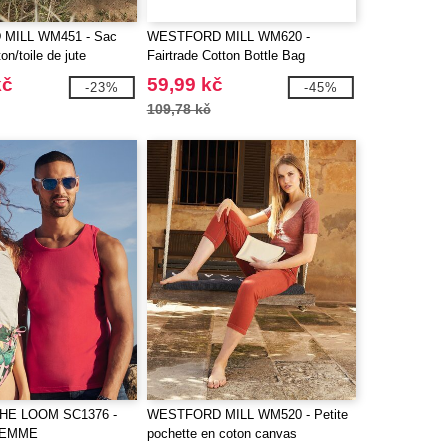
MILL WM451 - Sac
WESTFORD MILL WM620 -
on/toile de jute
Fairtrade Cotton Bottle Bag
kč
59,99 kč
-23%
-45%
109,78 kč
THE LOOM SC1376 -
WESTFORD MILL WM520 - Petite
 FEMME
pochette en coton canvas