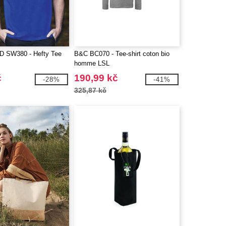
SW380 - Hefty Tee
B&C BC070 - Tee-shirt coton bio
homme LSL
č
190,99 kč
-28%
-41%
325,87 kč