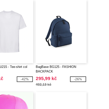
15 - Tee-shirt col
BagBase BG125 - FASHION
BACKPACK
kč
295,99 kč
-42%
-26%
402,13 kč