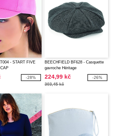
T004 - START FIVE
BEECHFIELD BF628 - Casquette
 CAP
gavroche Héritage
č
224,99 kč
-28%
-26%
303,45 kč