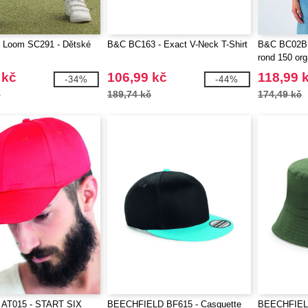
he Loom SC291 - Dětské
B&C BC163 - Exact V-Neck T-Shirt
B&C BC02B -
rond 150 or
 kč
106,99 kč
118,99 
-34%
-44%
č
189,74 kč
174,49 kč
AT015 - START SIX
BEECHFIELD BF615 - Casquette
BEECHFIELD