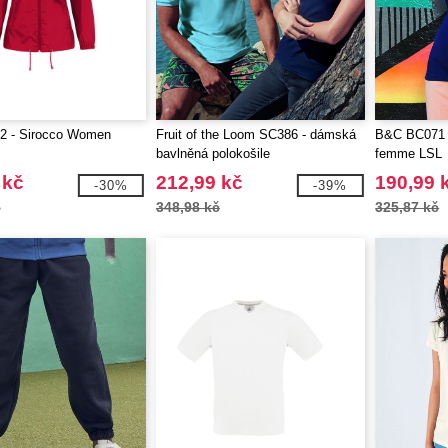
 - Sirocco Women
Fruit of the Loom SC386 - dámská
B&C BC071 -
bavlněná polokošile
femme LSL
 kč
212,99 kč
190,99 
-30%
-39%
č
348,98 kč
325,87 kč