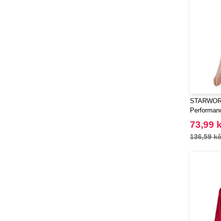
Luxe
(22)
Marksman
(26)
Mepal
(23)
Moleskine
(45)
Mumbles
(14)
NEW MORNING STUDIOS
(10)
Needen
(88)
STARWOR
Neutral
(7)
Performan
Ocean Bottle
(12)
73,99 
Originalhome
(16)
136,59 k
PF Concept
(561)
Parker
(27)
Pen Duick
(2)
Prixton
(30)
Promodoro
(3)
Quadra
(13)