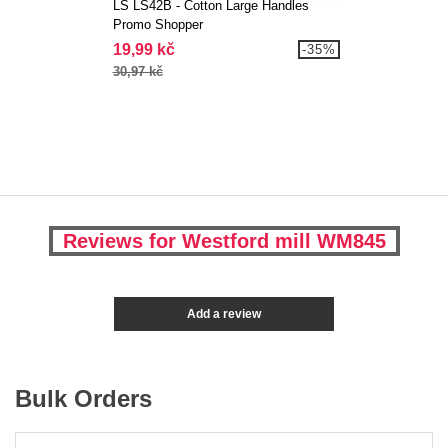
LS LS42B - Cotton Large Handles
Promo Shopper
19,99 kč
-35%
30,97 kč
Reviews for Westford mill WM845
Add a review
Bulk Orders