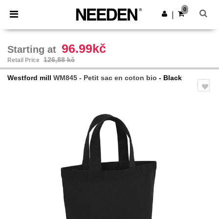
×
Aplikace Needen
0
Stáhnout app
|
Lepší ceny v aplikaci!
96.99kč
Starting at
126,88 kč
Retail Price
Westford mill
WM845 - Petit sac en coton bio
- Black
Previous
Next