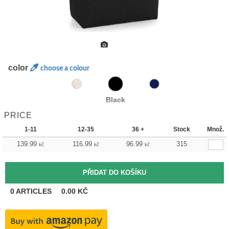
color
choose a colour
Black
PRICE
1-11
12-35
36 +
Stock
Množ.
139.99
116.99
96.99
315
kč
kč
kč
0
ARTICLES
0.00
KČ