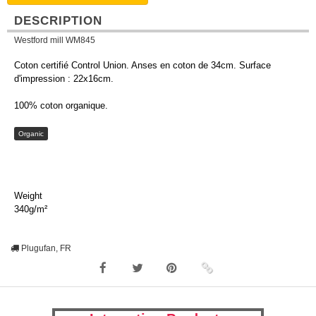
DESCRIPTION
Westford mill WM845
Coton certifié Control Union. Anses en coton de 34cm. Surface
d'impression : 22x16cm.
100% coton organique.
Organic
Weight
340g/m²
Plugufan, FR