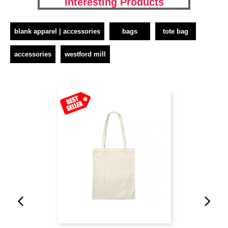
Interesting Products
blank apparel | accessories
bags
tote bag
accessories
westford mill