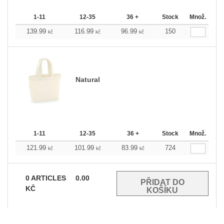
1-11
12-35
36 +
Stock
Množ.
139.99
116.99
96.99
150
kč
kč
kč
Natural
1-11
12-35
36 +
Stock
Množ.
121.99
101.99
83.99
724
kč
kč
kč
0
ARTICLES
0.00
KČ