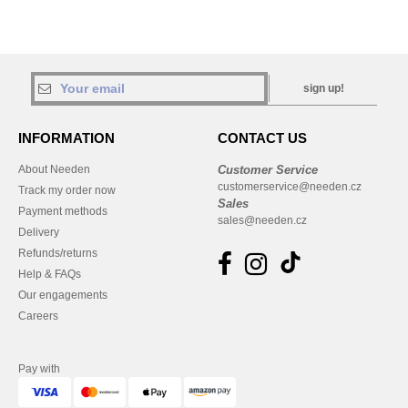
sign up!
INFORMATION
CONTACT US
About Needen
Customer Service
customerservice@needen.cz
Track my order now
Sales
Payment methods
sales@needen.cz
Delivery
Refunds/returns
Help & FAQs
Our engagements
Careers
Pay with