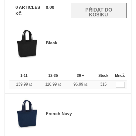
0
ARTICLES
0.00
KČ
Black
1-11
12-35
36 +
Stock
Množ.
139.99
116.99
96.99
315
kč
kč
kč
French Navy