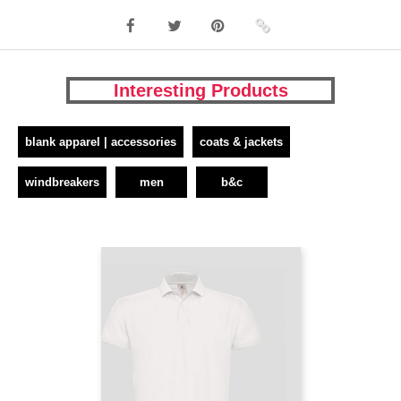
Interesting Products
blank apparel | accessories
coats & jackets
windbreakers
men
b&c