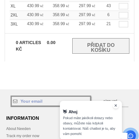
430.99
358.99
297.99
43
XL
kč
kč
kč
430.99
358.99
297.99
6
2XL
kč
kč
kč
430.99
358.99
297.99
21
3XL
kč
kč
kč
0
ARTICLES
0.00
KČ
sign up!
👋
Ahoj
INFORMATION
CONTACT US
Pokud máte jakékoli dotazy nebo
obavy, můžete nás kdykoli
kontaktovat. Náš chatbot je tu, aby
About Needen
Customer Service
vám pomohl.
customerservice@needen.cz
Track my order now