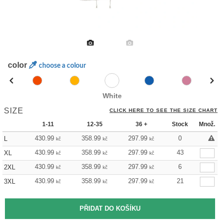
color
choose a colour
White
SIZE
CLICK HERE TO SEE THE SIZE CHART
1-11
12-35
36 +
Stock
Množ.
430.99
358.99
297.99
0
L
kč
kč
kč
430.99
358.99
297.99
43
XL
kč
kč
kč
430.99
358.99
297.99
6
2XL
kč
kč
kč
430.99
358.99
297.99
21
3XL
kč
kč
kč