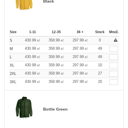
Black
Size
1-11
12-35
36 +
Stock
Množ.
430.99
358.99
297.99
0
S
kč
kč
kč
430.99
358.99
297.99
49
M
kč
kč
kč
430.99
358.99
297.99
49
L
kč
kč
kč
430.99
358.99
297.99
10
XL
kč
kč
kč
430.99
358.99
297.99
27
2XL
kč
kč
kč
430.99
358.99
297.99
20
3XL
kč
kč
kč
Bottle Green