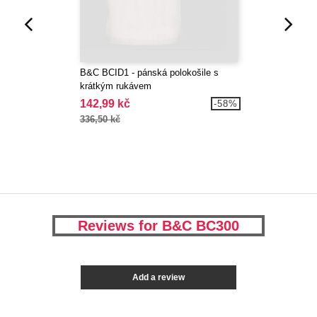
B&C BCID1 - pánská polokošile s
krátkým rukávem
142,99 kč
-58%
336,50 kč
Reviews for B&C BC300
Add a review