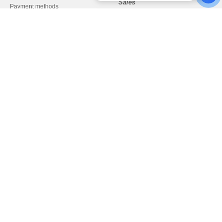
Sales
Payment methods
sales@needen.cz
Delivery
Refunds/returns
Help & FAQs
Our engagements
Careers
Pay with
We ship with
Legal Mentions
-
Privacy Policy
-
Terms and Conditions
-
General Contract Conditions