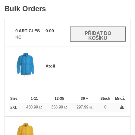
Bulk Orders
0
ARTICLES
0.00
KČ
Atoll
Size
1-11
12-35
36 +
Stock
Množ.
430.99
358.99
297.99
0
2XL
kč
kč
kč