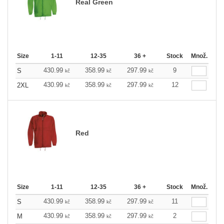
Real Green
Size
1-11
12-35
36 +
Stock
Množ.
430.99
358.99
297.99
9
S
kč
kč
kč
430.99
358.99
297.99
12
2XL
kč
kč
kč
Red
Size
1-11
12-35
36 +
Stock
Množ.
430.99
358.99
297.99
11
S
kč
kč
kč
430.99
358.99
297.99
2
M
kč
kč
kč