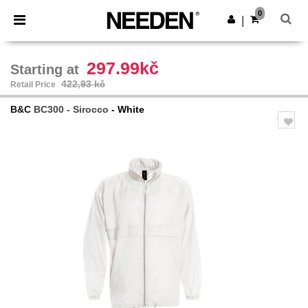
×
Aplikace Needen
0
Stáhnout app
|
Lepší ceny v aplikaci!
297.99kč
Starting at
422,93 kč
Retail Price
B&C
BC300 - Sirocco
- White
Previous
Next