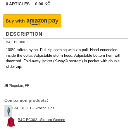
0
ARTICLES
0.00
KČ
DESCRIPTION
B&C BC300
100% taffeta nylon. Full zip opening with zip pull. Hood concealed
inside the collar. Adjustable storm hood. Adjustable bottom hem with
drawcord. Fold-away jacket (K-way® system) in pocket with double
slider zip.
Plugufan, FR
Companion products:
B&C BC301 - Sirocco Kids
B&C BC302 - Sirocco Women