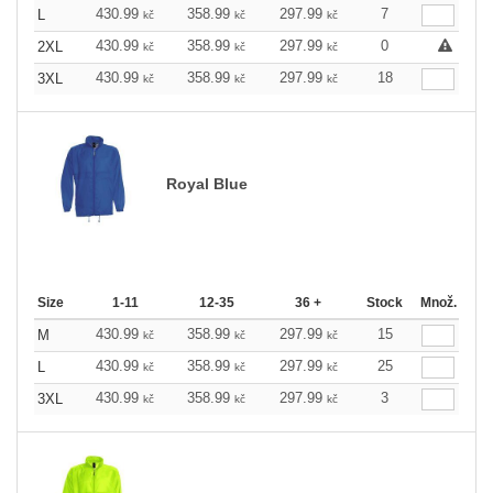
430.99
358.99
297.99
7
L
kč
kč
kč
430.99
358.99
297.99
0
2XL
kč
kč
kč
430.99
358.99
297.99
18
3XL
kč
kč
kč
Royal Blue
Size
1-11
12-35
36 +
Stock
Množ.
430.99
358.99
297.99
15
M
kč
kč
kč
430.99
358.99
297.99
25
L
kč
kč
kč
430.99
358.99
297.99
3
3XL
kč
kč
kč