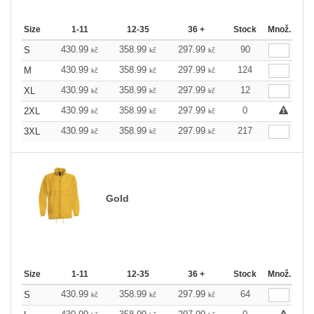
Size
1-11
12-35
36 +
Stock
Množ.
430.99
358.99
297.99
90
S
kč
kč
kč
430.99
358.99
297.99
124
M
kč
kč
kč
430.99
358.99
297.99
12
XL
kč
kč
kč
430.99
358.99
297.99
0
2XL
kč
kč
kč
430.99
358.99
297.99
217
3XL
kč
kč
kč
Gold
Size
1-11
12-35
36 +
Stock
Množ.
430.99
358.99
297.99
64
S
kč
kč
kč