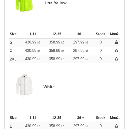
Ultra Yellow
Size
1-11
12-35
36 +
Stock
Množ.
430.99
358.99
297.99
0
S
kč
kč
kč
430.99
358.99
297.99
0
XL
kč
kč
kč
430.99
358.99
297.99
0
2XL
kč
kč
kč
White
Size
1-11
12-35
36 +
Stock
Množ.
430.99
358.99
297.99
0
L
kč
kč
kč