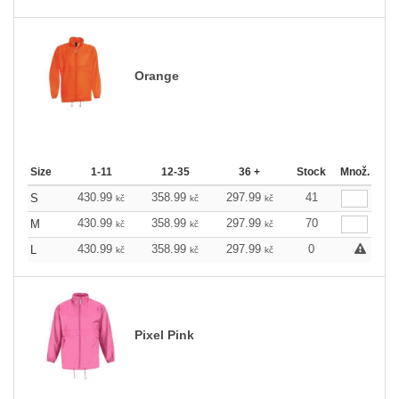
Orange
Size
1-11
12-35
36 +
Stock
Množ.
430.99
358.99
297.99
41
S
kč
kč
kč
430.99
358.99
297.99
70
M
kč
kč
kč
430.99
358.99
297.99
0
L
kč
kč
kč
Pixel Pink