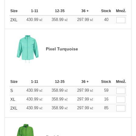
Size
1-11
12-35
36 +
Stock
Množ.
430.99
358.99
297.99
40
2XL
kč
kč
kč
Pixel Turquoise
Size
1-11
12-35
36 +
Stock
Množ.
430.99
358.99
297.99
59
S
kč
kč
kč
430.99
358.99
297.99
16
XL
kč
kč
kč
430.99
358.99
297.99
85
2XL
kč
kč
kč