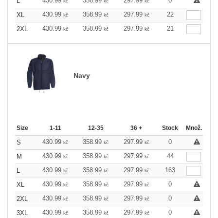
430.99
358.99
297.99
0
L
kč
kč
kč
430.99
358.99
297.99
22
XL
kč
kč
kč
430.99
358.99
297.99
21
2XL
kč
kč
kč
Navy
Size
1-11
12-35
36 +
Stock
Množ.
430.99
358.99
297.99
0
S
kč
kč
kč
430.99
358.99
297.99
44
M
kč
kč
kč
430.99
358.99
297.99
163
L
kč
kč
kč
430.99
358.99
297.99
0
XL
kč
kč
kč
430.99
358.99
297.99
0
2XL
kč
kč
kč
430.99
358.99
297.99
0
3XL
kč
kč
kč