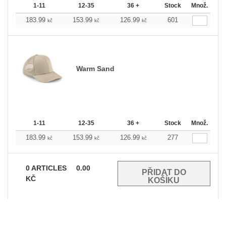
1-11
12-35
36 +
Stock
Množ.
183.99
153.99
126.99
601
kč
kč
kč
Warm Sand
1-11
12-35
36 +
Stock
Množ.
183.99
153.99
126.99
277
kč
kč
kč
0
ARTICLES
0.00
KČ