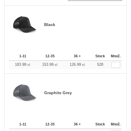
Black
1-11
12-35
36 +
Stock
Množ.
183.99
153.99
126.99
528
kč
kč
kč
Graphite Grey
1-11
12-35
36 +
Stock
Množ.