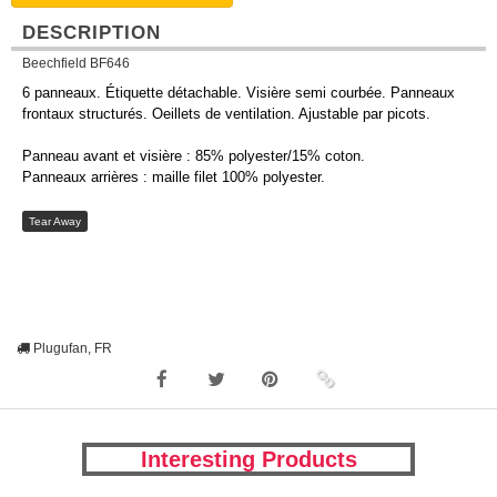
DESCRIPTION
Beechfield BF646
6 panneaux. Étiquette détachable. Visière semi courbée. Panneaux
frontaux structurés. Oeillets de ventilation. Ajustable par picots.
Panneau avant et visière : 85% polyester/15% coton.
Panneaux arrières : maille filet 100% polyester.
Tear Away
Plugufan, FR
Interesting Products