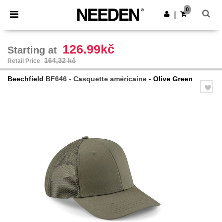
×
Aplikace Needen
0
Stáhnout app
|
Lepší ceny v aplikaci!
126.99kč
Starting at
164,32 kč
Retail Price
Beechfield
BF646 - Casquette américaine
- Olive Green
Previous
Next