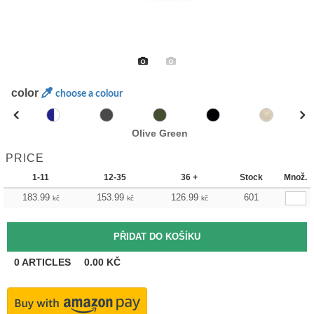
color
choose a colour
Olive Green
PRICE
1-11
12-35
36 +
Stock
Množ.
183.99
153.99
126.99
601
kč
kč
kč
0
ARTICLES
0.00
KČ