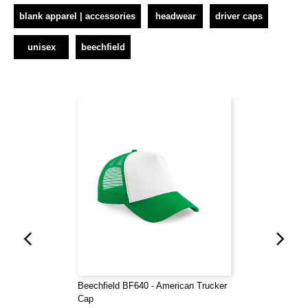
blank apparel | accessories
headwear
driver caps
unisex
beechfield
Beechfield BF640 - American Trucker
Cap