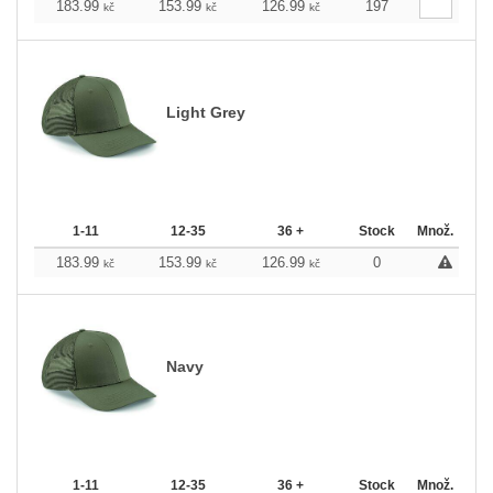
183.99
153.99
126.99
197
kč
kč
kč
Light Grey
1-11
12-35
36 +
Stock
Množ.
183.99
153.99
126.99
0
kč
kč
kč
Navy
1-11
12-35
36 +
Stock
Množ.