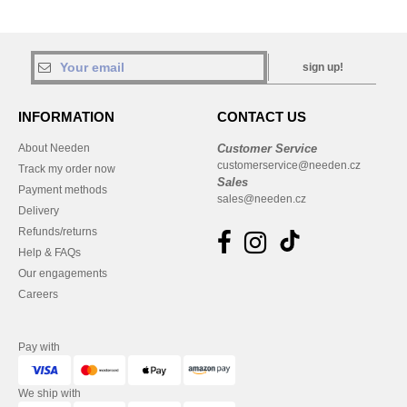
sign up!
INFORMATION
CONTACT US
About Needen
Customer Service
customerservice@needen.cz
Track my order now
Sales
Payment methods
sales@needen.cz
Delivery
Refunds/returns
Help & FAQs
Our engagements
Careers
Pay with
We ship with