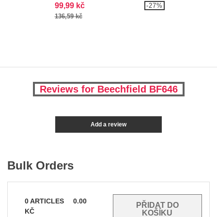
99,99 kč
-27%
136,59 kč
Reviews for Beechfield BF646
Add a review
Bulk Orders
0
ARTICLES
0.00
KČ