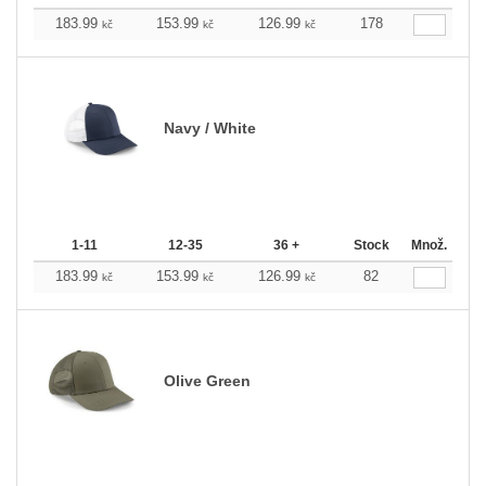
183.99
153.99
126.99
178
kč
kč
kč
Navy / White
1-11
12-35
36 +
Stock
Množ.
183.99
153.99
126.99
82
kč
kč
kč
Olive Green