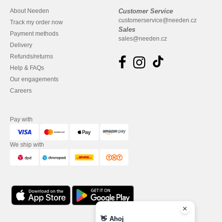
About Needen
Customer Service
customerservice@needen.cz
Track my order now
Sales
Payment methods
sales@needen.cz
Delivery
Refunds/returns
Help & FAQs
Our engagements
Careers
Pay with
We ship with
👋
Ahoj