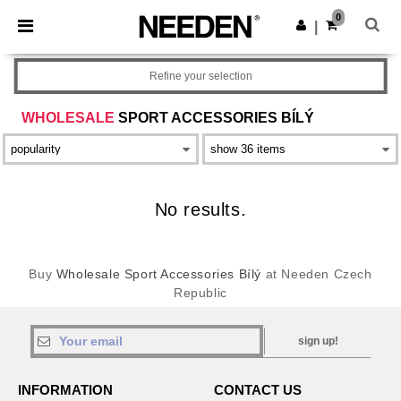
×
Aplikace Needen
0
Stáhnout app
|
Lepší ceny v aplikaci!
Refine your selection
WHOLESALE
SPORT ACCESSORIES BÍLÝ
No results.
Buy
Wholesale Sport Accessories Bílý
at Needen Czech
Republic
sign up!
INFORMATION
CONTACT US