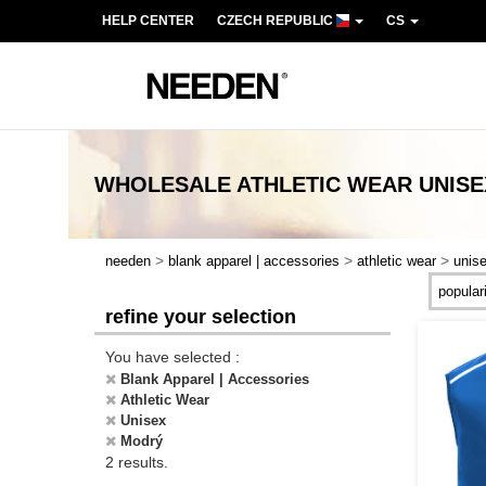
HELP CENTER
CZECH REPUBLIC
CS
WHOLESALE
ATHLETIC WEAR UNIS
>
>
>
needen
blank apparel | accessories
athletic wear
unis
refine your selection
You have selected :
Blank Apparel | Accessories
Athletic Wear
Unisex
Modrý
2 results.