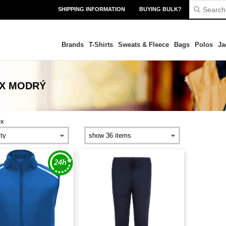
SHIPPING INFORMATION
BUYING BULK?
Brands
T-Shirts
Sweats & Fleece
Bags
Polos
Ja
EX MODRÝ
ex