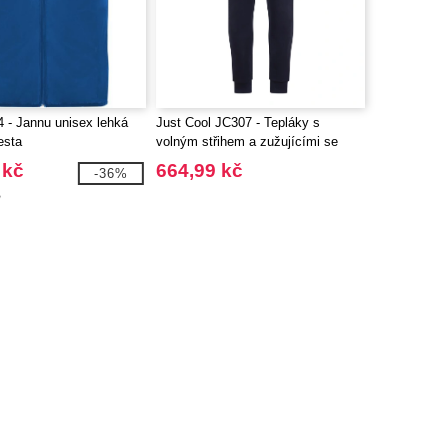
 - Jannu unisex lehká
Just Cool JC307 - Tepláky s
esta
volným střihem a zužujícími se
nohavicemi
 kč
664,99 kč
-36%
č