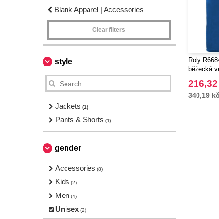
Blank Apparel | Accessories
Clear filters
Roly R6684
style
běžecká v
216,32
340,19 k
Jackets
(1)
Pants & Shorts
(1)
gender
Accessories
(8)
Kids
(2)
Men
(4)
Unisex
(2)