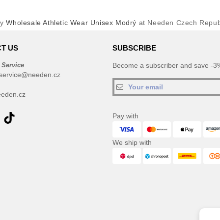
uy
Wholesale Athletic Wear Unisex Modrý
at Needen Czech Repub
T US
SUBSCRIBE
 Service
Become a subscriber and save -3%
service@needen.cz
eden.cz
Pay with
We ship with