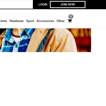
LOGIN
JOIN NOW
0
ckets
Headwear
Sport
Accessories
Other