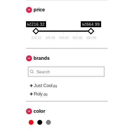
price
kč216.32
kč664.99
216.32
328.49
440.65
552.82
664.99
brands
Just Cool
(1)
Roly
(1)
color