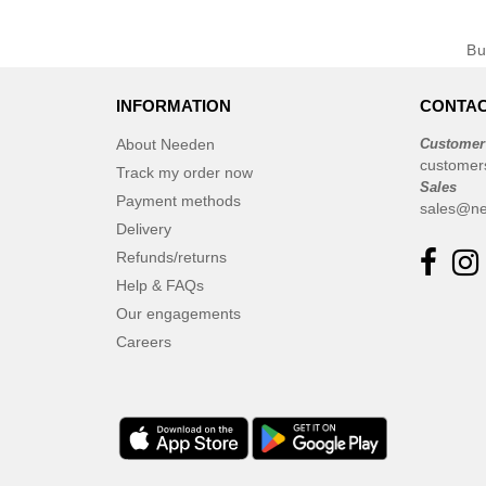
B
INFORMATION
CONTAC
About Needen
Customer
customer
Track my order now
Sales
Payment methods
sales@ne
Delivery
Refunds/returns
Help & FAQs
Our engagements
Careers