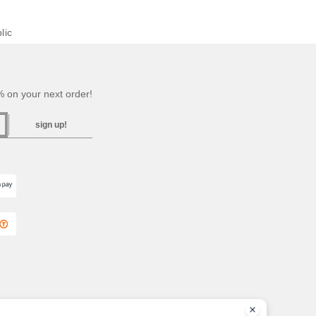
lic
 on your next order!
sign up!