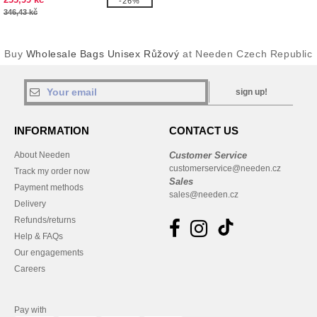
-26%
346,43 kč
Buy
Wholesale Bags Unisex Růžový
at Needen Czech Republic
sign up!
INFORMATION
CONTACT US
About Needen
Customer Service
customerservice@needen.cz
Track my order now
Sales
Payment methods
sales@needen.cz
Delivery
Refunds/returns
Help & FAQs
Our engagements
Careers
Pay with