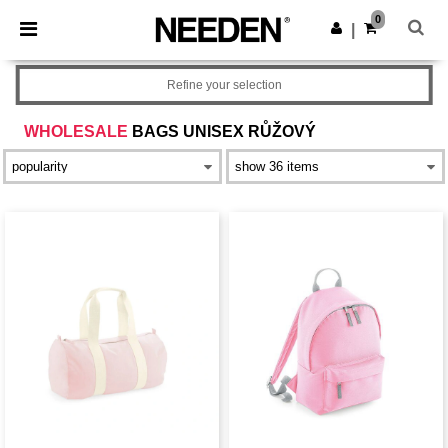
×
Aplikace Needen
0
Stáhnout app
|
Lepší ceny v aplikaci!
Refine your selection
WHOLESALE
BAGS UNISEX RŮŽOVÝ