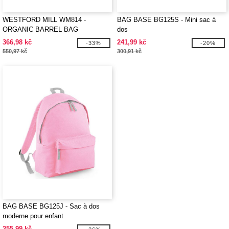
WESTFORD MILL WM814 -
BAG BASE BG125S - Mini sac à
ORGANIC BARREL BAG
dos
366,98 kč
241,99 kč
-33%
-20%
550,97 kč
300,91 kč
BAG BASE BG125J - Sac à dos
moderne pour enfant
255,99 kč