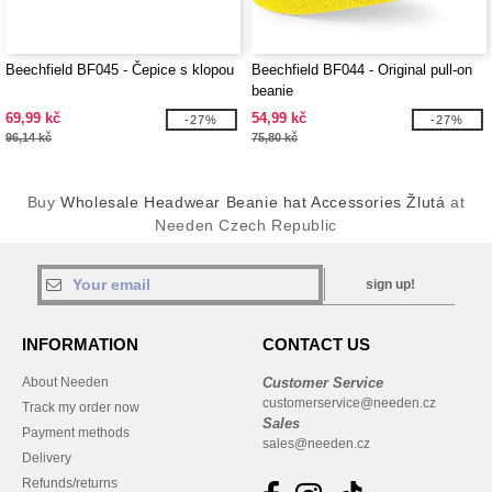
Beechfield BF045 - Čepice s klopou
Beechfield BF044 - Original pull-on
beanie
69,99 kč
54,99 kč
-27%
-27%
96,14 kč
75,80 kč
Buy
Wholesale Headwear Beanie hat Accessories Žlutá
at
Needen Czech Republic
sign up!
INFORMATION
CONTACT US
About Needen
Customer Service
customerservice@needen.cz
Track my order now
Sales
Payment methods
sales@needen.cz
Delivery
Refunds/returns