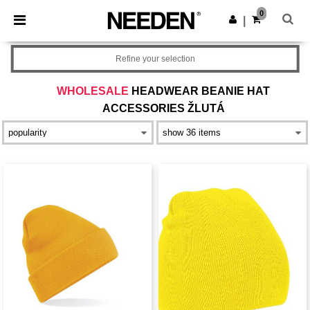
×
Aplikace Needen
0
Stáhnout app
|
Lepší ceny v aplikaci!
Refine your selection
WHOLESALE
HEADWEAR BEANIE HAT
ACCESSORIES ŽLUTÁ