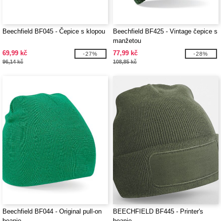
Beechfield BF045 - Čepice s klopou
Beechfield BF425 - Vintage čepice s
manžetou
69,99 kč
77,99 kč
-27%
-28%
96,14 kč
108,85 kč
Beechfield BF044 - Original pull-on
BEECHFIELD BF445 - Printer's
beanie
beanie