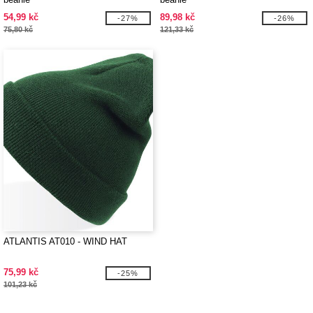
54,99 kč
89,98 kč
-27%
-26%
75,80 kč
121,33 kč
ATLANTIS AT010 - WIND HAT
75,99 kč
-25%
101,23 kč