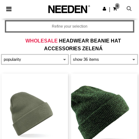
×
Aplikace Needen
0
Stáhnout app
|
Lepší ceny v aplikaci!
Refine your selection
WHOLESALE
HEADWEAR BEANIE HAT
ACCESSORIES ZELENÁ