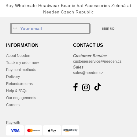
Buy
Wholesale Headwear Beanie hat Accessories Zelená
at
Needen Czech Republic
sign up!
INFORMATION
CONTACT US
About Needen
Customer Service
customerservice@needen.cz
Track my order now
Sales
Payment methods
sales@needen.cz
Delivery
Refunds/returns
Help & FAQs
Our engagements
Careers
Pay with