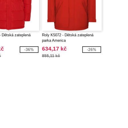
- Dětská zateplená
Roly K5072 - Dětská zateplená
parka America
kč
634,17 kč
-36%
-26%
č
855,11 kč