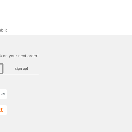
blic
 on your next order!
sign up!