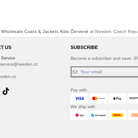
y
Wholesale Coats & Jackets Kids Červené
at Needen Czech Repu
T US
SUBSCRIBE
 Service
Become a subscriber and save -3%
service@needen.cz
eden.cz
Pay with
We ship with