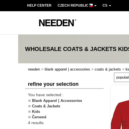
HELP CENTER
CZECH REPUBLIC
CS
WHOLESALE
COATS & JACKETS KI
>
>
>
needen
blank apparel | accessories
coats & jackets
ki
refine your selection
You have selected :
Blank Apparel | Accessories
Coats & Jackets
Kids
Červené
4 results.