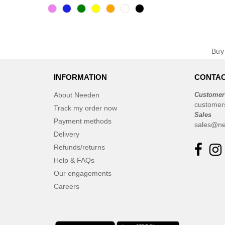
Bu
INFORMATION
CONTAC
About Needen
Customer
customer
Track my order now
Sales
Payment methods
sales@ne
Delivery
Refunds/returns
Help & FAQs
Our engagements
Careers