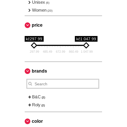
Unisex
(6)
Women
(20)
price
kč297.99
kč1 047.99
297.99
485.49
672.99
860.49
1 047.99
brands
B&C
(2)
Roly
(2)
color