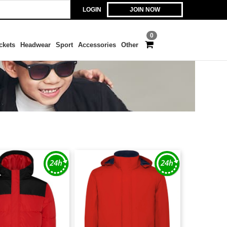
LOGIN
JOIN NOW
0
ckets
Headwear
Sport
Accessories
Other