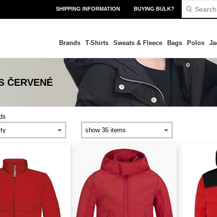
SHIPPING INFORMATION
BUYING BULK?
Brands
T-Shirts
Sweats & Fleece
Bags
Polos
Ja
DS ČERVENÉ
ds