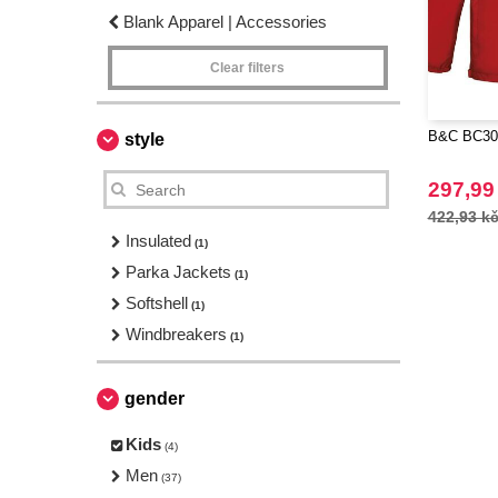
Blank Apparel | Accessories
Clear filters
B&C BC301
style
297,99
422,93 k
Insulated
(1)
Parka Jackets
(1)
Softshell
(1)
Windbreakers
(1)
gender
Kids
(4)
Men
(37)