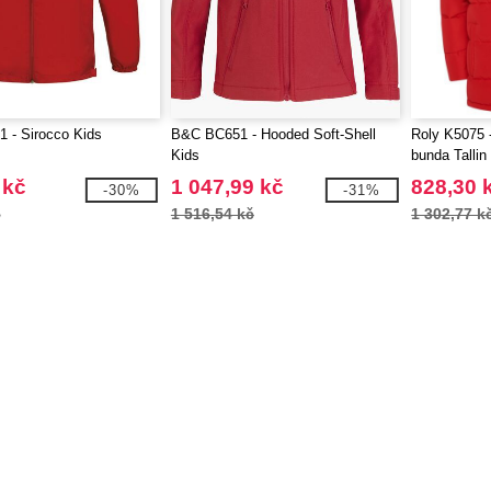
 - Sirocco Kids
B&C BC651 - Hooded Soft-Shell
Roly K5075 
Kids
bunda Tallin
 kč
1 047,99 kč
828,30 
-30%
-31%
č
1 516,54 kč
1 302,77 k