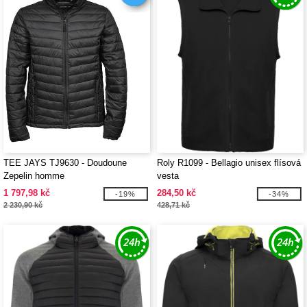
TEE JAYS TJ9630 - Doudoune
Roly R1099 - Bellagio unisex flísová
Zepelin homme
vesta
1 797,98 kč
284,50 kč
-19%
-34%
2 230,90 kč
428,71 kč