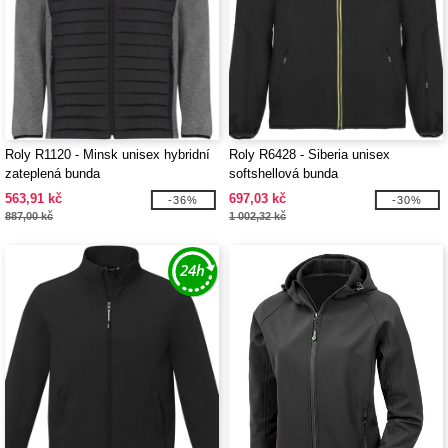
Roly R1120 - Minsk unisex hybridní
Roly R6428 - Siberia unisex
zateplená bunda
softshellová bunda
563,91 kč
697,03 kč
-36%
-30%
887,00 kč
1 002,32 kč