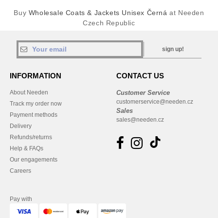
Buy
Wholesale Coats & Jackets Unisex Černá
at Needen
Czech Republic
sign up!
INFORMATION
CONTACT US
About Needen
Customer Service
customerservice@needen.cz
Track my order now
Sales
Payment methods
sales@needen.cz
Delivery
Refunds/returns
Help & FAQs
Our engagements
Careers
Pay with