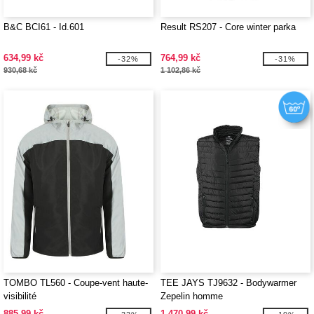
B&C BCI61 - Id.601
Result RS207 - Core winter parka
634,99 kč
764,99 kč
-32%
-31%
930,68 kč
1 102,86 kč
TOMBO TL560 - Coupe-vent haute-
TEE JAYS TJ9632 - Bodywarmer
visibilité
Zepelin homme
885,99 kč
1 470,99 kč