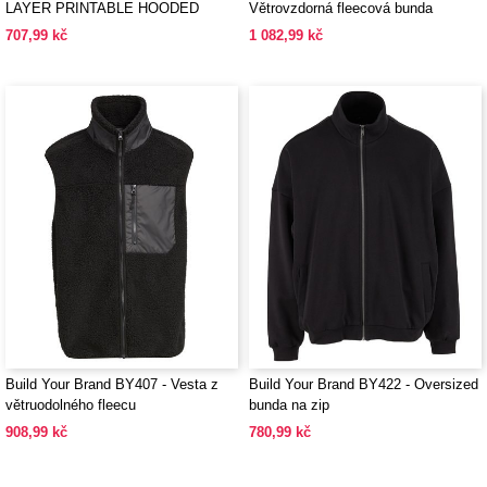
LAYER PRINTABLE HOODED
Větrovzdorná fleecová bunda
SOFTSHELL
707,99 kč
1 082,99 kč
Build Your Brand BY407 - Vesta z
Build Your Brand BY422 - Oversized
větruodolného fleecu
bunda na zip
908,99 kč
780,99 kč