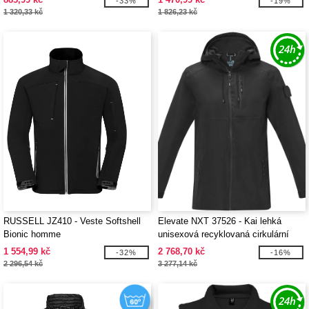
-33%
-19%
1 320,33 kč
1 826,23 kč
RUSSELL JZ410 - Veste Softshell
Elevate NXT 37526 - Kai lehká
Bionic homme
unisexová recyklovaná cirkulární
bunda GRS
1 554,99 kč
2 768,70 kč
-32%
-16%
2 296,54 kč
3 277,14 kč