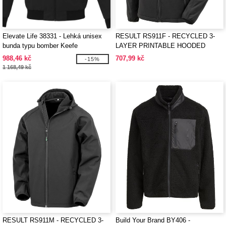
Elevate Life 38331 - Lehká unisex
RESULT RS911F - RECYCLED 3-
bunda typu bomber Keefe
LAYER PRINTABLE HOODED
SOFTSHELL
988,46 kč
707,99 kč
-15%
1 168,49 kč
RESULT RS911M - RECYCLED 3-
Build Your Brand BY406 -