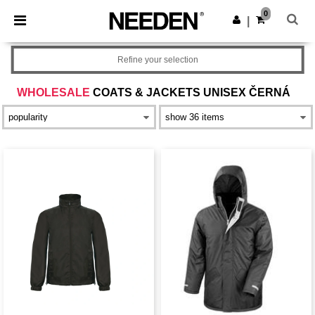
×
Aplikace Needen
0
Stáhnout app
|
Lepší ceny v aplikaci!
Refine your selection
WHOLESALE
COATS & JACKETS UNISEX ČERNÁ