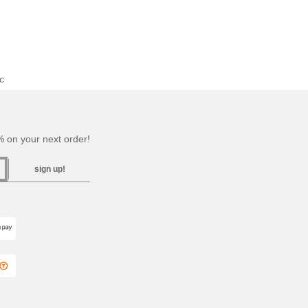
c
 on your next order!
sign up!