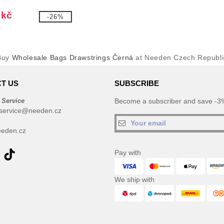
 kč
-26%
č
Buy
Wholesale Bags Drawstrings Černá
at Needen Czech Republi
T US
SUBSCRIBE
 Service
Become a subscriber and save -3%
service@needen.cz
eden.cz
Pay with
We ship with