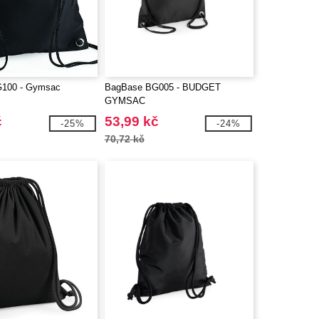
100 - Gymsac
BagBase BG005 - BUDGET
GYMSAC
č
53,99 kč
-25%
-24%
70,72 kč