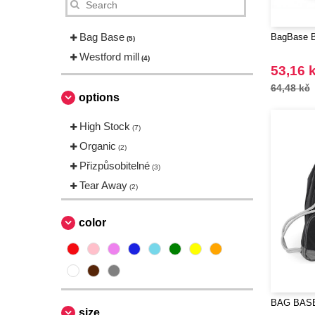
Bag Base
BagBase B
(5)
Westford mill
(4)
53,16 
64,48 kč
options
High Stock
(7)
Organic
(2)
Přizpůsobitelné
(3)
Tear Away
(2)
color
BAG BASE
size