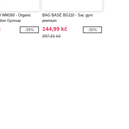
ll WM260 - Organic
BAG BASE BG110 - Sac gym
tton Gymsac
premium
č
144,99 kč
-39%
-30%
207,31 kč