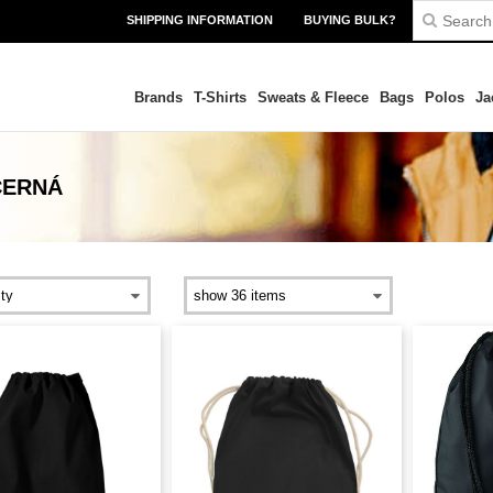
SHIPPING INFORMATION
BUYING BULK?
Brands
T-Shirts
Sweats & Fleece
Bags
Polos
Ja
ČERNÁ