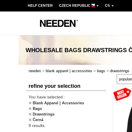
HELP CENTER
CZECH REPUBLIC
CS
WHOLESALE
BAGS DRAWSTRINGS 
>
>
>
needen
blank apparel | accessories
bags
drawstrings
refine your selection
You have selected :
Blank Apparel | Accessories
Bags
Drawstrings
Černá
9 results.