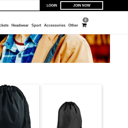
LOGIN
JOIN NOW
0
ckets
Headwear
Sport
Accessories
Other