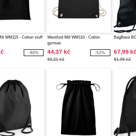
ill WM115 - Cotton stuff
Westford Mill WM110 - Cotton
BagBase BG
gymsac
kč
44,37 kč
67,99 k
-80%
-52%
92,21 kč
91,06 kč