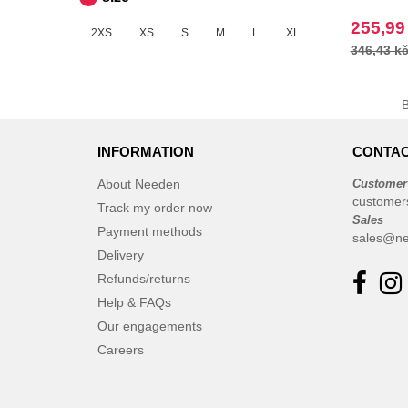
255,99
2XS
XS
S
M
L
XL
346,43 k
INFORMATION
CONTAC
About Needen
Customer
customer
Track my order now
Sales
Payment methods
sales@ne
Delivery
Refunds/returns
Help & FAQs
Our engagements
Careers