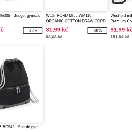
G005 - Budget gymsac
WESTFORD MILL WM118 -
Westford mi
ORGANIC COTTON DRAW CORD
Premium Co
BAG
kč
31,99 kč
91,99 k
-18%
-68%
98,68 kč
151,84 kč
 BG542 - Sac de gym