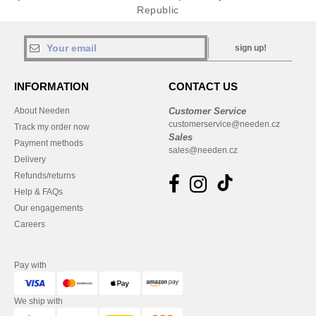
Republic
sign up!
INFORMATION
CONTACT US
About Needen
Customer Service
customerservice@needen.cz
Track my order now
Sales
Payment methods
sales@needen.cz
Delivery
Refunds/returns
Help & FAQs
Our engagements
Careers
Pay with
We ship with