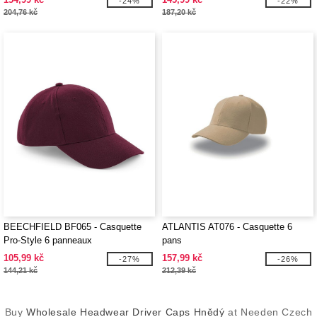
-24%
-22%
204,76 kč
187,20 kč
BEECHFIELD BF065 - Casquette
ATLANTIS AT076 - Casquette 6
Pro-Style 6 panneaux
pans
105,99 kč
157,99 kč
-27%
-26%
144,21 kč
212,39 kč
Buy
Wholesale Headwear Driver Caps Hnědý
at Needen Czech