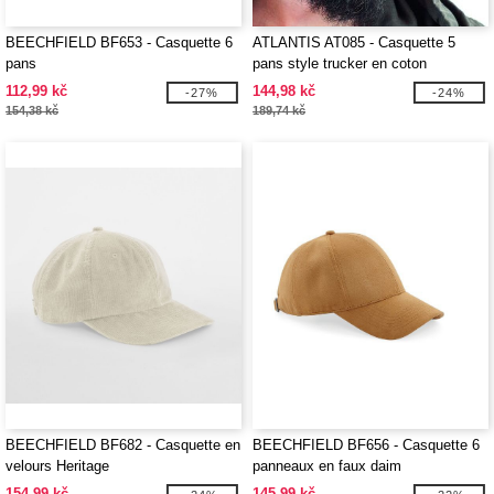
BEECHFIELD BF653 - Casquette 6
ATLANTIS AT085 - Casquette 5
pans
pans style trucker en coton
112,99 kč
144,98 kč
-27%
-24%
154,38 kč
189,74 kč
BEECHFIELD BF682 - Casquette en
BEECHFIELD BF656 - Casquette 6
velours Heritage
panneaux en faux daim
154,99 kč
145,99 kč