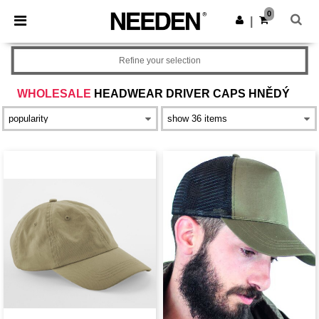
×
Aplikace Needen
0
Stáhnout app
|
Lepší ceny v aplikaci!
Refine your selection
WHOLESALE
HEADWEAR DRIVER CAPS HNĚDÝ