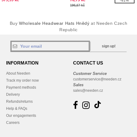
-61%
196,67 kč
Buy
Wholesale Headwear Hats Hnědý
at Needen Czech
Republic
sign up!
INFORMATION
CONTACT US
About Needen
Customer Service
customerservice@needen.cz
Track my order now
Sales
Payment methods
sales@needen.cz
Delivery
Refunds/returns
Help & FAQs
Our engagements
Careers