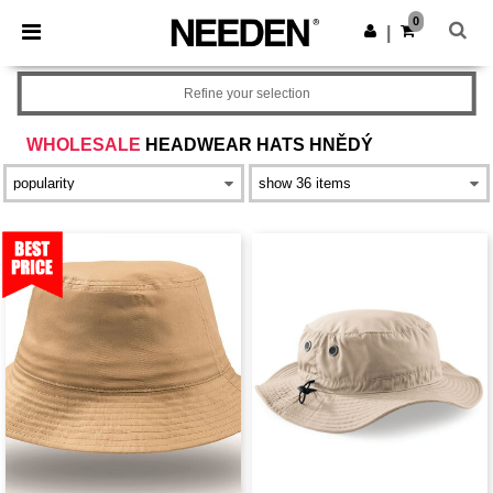
×
Aplikace Needen
0
Stáhnout app
|
Lepší ceny v aplikaci!
Refine your selection
WHOLESALE
HEADWEAR HATS HNĚDÝ