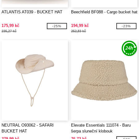
ATLANTIS AT039 - BUCKET HAT
Beechfield BF088 - Cargo bucket hat
175,99 kč
194,99 kč
-25%
-23%
235,27 kč
252,83 kč
NEUTRAL O93062 - SAFARI
Elevate Essentials 111074 - Baru
BUCKET HAT
šerpa sluneční klobouk
379,99 kč
76,73 kč