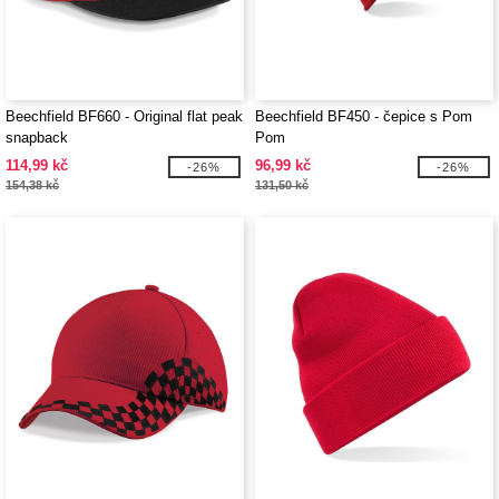
Beechfield BF660 - Original flat peak
Beechfield BF450 - čepice s Pom
snapback
Pom
114,99 kč
96,99 kč
-26%
-26%
154,38 kč
131,50 kč