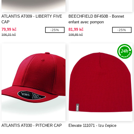
ATLANTIS AT009 - LIBERTY FIVE
BEECHFIELD BF450B - Bonnet
CAP
enfant avec pompon
79,99 kč
81,99 kč
-25%
-25%
106,31 kč
108,85 kč
ATLANTIS AT030 - PITCHER CAP
Elevate 111071 - Izu čepice