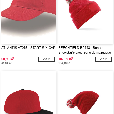
ATLANTIS AT015 - START SIX CAP
BEECHFIELD BF443 - Bonnet
Snowstar® avec zone de marquage
60,99 kč
107,99 kč
-31%
-26%
88,52 kč
146,75 kč