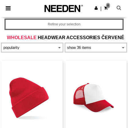
×
Aplikace Needen
0
Stáhnout app
|
Lepší ceny v aplikaci!
Refine your selection
WHOLESALE
HEADWEAR ACCESSORIES ČERVENÉ