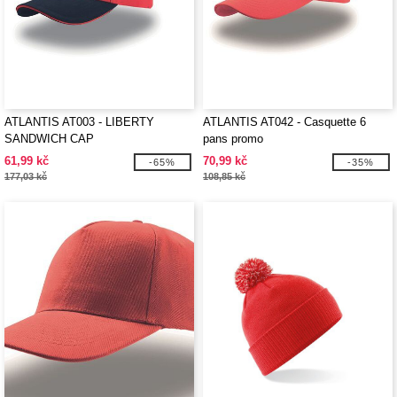
ATLANTIS AT003 - LIBERTY
ATLANTIS AT042 - Casquette 6
SANDWICH CAP
pans promo
61,99 kč
70,99 kč
-65%
-35%
177,03 kč
108,85 kč