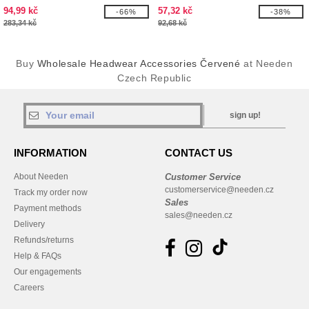
94,99 kč
57,32 kč
-66%
-38%
283,34 kč
92,68 kč
Buy
Wholesale Headwear Accessories Červené
at Needen
Czech Republic
sign up!
INFORMATION
CONTACT US
About Needen
Customer Service
customerservice@needen.cz
Track my order now
Sales
Payment methods
sales@needen.cz
Delivery
Refunds/returns
Help & FAQs
Our engagements
Careers