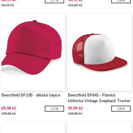
-27%
-26%
83,43 kč
131,50 kč
Beechfield BF10B - dětská čepice
Beechfield BF645 - Pánská
kšiltovka Vintage Snapback Trucker
85,98 kč
95,99 kč
-21%
-26%
108,85 kč
128,96 kč