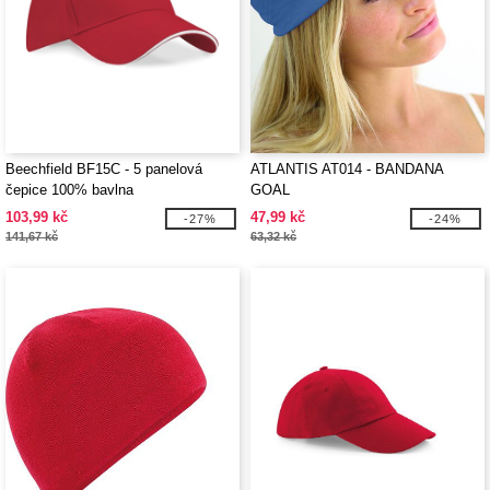
Beechfield BF15C - 5 panelová
ATLANTIS AT014 - BANDANA
čepice 100% bavlna
GOAL
103,99 kč
47,99 kč
-27%
-24%
141,67 kč
63,32 kč