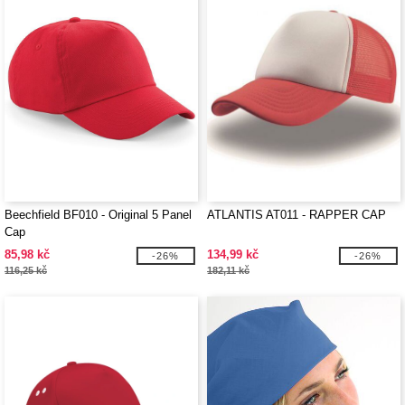
Beechfield BF010 - Original 5 Panel
ATLANTIS AT011 - RAPPER CAP
Cap
85,98 kč
134,99 kč
-26%
-26%
116,25 kč
182,11 kč