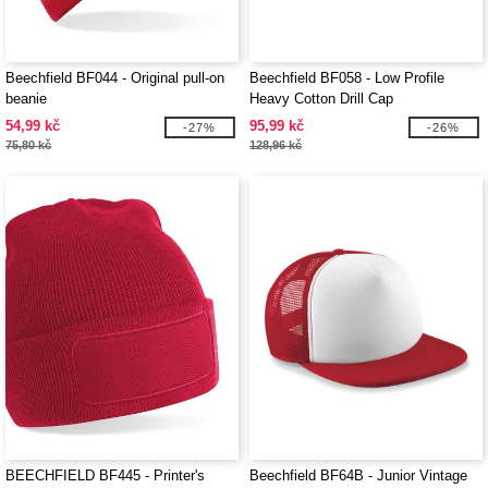
Beechfield BF044 - Original pull-on
Beechfield BF058 - Low Profile
beanie
Heavy Cotton Drill Cap
54,99 kč
95,99 kč
-27%
-26%
75,80 kč
128,96 kč
BEECHFIELD BF445 - Printer's
Beechfield BF64B - Junior Vintage