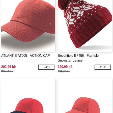
ATLANTIS AT005 - ACTION CAP
Beechfield BF456 - Fair Isle
Snowstar Beanie
202,99 kč
120,99 kč
-24%
-25%
265,55 kč
161,78 kč