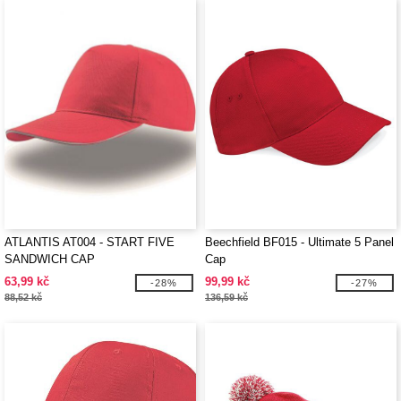
ATLANTIS AT004 - START FIVE
Beechfield BF015 - Ultimate 5 Panel
SANDWICH CAP
Cap
63,99 kč
99,99 kč
-28%
-27%
88,52 kč
136,59 kč