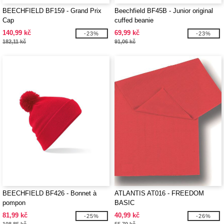
BEECHFIELD BF159 - Grand Prix
Beechfield BF45B - Junior original
Cap
cuffed beanie
140,99 kč
69,99 kč
-23%
-23%
182,11 kč
91,06 kč
BEECHFIELD BF426 - Bonnet à
ATLANTIS AT016 - FREEDOM
pompon
BASIC
81,99 kč
40,99 kč
-25%
-26%