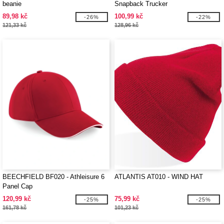
beanie
Snapback Trucker
89,98 kč
100,99 kč
-26%
-22%
121,33 kč
128,96 kč
BEECHFIELD BF020 - Athleisure 6
ATLANTIS AT010 - WIND HAT
Panel Cap
120,99 kč
75,99 kč
-25%
-25%
161,78 kč
101,23 kč