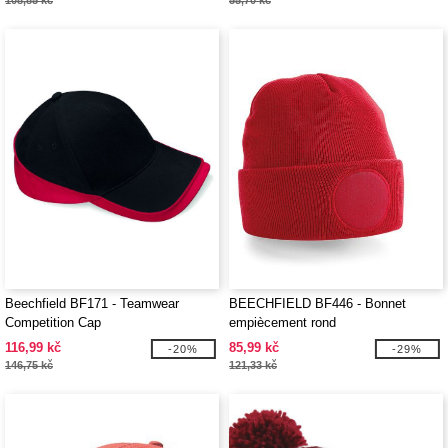
108,85 kč
55,70 kč
Beechfield BF171 - Teamwear
BEECHFIELD BF446 - Bonnet
Competition Cap
empiècement rond
116,99 kč
85,99 kč
-20%
-29%
146,75 kč
121,33 kč