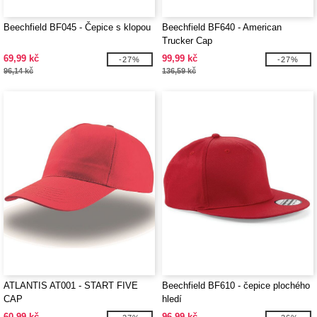
Beechfield BF045 - Čepice s klopou
Beechfield BF640 - American
Trucker Cap
69,99 kč
99,99 kč
-27%
-27%
96,14 kč
136,59 kč
ATLANTIS AT001 - START FIVE
Beechfield BF610 - čepice plochého
CAP
hledí
60,99 kč
96,99 kč