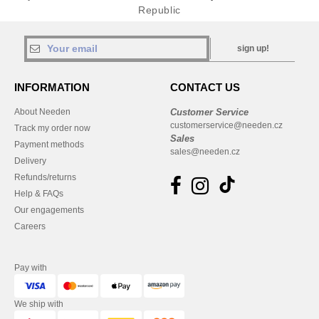
Republic
sign up!
INFORMATION
CONTACT US
About Needen
Customer Service
customerservice@needen.cz
Track my order now
Sales
Payment methods
sales@needen.cz
Delivery
Refunds/returns
Help & FAQs
Our engagements
Careers
Pay with
We ship with