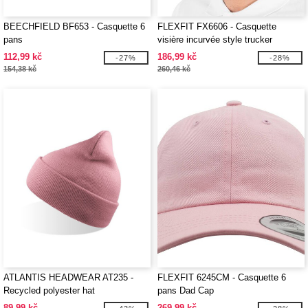
BEECHFIELD BF653 - Casquette 6
FLEXFIT FX6606 - Casquette
pans
visière incurvée style trucker
112,99 kč
186,99 kč
-27%
-28%
154,38 kč
260,46 kč
ATLANTIS HEADWEAR AT235 -
FLEXFIT 6245CM - Casquette 6
Recycled polyester hat
pans Dad Cap
89,99 kč
269,99 kč