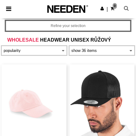
×
Aplikace Needen
0
Stáhnout app
|
Lepší ceny v aplikaci!
Refine your selection
WHOLESALE
HEADWEAR UNISEX RŮŽOVÝ