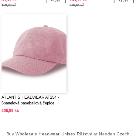
-43%
-28%
159,23 kč
376,94 kč
ATLANTIS HEADWEAR AT254 -
6panelová baseballová čepice
206,99 kč
Buy
Wholesale Headwear Unisex Růžový
at Needen Czech