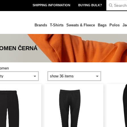
SHIPPING INFORMATION
BUYING BULK?
Brands
T-Shirts
Sweats & Fleece
Bags
Polos
Ja
WOMEN ČERNÁ
omen