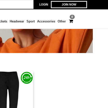
LOGIN
JOIN NOW
0
ckets
Headwear
Sport
Accessories
Other