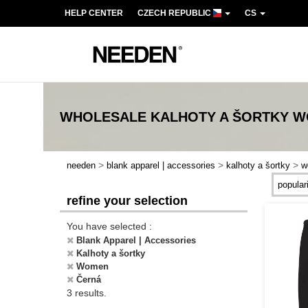
HELP CENTER
CZECH REPUBLIC
CS
WHOLESALE
KALHOTY A ŠORTKY 
>
>
>
needen
blank apparel | accessories
kalhoty a šortky
w
refine your selection
You have selected :
Blank Apparel | Accessories
Kalhoty a šortky
Women
Černá
3 results.