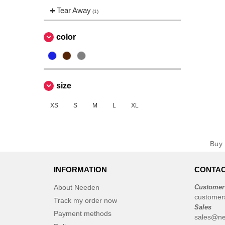
Tear Away
(1)
color
size
XS
S
M
L
XL
Bu
INFORMATION
CONTAC
About Needen
Customer
customer
Track my order now
Sales
Payment methods
sales@ne