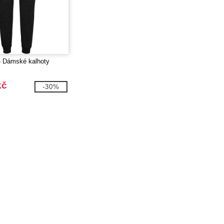
- Dámské kalhoty
kč
-30%