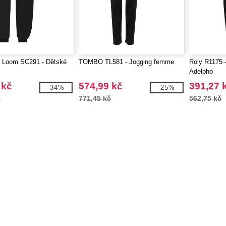
he Loom SC291 - Dětské
TOMBO TL581 - Jogging femme
Roly R1175 
Adelpho
 kč
574,99 kč
391,27 
-34%
-25%
č
771,45 kč
562,75 kč