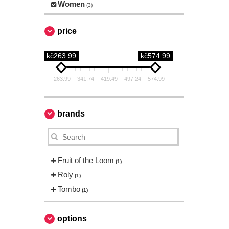
Women
(3)
price
kč263.99
kč574.99
263.99
341.74
419.49
497.24
574.99
brands
Fruit of the Loom
(1)
Roly
(1)
Tombo
(1)
options