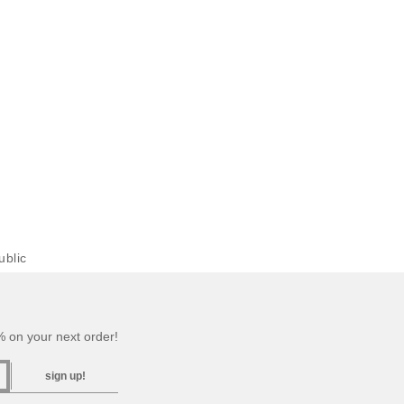
blic
 on your next order!
sign up!