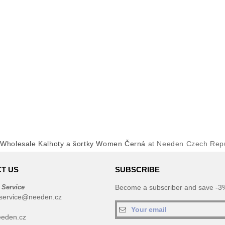
y
Wholesale Kalhoty a šortky Women Černá
at Needen Czech Repu
T US
SUBSCRIBE
 Service
Become a subscriber and save -3%
service@needen.cz
eden.cz