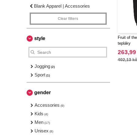
Blank Apparel | Accessories
Clear filters
Fruit of t
style
tepláky
263,99
402,13 k
Jogging
(2)
Sport
(1)
gender
Accessories
(9)
Kids
(4)
Men
(17)
Unisex
(8)