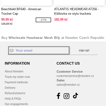
Beechfield BF640 - American
ATLANTIS HEADWEAR AT256 -
Trucker Cap
Kšiltovka ve stylu truckera
99,99 kč
182,99 kč
-27%
136,59 kč
Buy
Wholesale Headwear Mesh Bílý
at Needen Czech Republic
sign up!
INFORMATION
CONTACT US
About Needen
Customer Service
customerservice@needen.cz
Track my order now
Sales
Payment methods
sales@needen.cz
Delivery
Refunds/returns
Help & FAQs
Our engagements