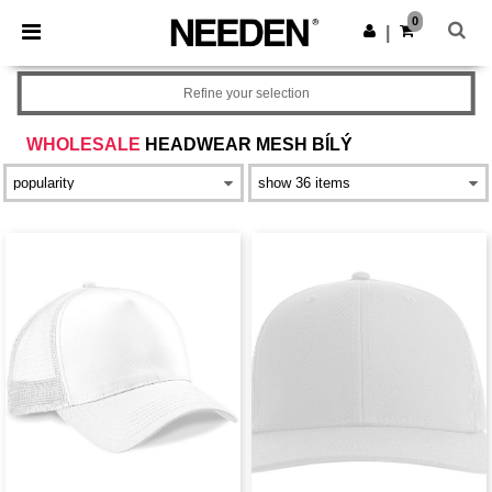
×
Aplikace Needen
0
Stáhnout app
|
Lepší ceny v aplikaci!
Refine your selection
WHOLESALE
HEADWEAR MESH BÍLÝ