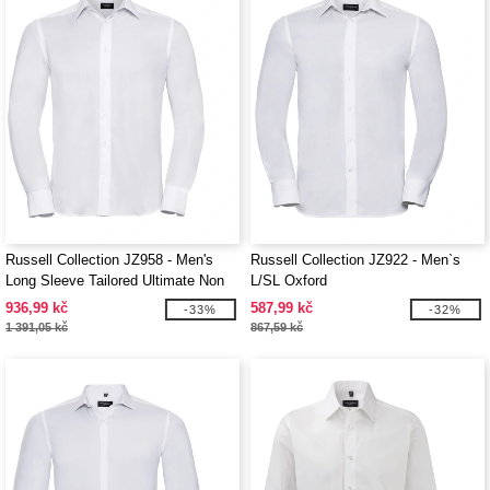
Russell Collection JZ958 - Men's
Russell Collection JZ922 - Men`s
Long Sleeve Tailored Ultimate Non
L/SL Oxford
Iron Shirt
936,99 kč
587,99 kč
-33%
-32%
1 391,05 kč
867,59 kč