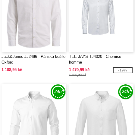
Jack&Jones JJ2486 - Pánská košile
TEE JAYS TJ4020 - Chemise
Oxford
homme
1 108,95 kč
1 470,99 kč
-19%
1 826,23 kč