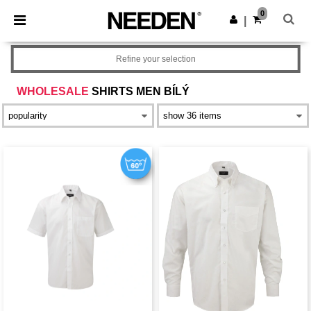
×
Aplikace Needen
0
Stáhnout app
|
Lepší ceny v aplikaci!
Refine your selection
WHOLESALE
SHIRTS MEN BÍLÝ