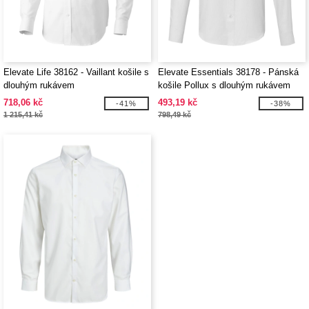
Elevate Life 38162 - Vaillant košile s
Elevate Essentials 38178 - Pánská
dlouhým rukávem
košile Pollux s dlouhým rukávem
718,06 kč
493,19 kč
-41%
-38%
1 215,41 kč
798,49 kč