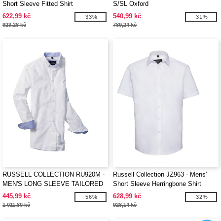
Short Sleeve Fitted Shirt
S/SL Oxford
622,99 kč
540,99 kč
-33%
-31%
923,28 kč
789,24 kč
RUSSELL COLLECTION RU920M -
Russell Collection JZ963 - Mens'
MEN'S LONG SLEEVE TAILORED
Short Sleeve Herringbone Shirt
WASHED OXFORD SHIRT
445,99 kč
628,99 kč
-56%
-32%
1 011,80 kč
928,14 kč