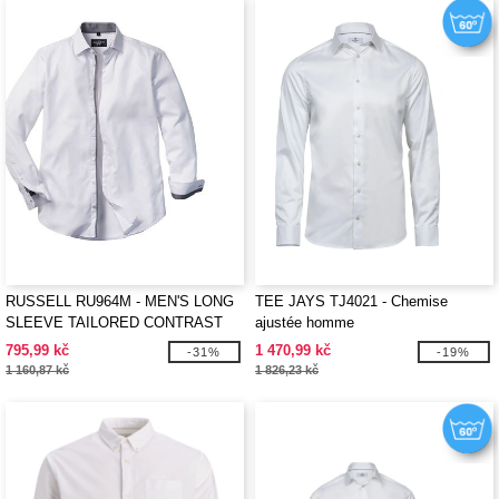
RUSSELL RU964M - MEN'S LONG
TEE JAYS TJ4021 - Chemise
SLEEVE TAILORED CONTRAST
ajustée homme
HERRINGBONE SHIRT
795,99 kč
1 470,99 kč
-31%
-19%
1 160,87 kč
1 826,23 kč