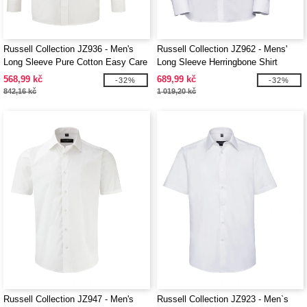
Russell Collection JZ936 - Men's
Russell Collection JZ962 - Mens'
Long Sleeve Pure Cotton Easy Care
Long Sleeve Herringbone Shirt
Poplin Shirt
568,99 kč
689,99 kč
-32%
-32%
842,16 kč
1 019,20 kč
Russell Collection JZ947 - Men's
Russell Collection JZ923 - Men`s