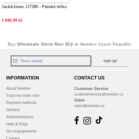
Jack&Jones JJ7385 - Pánské tričko
1 848,99 kč
Buy
Wholesale Shirts Men Bílý
at Needen Czech Republic
sign up!
INFORMATION
CONTACT US
About Needen
Customer Service
customerservice@needen.cz
Track my order now
Sales
Payment methods
sales@needen.cz
Delivery
Refunds/returns
Help & FAQs
Our engagements
Careers