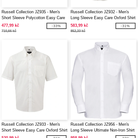
Russell Collection JZ935 - Men's
Russell Collection JZ932 - Men's
Short Sleeve Polycotton Easy Care
Long Sleeve Easy Care Oxford Shirt
Poplin Shirt
477,99 kč
583,99 kč
-33%
-31%
710,66 kč
852,33 kč
Russell Collection JZ933 - Men's
Russell Collection JZ956 - Men's
Short Sleeve Easy Care Oxford Shirt
Long Sleeve Ultimate Non-Iron Shirt
530,99 kč
958,99 kč