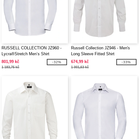
RUSSELL COLLECTION JZ960 -
Russell Collection JZ946 - Men's
Lycra®Stretch Men’s Shirt
Long Sleeve Fitted Shirt
801,99 kč
674,99 kč
-32%
-33%
1 183,75 kč
1 001,63 kč