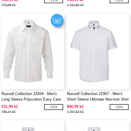
-31%
-33%
773,99 kč
1 421,56 kč
Russell Collection JZ934 - Men's
Russell Collection JZ957 - Men's
Long Sleeve Polycotton Easy Care
Short Sleeve Ultimate Non-Iron Shirt
Poplin Shirt
531,99 kč
880,99 kč
-33%
-33%
789,24 kč
1 307,62 kč