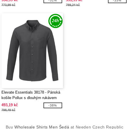
-31%
-33%
773,99 kč
789,24 kč
Elevate Essentials 38178 - Pánská
košile Pollux s dlouhým rukávem
493,19 kč
-38%
798,49 kč
Buy
Wholesale Shirts Men Šedá
at Needen Czech Republic