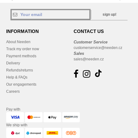
sign up!
INFORMATION
CONTACT US
About Needen
Customer Service
customerservice@needen.cz
Track my order now
Sales
Payment methods
sales@needen.cz
Delivery
Refunds/returns
Help & FAQs
Our engagements
Careers
Pay with
We ship with