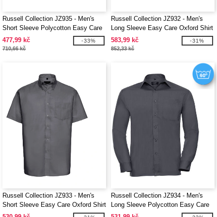
Russell Collection JZ935 - Men's
Russell Collection JZ932 - Men's
Short Sleeve Polycotton Easy Care
Long Sleeve Easy Care Oxford Shirt
Poplin Shirt
477,99 kč
583,99 kč
-33%
-31%
710,66 kč
852,33 kč
Russell Collection JZ933 - Men's
Russell Collection JZ934 - Men's
Short Sleeve Easy Care Oxford Shirt
Long Sleeve Polycotton Easy Care
Poplin Shirt
530,99 kč
531,99 kč