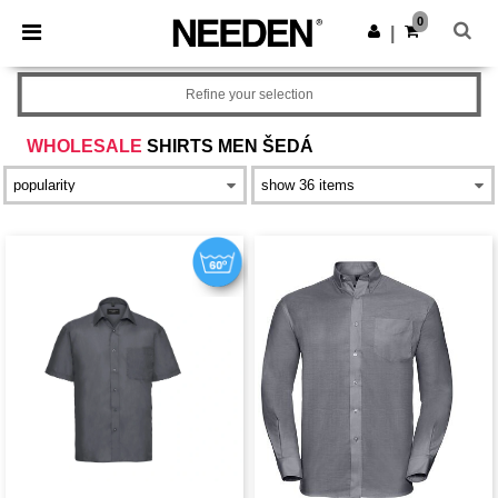
×
Aplikace Needen
0
Stáhnout app
|
Lepší ceny v aplikaci!
Refine your selection
WHOLESALE
SHIRTS MEN ŠEDÁ