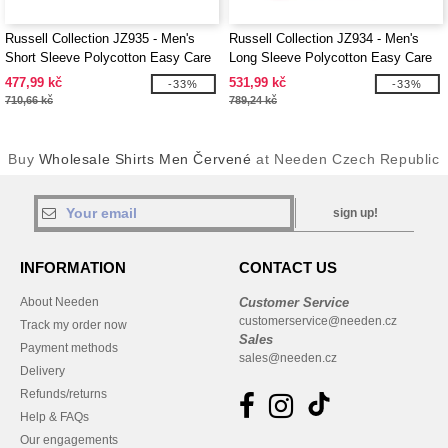
Russell Collection JZ935 - Men's
Russell Collection JZ934 - Men's
Short Sleeve Polycotton Easy Care
Long Sleeve Polycotton Easy Care
Poplin Shirt
Poplin Shirt
477,99 kč
531,99 kč
-33%
-33%
710,66 kč
789,24 kč
Buy
Wholesale Shirts Men Červené
at Needen Czech Republic
sign up!
INFORMATION
CONTACT US
About Needen
Customer Service
customerservice@needen.cz
Track my order now
Sales
Payment methods
sales@needen.cz
Delivery
Refunds/returns
Help & FAQs
Our engagements