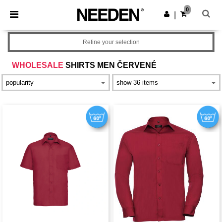
×
Aplikace Needen
0
Stáhnout app
|
Lepší ceny v aplikaci!
Refine your selection
WHOLESALE
SHIRTS MEN ČERVENÉ