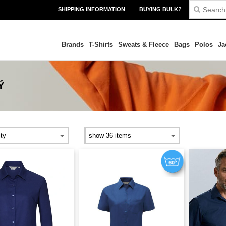
SHIPPING INFORMATION
BUYING BULK?
Brands
T-Shirts
Sweats & Fleece
Bags
Polos
Ja
Ý