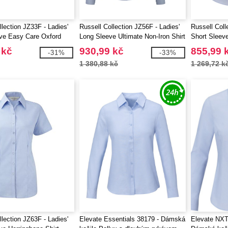
llection JZ33F - Ladies'
Russell Collection JZ56F - Ladies'
Russell Coll
ve Easy Care Oxford
Long Sleeve Ultimate Non-Iron Shirt
Short Sleeve
Shirt
 kč
930,99 kč
855,99 
-31%
-33%
1 380,88 kč
1 269,72 k
llection JZ63F - Ladies'
Elevate Essentials 38179 - Dámská
Elevate NXT