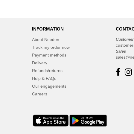
INFORMATION
CONTAC
About Needen
Customer
customer
Track my order now
Sales
Payment methods
sales@ne
Delivery
Refunds/returns
Help & FAQs
Our engagements
Careers