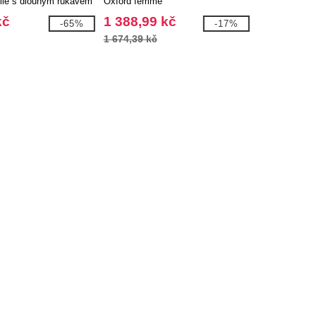
le s dlouhým rukávem
Oxford femme
ho materiálu GOTS
kč
1 388,99 kč
-65%
-17%
1 674,39 kč