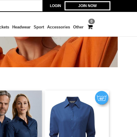
LOGIN
JOIN NOW
0
ckets
Headwear
Sport
Accessories
Other