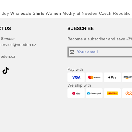
Buy
Wholesale Shirts Women Modrý
at Needen Czech Republic
T US
SUBSCRIBE
 Service
Become a subscriber and save -3%
service@needen.cz
eden.cz
Pay with
We ship with