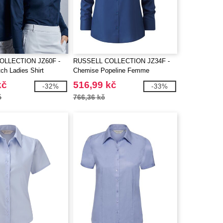
OLLECTION JZ60F -
RUSSELL COLLECTION JZ34F -
ch Ladies Shirt
Chemise Popeline Femme
kč
516,99 kč
-32%
-33%
č
766,36 kč