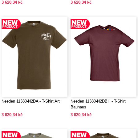
3 620,34 kč
3 620,34 kč
Needen 11380-N2DA - T-Shirt Art
Needen 11380-N2DBH - T-Shirt
Bauhaus
3 620,34 kč
3 620,34 kč