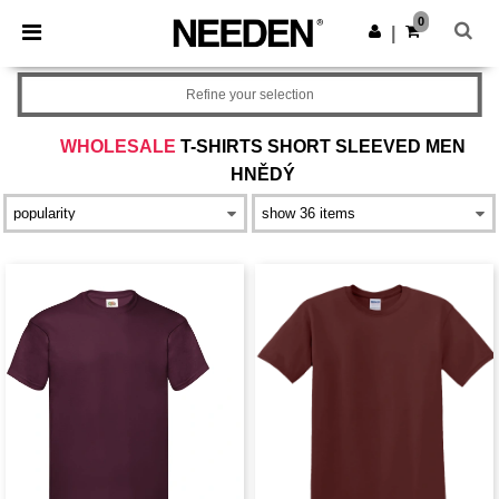
×
Aplikace Needen
0
Stáhnout app
|
Lepší ceny v aplikaci!
Refine your selection
WHOLESALE
T-SHIRTS SHORT SLEEVED MEN
HNĚDÝ