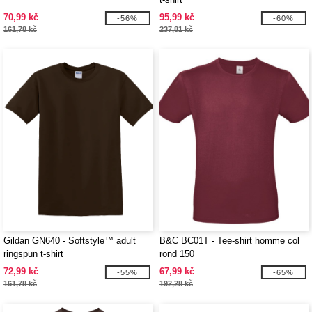
70,99 kč
95,99 kč
-56%
-60%
161,78 kč
237,81 kč
Gildan GN640 - Softstyle™ adult
B&C BC01T - Tee-shirt homme col
ringspun t-shirt
rond 150
72,99 kč
67,99 kč
-55%
-65%
161,78 kč
192,28 kč