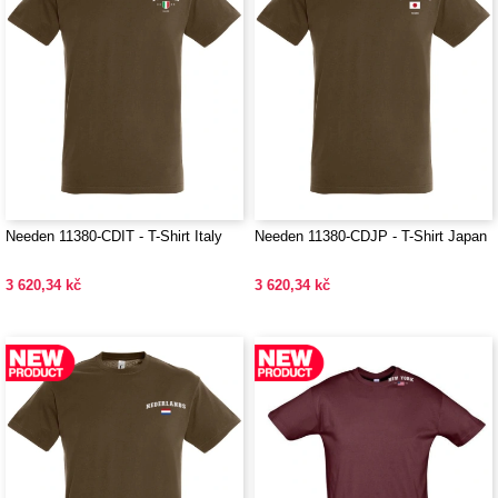
Needen 11380-CDIT - T-Shirt Italy
Needen 11380-CDJP - T-Shirt Japan
3 620,34 kč
3 620,34 kč