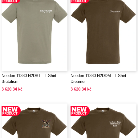
Needen 11380-N2DBT - T-Shirt
Needen 11380-N2DDM - T-Shirt
Brutalism
Dreamer
3 620,34 kč
3 620,34 kč