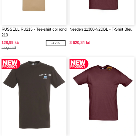
RUSSELL RU215 - Tee-shirt col rond
Needen 11380-N2DBL - T-Shirt Bleu
210
128,99 kč
3 620,34 kč
-42%
222,56 kč