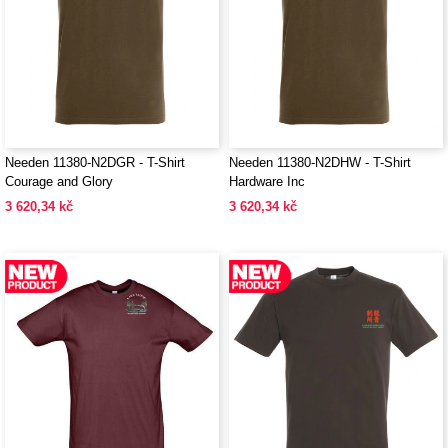
Needen 11380-N2DGR - T-Shirt
Needen 11380-N2DHW - T-Shirt
Courage and Glory
Hardware Inc
3 620,34 kč
3 620,34 kč