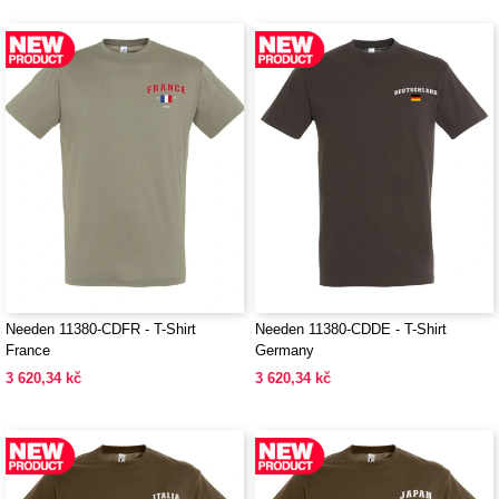
Needen 11380-CDFR - T-Shirt
Needen 11380-CDDE - T-Shirt
France
Germany
3 620,34 kč
3 620,34 kč