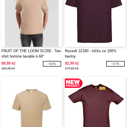
FRUIT OF THE LOOM SC200 - Tee-
Russell JZ180 - tričko ze 100%
shirt homme lavable à 60°
bavlny
89,99 kč
92,99 kč
-56%
-47%
202,45 kč
177,03 kč