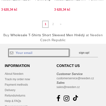
3 620,34 kč
3 620,34 kč
1
2
»
Buy
Wholesale T-Shirts Short Sleeved Men Hnědý
at Needen
Czech Republic
sign up!
INFORMATION
CONTACT US
About Needen
Customer Service
customerservice@needen.cz
Track my order now
Sales
Payment methods
sales@needen.cz
Delivery
Refunds/returns
Help & FAQs