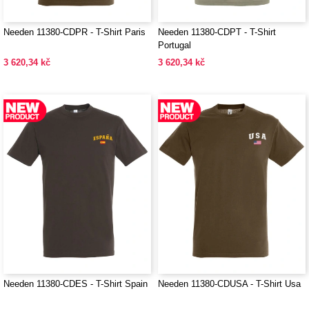
Needen 11380-CDPR - T-Shirt Paris
Needen 11380-CDPT - T-Shirt
Portugal
3 620,34 kč
3 620,34 kč
Needen 11380-CDES - T-Shirt Spain
Needen 11380-CDUSA - T-Shirt Usa