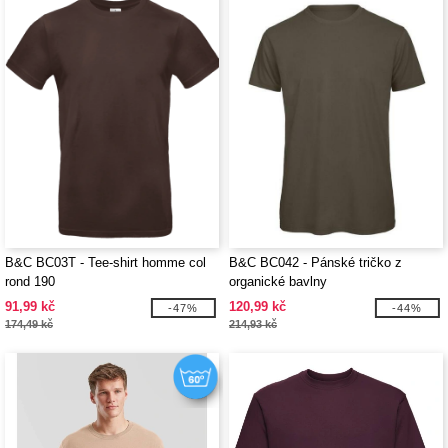
B&C BC03T - Tee-shirt homme col
B&C BC042 - Pánské tričko z
rond 190
organické bavlny
91,99 kč
120,99 kč
-47%
-44%
174,49 kč
214,93 kč