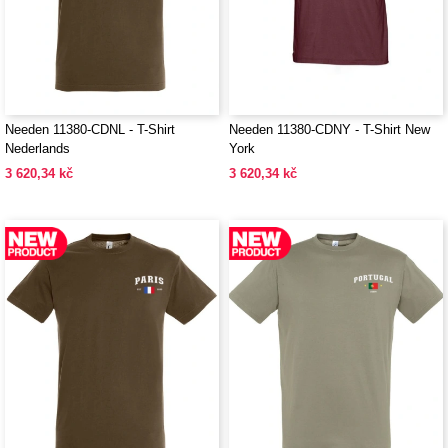
Needen 11380-CDNL - T-Shirt
Needen 11380-CDNY - T-Shirt New
Nederlands
York
3 620,34 kč
3 620,34 kč