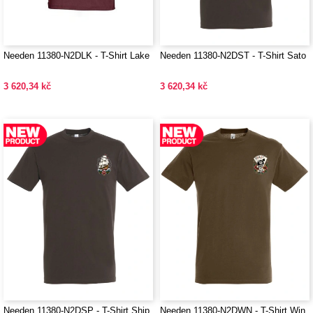
Needen 11380-N2DLK - T-Shirt Lake
Needen 11380-N2DST - T-Shirt Sato
3 620,34 kč
3 620,34 kč
Needen 11380-N2DSP - T-Shirt Ship
Needen 11380-N2DWN - T-Shirt Win