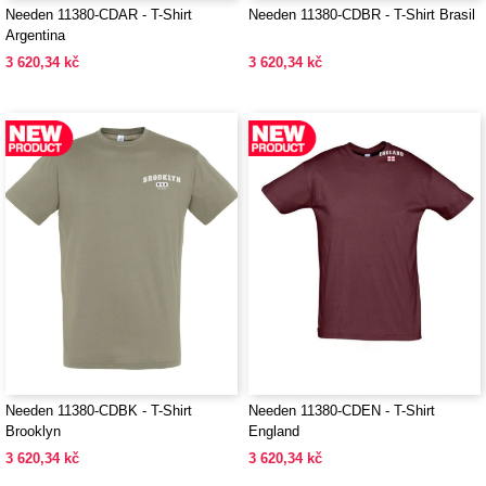
Needen 11380-CDAR - T-Shirt
Needen 11380-CDBR - T-Shirt Brasil
Argentina
3 620,34 kč
3 620,34 kč
Needen 11380-CDBK - T-Shirt
Needen 11380-CDEN - T-Shirt
Brooklyn
England
3 620,34 kč
3 620,34 kč