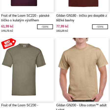
Fruit of the Loom SC220 - pánské
Gildan GN180 - tričko pro dospělé z
tričko s kulatým výstřihem
těžké bavlny
61,99 kč
77,99 kč
-58%
-59%
146,75 kč
192,28 kč
Fruit of the Loom SC230 -
Gildan GN200 - Ultra cotton™ adult
t-shirt