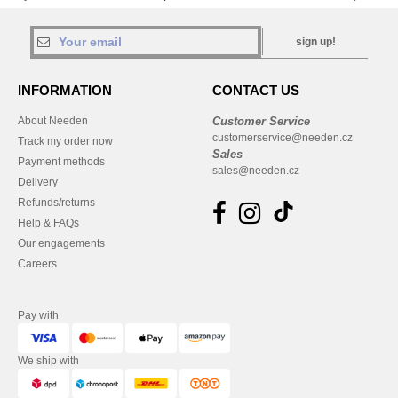
sign up!
INFORMATION
CONTACT US
About Needen
Customer Service
customerservice@needen.cz
Track my order now
Sales
Payment methods
sales@needen.cz
Delivery
Refunds/returns
Help & FAQs
Our engagements
Careers
Pay with
We ship with