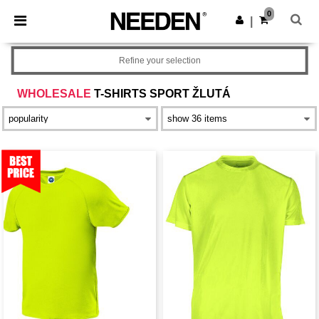
×
Aplikace Needen
0
Stáhnout app
|
Lepší ceny v aplikaci!
Refine your selection
WHOLESALE
T-SHIRTS SPORT ŽLUTÁ