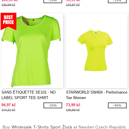
-19%
-19%
136,59 kč
123,87 kč
SANS ÉTIQUETTE SE101 - NO
STARWORLD SW404 - Performance
LABEL SPORT TEE-SHIRT
Tee Women
WOMEN
94,97 kč
73,99 kč
-34%
-46%
144,21 kč
136,59 kč
Buy
Wholesale T-Shirts Sport Žlutá
at Needen Czech Republic