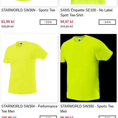
STARWORLD SW36N - Sports Tee
SANS Étiquette SE100 - No Label
Sport Tee-Shirt
81,99 kč
94,97 kč
-29%
-34%
116,25 kč
144,21 kč
STARWORLD SW304 - Performance
STARWORLD SW300 - Sports Tee
Tee Men
Men
109,99 kč
99,99 kč