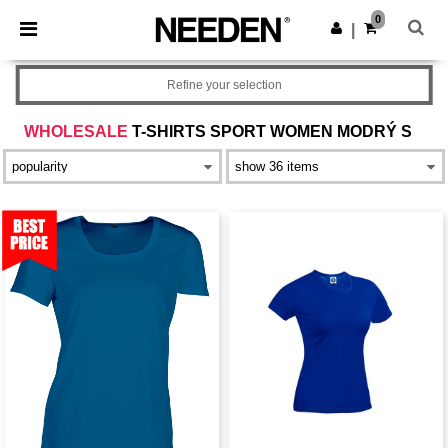
×
Aplikace Needen
0
Stáhnout app
|
Lepší ceny v aplikaci!
Refine your selection
WHOLESALE
T-SHIRTS SPORT WOMEN MODRÝ S