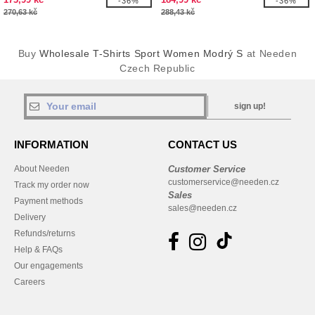
-36%
-36%
270,63 kč
288,43 kč
Buy
Wholesale T-Shirts Sport Women Modrý S
at Needen
Czech Republic
sign up!
INFORMATION
CONTACT US
About Needen
Customer Service
customerservice@needen.cz
Track my order now
Sales
Payment methods
sales@needen.cz
Delivery
Refunds/returns
Help & FAQs
Our engagements
Careers