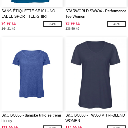
SANS ÉTIQUETTE SE101 - NO
STARWORLD SW404 - Performance
LABEL SPORT TEE-SHIRT
Tee Women
WOMEN
94,97 kč
73,99 kč
-34%
-46%
144,21 kč
136,59 kč
B&C BC056 - dámské triko se třemi
B&C BC058 - TW058 V TRI-BLEND
blendy
WOMEN
173,99 kč
184,99 kč