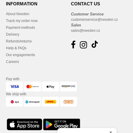
INFORMATION
CONTACT US
About Needen
Customer Service
customerservice@needen.cz
Track my order now
Sales
Payment methods
sales@needen.cz
Delivery
Refunds/returns
Help & FAQs
Our engagements
Careers
Pay with
We ship with