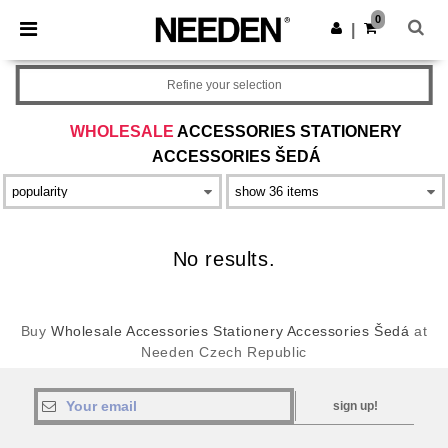
×
Aplikace Needen
0
Stáhnout app
|
Lepší ceny v aplikaci!
Refine your selection
WHOLESALE
ACCESSORIES STATIONERY
ACCESSORIES ŠEDÁ
No results.
Buy
Wholesale Accessories Stationery Accessories Šedá
at
Needen Czech Republic
sign up!