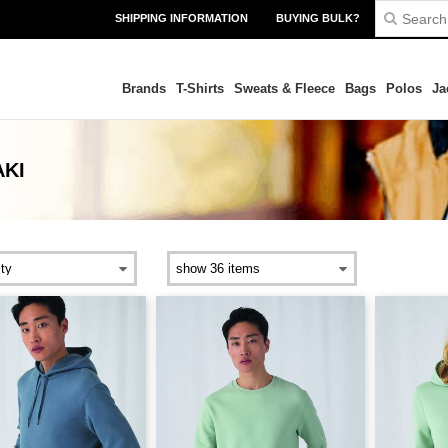
SHIPPING INFORMATION
BUYING BULK?
Brands
T-Shirts
Sweats & Fleece
Bags
Polos
Ja
AKI