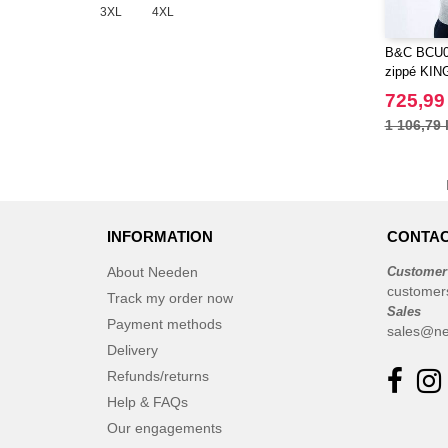
3XL
4XL
B&C BCU0
zippé KIN
725,99
1 106,79 
INFORMATION
CONTAC
About Needen
Customer
customer
Track my order now
Sales
Payment methods
sales@ne
Delivery
Refunds/returns
Help & FAQs
Our engagements