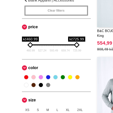
Blank Apparel | Accessories
Clear filters
price
B&C BCU0
King
kč460.99
kč725.99
554,99
908,49 k
460.99
527.24
593.49
659.74
725.99
color
size
XS
S
M
L
XL
2XL