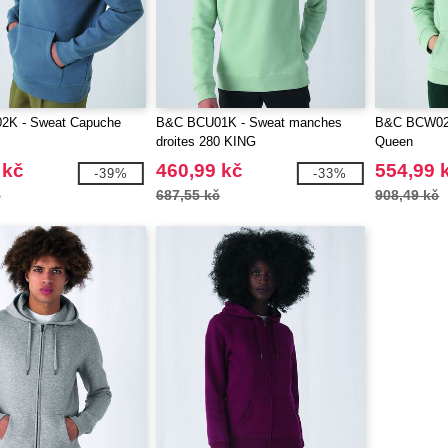
2K - Sweat Capuche
B&C BCU01K - Sweat manches
B&C BCW02Q
droites 280 KING
Queen
 kč
460,99 kč
554,99 
-39%
-33%
č
687,55 kč
908,49 kč