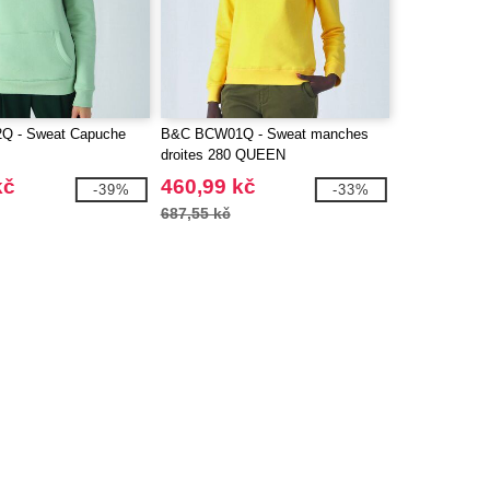
 - Sweat Capuche
B&C BCW01Q - Sweat manches
droites 280 QUEEN
kč
460,99 kč
-39%
-33%
687,55 kč