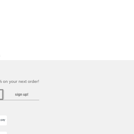
c
 on your next order!
sign up!