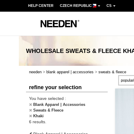
HELP CENTER
CZECH REPUBLIC
CS
WHOLESALE
SWEATS & FLEECE KH
>
>
needen
blank apparel | accessories
sweats & fleece
refine your selection
You have selected :
Blank Apparel | Accessories
Sweats & Fleece
Khaki
6 results.