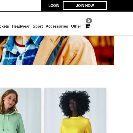
LOGIN
JOIN NOW
0
ckets
Headwear
Sport
Accessories
Other