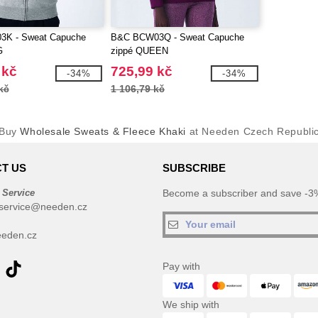
3K - Sweat Capuche
B&C BCW03Q - Sweat Capuche
G
zippé QUEEN
 kč
725,99 kč
-34%
-34%
kč
1 106,79 kč
Buy
Wholesale Sweats & Fleece Khaki
at Needen Czech Republi
T US
SUBSCRIBE
 Service
Become a subscriber and save -3%
service@needen.cz
eden.cz
Pay with
We ship with