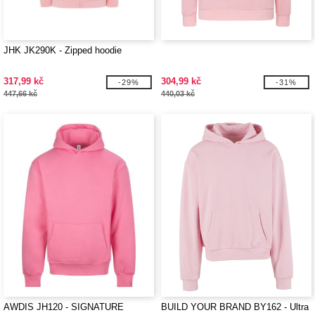
JHK JK290K - Zipped hoodie
317,99 kč
304,99 kč
-29%
-31%
447,66 kč
440,03 kč
AWDIS JH120 - SIGNATURE
BUILD YOUR BRAND BY162 - Ultra