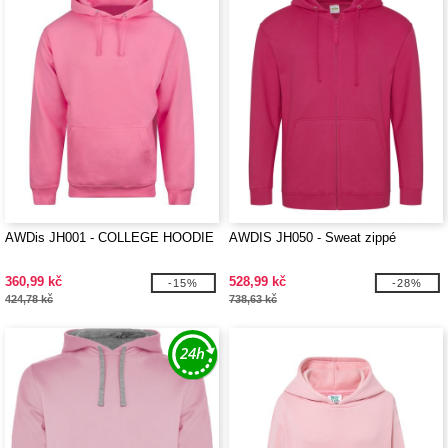
AWDis JH001 - COLLEGE HOODIE
AWDIS JH050 - Sweat zippé
360,99 kč
528,99 kč
-15%
-28%
424,78 kč
738,63 kč