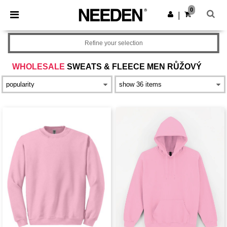
×
Aplikace Needen
0
Stáhnout app
|
Lepší ceny v aplikaci!
Refine your selection
WHOLESALE
SWEATS & FLEECE MEN RŮŽOVÝ