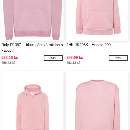
Roly R1067 - Urban pánská mikina s
JHK JK295K - Hoodie 290
kapucí
328,18 kč
286,99 kč
-34%
-29%
499,43 kč
402,13 kč