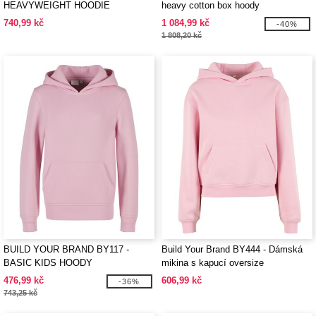
HEAVYWEIGHT HOODIE
heavy cotton box hoody
740,99 kč
1 084,99 kč
-40%
1 808,20 kč
BUILD YOUR BRAND BY117 -
Build Your Brand BY444 - Dámská
BASIC KIDS HOODY
mikina s kapucí oversize
476,99 kč
606,99 kč
-36%
743,25 kč