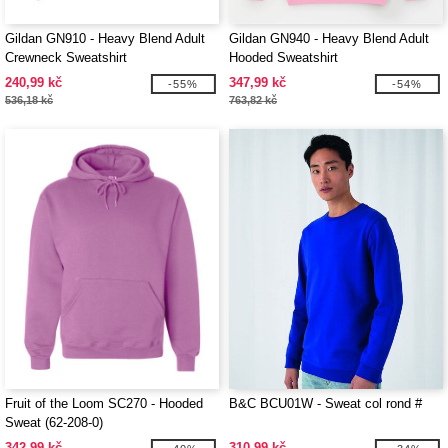
Gildan GN910 - Heavy Blend Adult
Gildan GN940 - Heavy Blend Adult
Crewneck Sweatshirt
Hooded Sweatshirt
240,99 kč
347,99 kč
-55%
-54%
536,18 kč
763,82 kč
Fruit of the Loom SC270 - Hooded
B&C BCU01W - Sweat col rond #
Sweat (62-208-0)
342,99 kč
310,99 kč