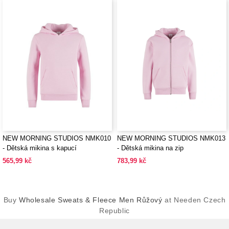
NEW MORNING STUDIOS NMK010
NEW MORNING STUDIOS NMK013
- Dětská mikina s kapucí
- Dětská mikina na zip
565,99 kč
783,99 kč
Buy
Wholesale Sweats & Fleece Men Růžový
at Needen Czech
Republic