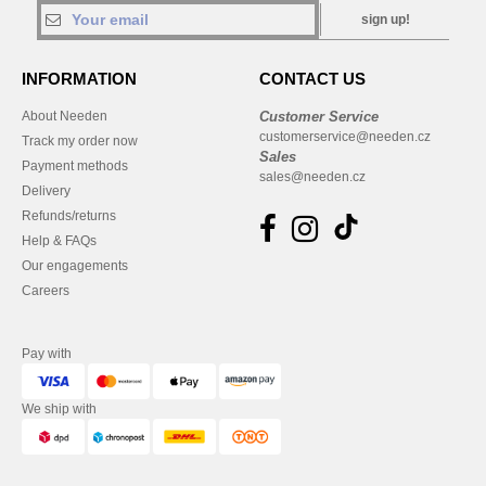
sign up!
INFORMATION
CONTACT US
About Needen
Customer Service
customerservice@needen.cz
Track my order now
Sales
Payment methods
sales@needen.cz
Delivery
Refunds/returns
Help & FAQs
Our engagements
Careers
Pay with
We ship with