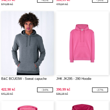
-40%
-34%
574,08 kč
470,54 kč
B&C BCU03W - Sweat capuche
JHK JK295 - 290 Hoodie
422,98 kč
390,99 kč
-34%
-27%
641,33 kč
536,18 kč