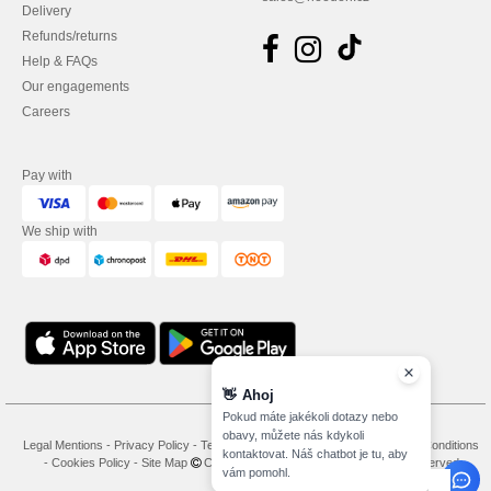
Delivery
Refunds/returns
Help & FAQs
Our engagements
Careers
Pay with
We ship with
👋
Ahoj
Pokud máte jakékoli dotazy nebo
obavy, můžete nás kdykoli
Legal Mentions
-
Privacy Policy
-
Terms and Conditions
-
General Contract Conditions
kontaktovat. Náš chatbot je tu, aby
-
Cookies Policy
-
Site Map
Copyright 2026 needen.cz - All Rights Reserved
vám pomohl.