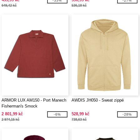
-33%
-27%
649,42 kč
536,18 kč
ARMOR LUX AM150 - Port Manech
AWDIS JH050 - Sweat zippé
Fisherman's Smock
2 801,99 kč
528,99 kč
-6%
-28%
2 974,15 kč
738,63 kč