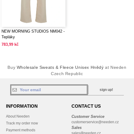
NEW MORNING STUDIOS NM042 -
Tepláky
783,99 kč
Buy
Wholesale Sweats & Fleece Unisex Hnědý
at Needen
Czech Republic
sign up!
INFORMATION
CONTACT US
About Needen
Customer Service
customerservice@needen.cz
Track my order now
Sales
Payment methods
sales@needen.cz