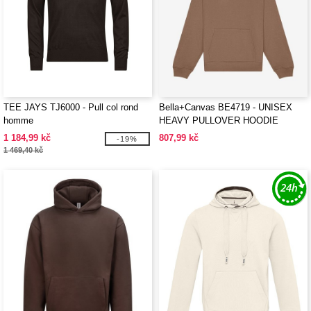
TEE JAYS TJ6000 - Pull col rond
Bella+Canvas BE4719 - UNISEX
homme
HEAVY PULLOVER HOODIE
1 184,99 kč
807,99 kč
-19%
1 469,40 kč