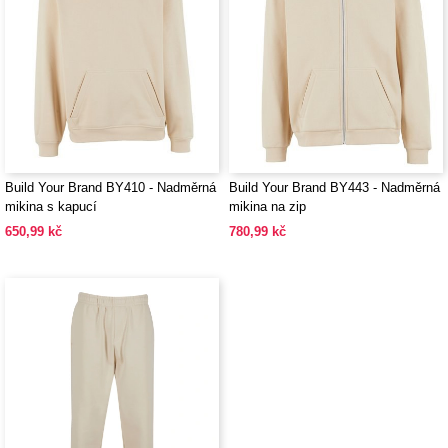
Build Your Brand BY410 - Nadměrná
Build Your Brand BY443 - Nadměrná
mikina s kapucí
mikina na zip
650,99 kč
780,99 kč