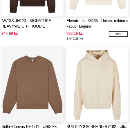
AWDIS JH120 - SIGNATURE
Elevate Life 38235 - Unisex mikina s
HEAVYWEIGHT HOODIE
kapucí Laguna
740,99 kč
888,16 kč
-38%
1 440,28 kč
Bella+Canvas BE4711 - UNISEX
BUILD YOUR BRAND BY162 - Ultra