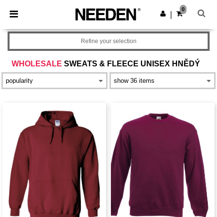
×
Aplikace Needen
0
Stáhnout app
|
Lepší ceny v aplikaci!
Refine your selection
WHOLESALE
SWEATS & FLEECE UNISEX HNĚDÝ