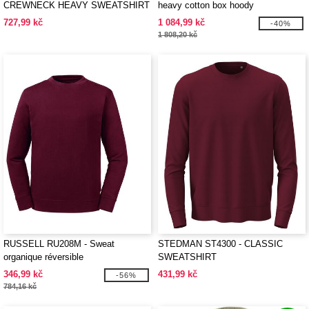
CREWNECK HEAVY SWEATSHIRT
heavy cotton box hoody
727,99 kč
1 084,99 kč
-40%
1 808,20 kč
RUSSELL RU208M - Sweat
STEDMAN ST4300 - CLASSIC
organique réversible
SWEATSHIRT
346,99 kč
431,99 kč
-56%
784,16 kč