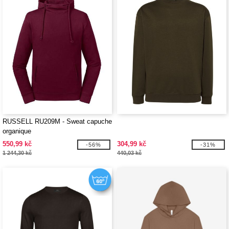
RUSSELL RU209M - Sweat capuche
organique
550,99 kč
304,99 kč
-56%
-31%
1 244,30 kč
440,03 kč