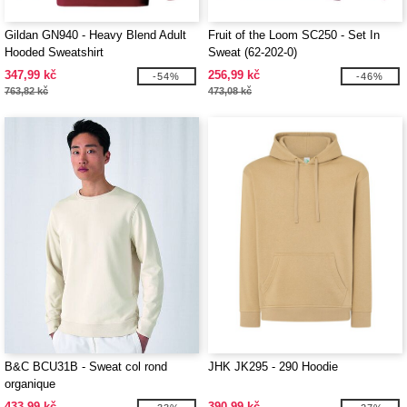
Gildan GN940 - Heavy Blend Adult
Fruit of the Loom SC250 - Set In
Hooded Sweatshirt
Sweat (62-202-0)
347,99 kč
256,99 kč
-54%
-46%
763,82 kč
473,08 kč
B&C BCU31B - Sweat col rond
JHK JK295 - 290 Hoodie
organique
433,99 kč
390,99 kč