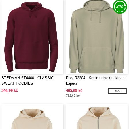
STEDMAN ST4400 - CLASSIC
Roly R2204 - Kenia unisex mikina s
SWEAT HOODIES
kapucí
546,99 kč
465,69 kč
-36%
732,62 kč