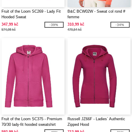
Fruit of the Loom SC269 - Lady Fit
B&C BCW02W - Sweat col rond #
Hooded Sweat
femme
347,99 kč
310,99 kč
-39%
-34%
574,08 kč
470,54 kč
Fruit of the Loom SC375 - Premium
Russell JZ66F - Ladies` Authentic
70/30 lady-fit hooded sweatshirt
Zipped Hood
jacket
592,99 kč
712,99 kč