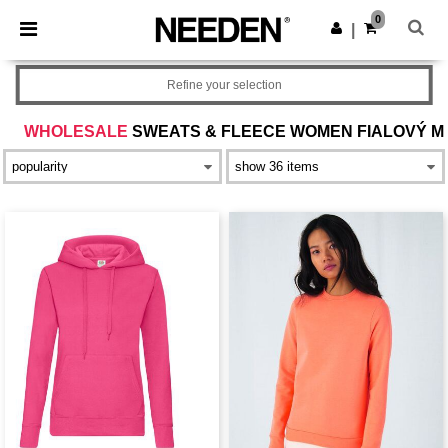
×
Aplikace Needen
0
Stáhnout app
|
Lepší ceny v aplikaci!
Refine your selection
WHOLESALE
SWEATS & FLEECE WOMEN FIALOVÝ M