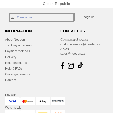
Czech Republic
sign up!
INFORMATION
CONTACT US
About Needen
Customer Service
customerservice@needen.cz
Track my order now
Sales
Payment methods
sales@needen.cz
Delivery
Refunds/returns
Help & FAQs
Our engagements
Careers
Pay with
We ship with