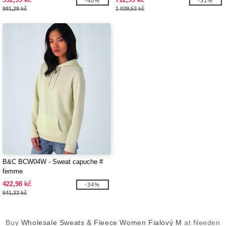
-40%
-31%
981,29 kč
1 039,53 kč
B&C BCW04W - Sweat capuche #
femme
422,98 kč
-34%
641,33 kč
Buy
Wholesale Sweats & Fleece Women Fialový M
at Needen