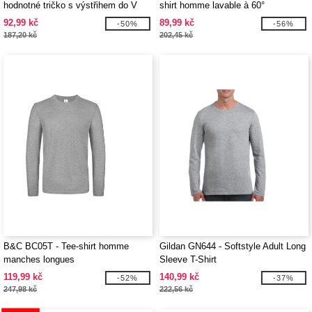
hodnotné tričko s výstřihem do V
shirt homme lavable à 60°
92,99 kč
89,99 kč
-50%
-56%
187,20 kč
202,45 kč
B&C BC05T - Tee-shirt homme
Gildan GN644 - Softstyle Adult Long
manches longues
Sleeve T-Shirt
119,99 kč
140,99 kč
-52%
-37%
247,98 kč
222,56 kč