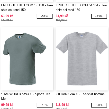
FRUIT OF THE LOOM SC150 - Tee-
FRUIT OF THE LOOM SC151 - Tee-
shirt col rond 150
shirt col rond 150
61,99 kč
61,99 kč
-57%
-43%
144,21 kč
108,85 kč
STARWORLD SW300 - Sports Tee
GILDAN GN400 - Tee-shirt homme
Men
99,99 kč
118,99 kč
-19%
-58%