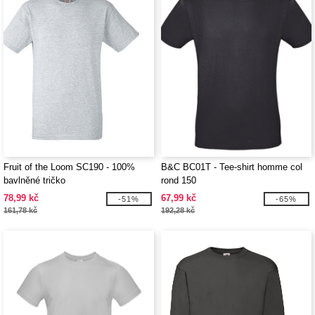
Fruit of the Loom SC190 - 100%
B&C BC01T - Tee-shirt homme col
bavlněné tričko
rond 150
78,99 kč
67,99 kč
-51%
-65%
161,78 kč
192,28 kč