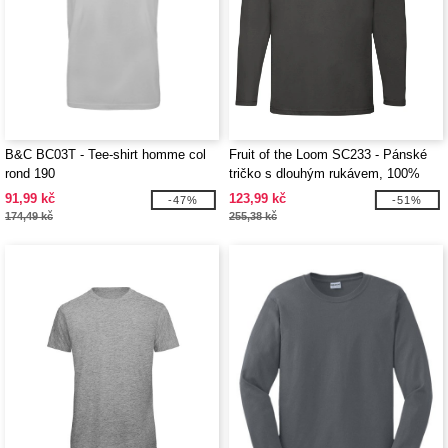
B&C BC03T - Tee-shirt homme col
Fruit of the Loom SC233 - Pánské
rond 190
tričko s dlouhým rukávem, 100%
bavlna
91,99 kč
123,99 kč
-47%
-51%
174,49 kč
255,38 kč