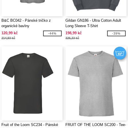
B&C BC042 - Pánské tričko z
Gildan GN186 - Ultra Cotton Adult
organické bavlny
Long Sleeve T-Shirt
120,99 kč
198,99 kč
-44%
-39%
214,93 kč
326,33 kč
Fruit of the Loom SC234 - Pánské
FRUIT OF THE LOOM SC200 - Tee-