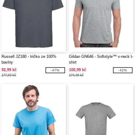
Russell JZ180 - tričko ze 100%
Gildan GN646 - Softstyle™ v-neck t-
bavlny
shirt
92,99 kč
100,99 kč
-47%
-42%
177,03 kč
174,49 kč