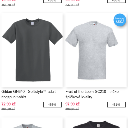
-56%
-60%
161,78 kč
237,81 kč
Gildan GN640 - Softstyle™ adult
Fruit of the Loom SC210 - tričko
ringspun t-shirt
špičkové kvality
72,99 kč
97,99 kč
-55%
-51%
161,78 kč
199,91 kč