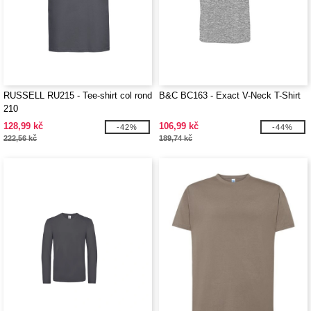
RUSSELL RU215 - Tee-shirt col rond
B&C BC163 - Exact V-Neck T-Shirt
210
128,99 kč
106,99 kč
-42%
-44%
222,56 kč
189,74 kč