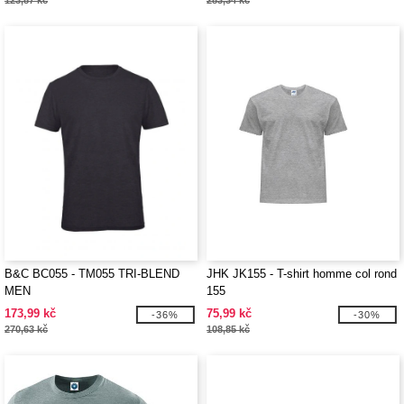
123,87 kč
283,34 kč
B&C BC055 - TM055 TRI-BLEND
JHK JK155 - T-shirt homme col rond
MEN
155
173,99 kč
75,99 kč
-36%
-30%
270,63 kč
108,85 kč