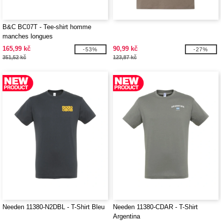
B&C BC07T - Tee-shirt homme
manches longues
165,99 kč
90,99 kč
-53%
-27%
351,52 kč
123,87 kč
Needen 11380-N2DBL - T-Shirt Bleu
Needen 11380-CDAR - T-Shirt
Argentina