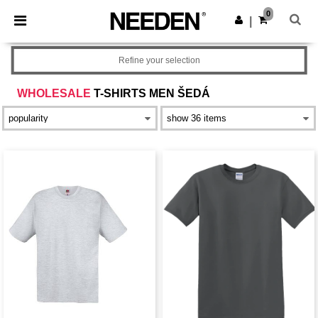
×
Aplikace Needen
0
Stáhnout app
|
Lepší ceny v aplikaci!
Refine your selection
WHOLESALE
T-SHIRTS MEN ŠEDÁ