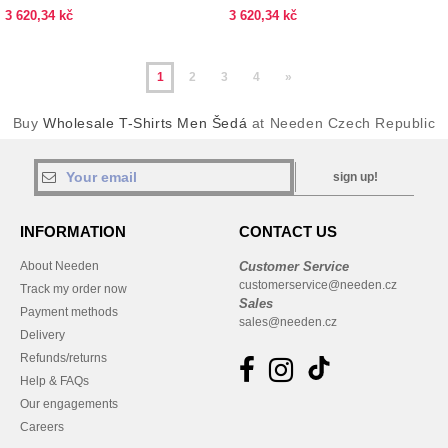
3 620,34 kč
3 620,34 kč
1
2
3
4
»
Buy
Wholesale T-Shirts Men Šedá
at Needen Czech Republic
sign up!
INFORMATION
CONTACT US
About Needen
Customer Service
customerservice@needen.cz
Track my order now
Sales
Payment methods
sales@needen.cz
Delivery
Refunds/returns
Help & FAQs
Our engagements
Careers