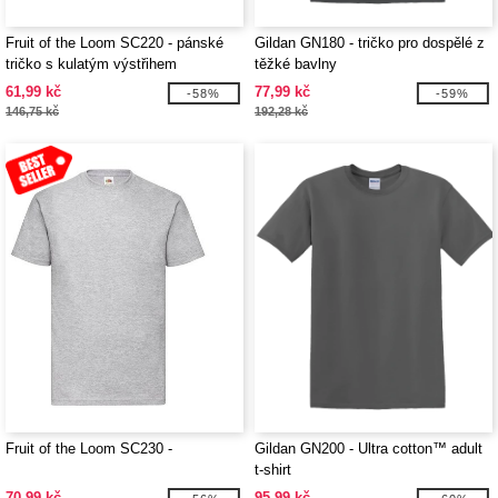
Fruit of the Loom SC220 - pánské
Gildan GN180 - tričko pro dospělé z
tričko s kulatým výstřihem
těžké bavlny
61,99 kč
77,99 kč
-58%
-59%
146,75 kč
192,28 kč
Fruit of the Loom SC230 -
Gildan GN200 - Ultra cotton™ adult
t-shirt
70,99 kč
95,99 kč