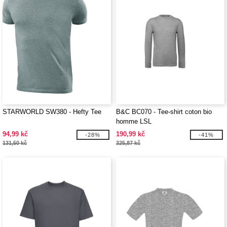
STARWORLD SW380 - Hefty Tee
B&C BC070 - Tee-shirt coton bio
homme LSL
94,99 kč
190,99 kč
-28%
-41%
131,50 kč
325,87 kč