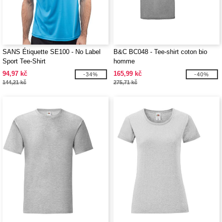
SANS Étiquette SE100 - No Label
B&C BC048 - Tee-shirt coton bio
Sport Tee-Shirt
homme
94,97 kč
165,99 kč
-34%
-40%
144,21 kč
275,71 kč