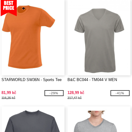
STARWORLD SW36N - Sports Tee
B&C BC044 - TM044 V MEN
81,99 kč
128,99 kč
-29%
-41%
116,25 kč
217,47 kč