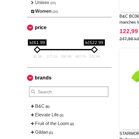
Unisex
(20)
Women
(20)
B&C BC06T
manches l
price
122,99
247,98 k
kč61.99
kč522.99
61.99
177.24
292.49
407.74
522.99
brands
B&C
(6)
Elevate Life
(1)
Fruit of the Loom
(2)
Gildan
(1)
STARWOR