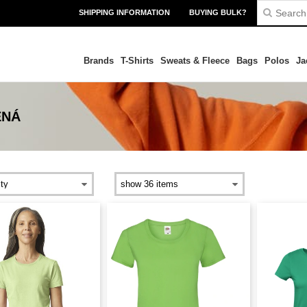
SHIPPING INFORMATION
BUYING BULK?
Brands
T-Shirts
Sweats & Fleece
Bags
Polos
Ja
ENÁ