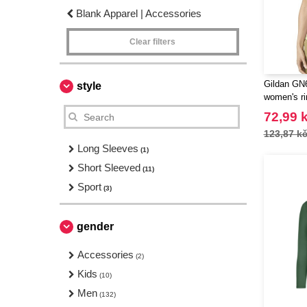
Blank Apparel | Accessories
Clear filters
Gildan GN6
style
women's ri
72,99 
123,87 k
Long Sleeves
(1)
Short Sleeved
(11)
Sport
(3)
gender
Accessories
(2)
Kids
(10)
Men
(132)