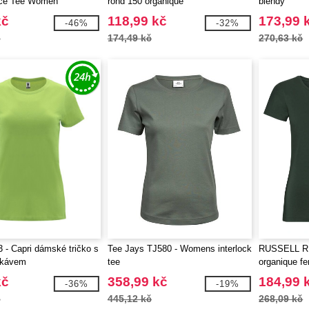
ce Tee Women
rond 150 organique
blendy
kč
118,99 kč
173,99 
-46%
-32%
č
174,49 kč
270,63 kč
 - Capri dámské tričko s
Tee Jays TJ580 - Womens interlock
RUSSELL RU1
ukávem
tee
organique 
kč
358,99 kč
184,99 
-36%
-19%
č
445,12 kč
268,09 kč