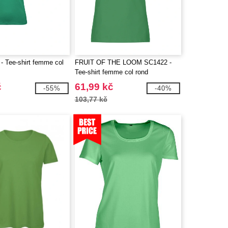
 Tee-shirt femme col
FRUIT OF THE LOOM SC1422 -
Tee-shirt femme col rond
č
61,99 kč
-55%
-40%
103,77 kč