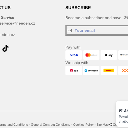
T US
SUBSCRIBE
 Service
Become a subscriber and save -3%
service@needen.cz
eden.cz
Pay with
We ship with
👋
A
Pokud 
chatbo
erms and Conditions
-
General Contract Conditions
-
Cookies Policy
-
Site Map
Copyright 