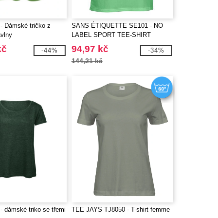
 Dámské tričko z
SANS ÉTIQUETTE SE101 - NO
avlny
LABEL SPORT TEE-SHIRT
WOMEN
kč
94,97 kč
-44%
-34%
144,21 kč
 dámské triko se třemi
TEE JAYS TJ8050 - T-shirt femme