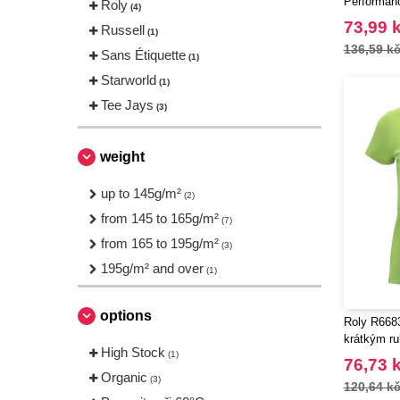
Performan
Roly
(4)
73,99 
Russell
(1)
136,59 k
Sans Étiquette
(1)
Starworld
(1)
Tee Jays
(3)
weight
up to 145g/m²
(2)
from 145 to 165g/m²
(7)
from 165 to 195g/m²
(3)
195g/m² and over
(1)
options
Roly R6683
krátkým r
High Stock
(1)
76,73 
Organic
(3)
120,64 k