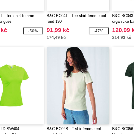
 - Tee-shirt femme
B&C BC04T - Tee-shirt femme col
B&C BC043 -
ongues
rond 190
organické b
 kč
91,99 kč
120,99 
-50%
-47%
č
174,49 kč
214,93 kč
LD SW404 -
B&C BC02B - T-shir femme col
B&C BC056 -