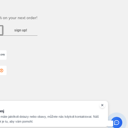
 on your next order!
sign up!
hoj
máte jakékoli dotazy nebo obavy, můžete nás kdykoli kontaktovat. Náš
t je tu, aby vám pomohl.
2026 needen.cz - All Rights Reserved