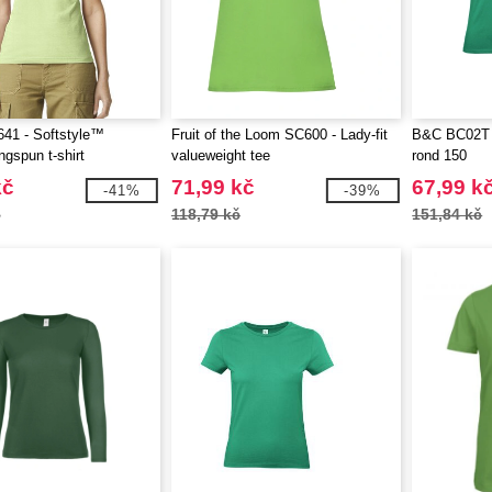
41 - Softstyle™
Fruit of the Loom SC600 - Lady-fit
B&C BC02T -
ngspun t-shirt
valueweight tee
rond 150
kč
71,99 kč
67,99 k
-41%
-39%
č
118,79 kč
151,84 kč