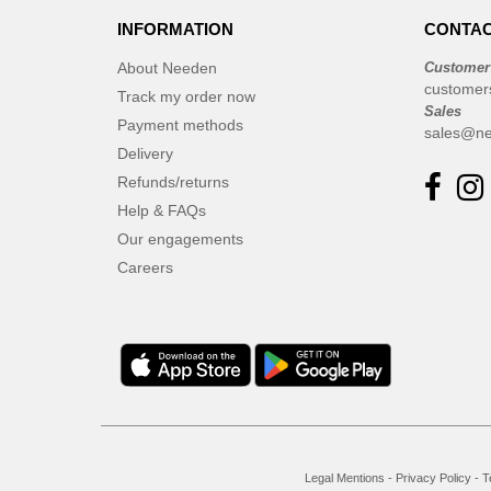
INFORMATION
CONTAC
About Needen
Customer
customer
Track my order now
Sales
Payment methods
sales@ne
Delivery
Refunds/returns
Help & FAQs
Our engagements
Careers
Legal Mentions
-
Privacy Policy
-
T