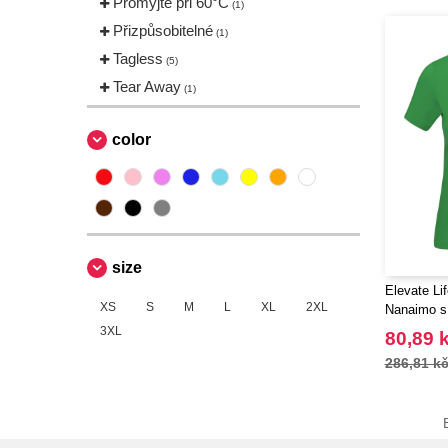
Promyjte při 60°C
(1)
Přizpůsobitelné
(1)
Tagless
(5)
Tear Away
(1)
color
size
Elevate Li
XS
S
M
L
XL
2XL
Nanaimo s
3XL
80,89 
286,81 k