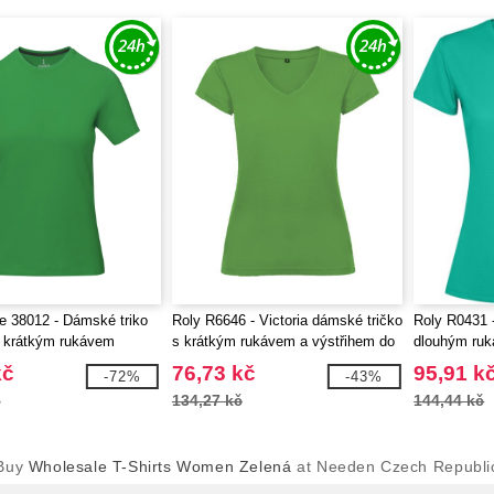
fe 38012 - Dámské triko
Roly R6646 - Victoria dámské tričko
Roly R0431 
 krátkým rukávem
s krátkým rukávem a výstřihem do
dlouhým ru
V
kč
76,73 kč
95,91 k
-72%
-43%
č
134,27 kč
144,44 kč
Buy
Wholesale T-Shirts Women Zelená
at Needen Czech Republi