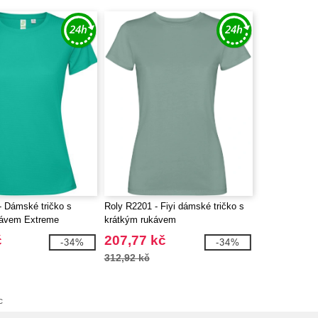
- Dámské tričko s
Roly R2201 - Fiyi dámské tričko s
kávem Extreme
krátkým rukávem
č
207,77 kč
-34%
-34%
312,92 kč
c