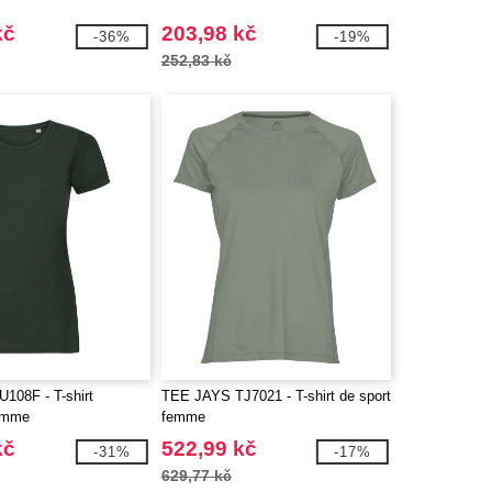
kč
203,98 kč
-36%
-19%
252,83 kč
08F - T-shirt
TEE JAYS TJ7021 - T-shirt de sport
femme
femme
kč
522,99 kč
-31%
-17%
629,77 kč