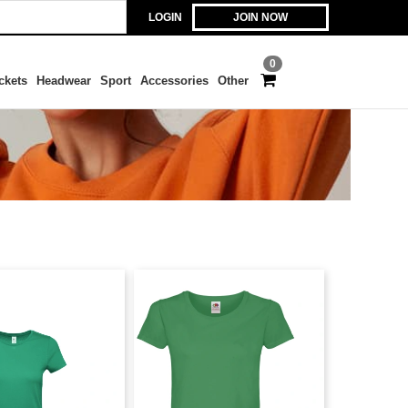
LOGIN
JOIN NOW
0
ckets
Headwear
Sport
Accessories
Other