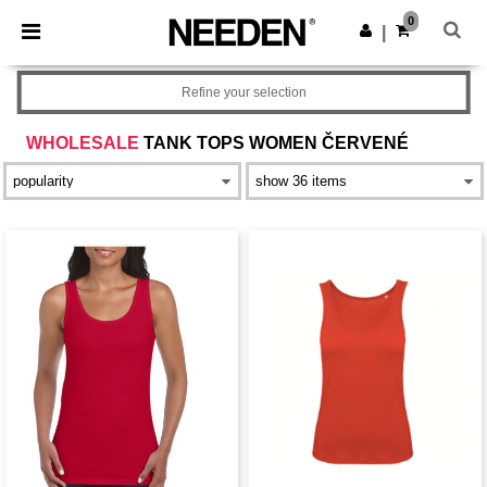
×
Aplikace Needen
0
Stáhnout app
|
Lepší ceny v aplikaci!
Refine your selection
WHOLESALE
TANK TOPS WOMEN ČERVENÉ