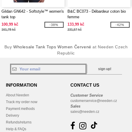
Gildan GN642 - Softstyle™ women's
B&C BC073 - Débardeur coton bio
tank top
femme
100,99 kč
133,99 kč
-38%
-42%
161,78 kč
231,57 kč
Buy
Wholesale Tank Tops Women Červené
at Needen Czech
Republic
sign up!
INFORMATION
CONTACT US
About Needen
Customer Service
customerservice@needen.cz
Track my order now
Sales
Payment methods
sales@needen.cz
Delivery
Refunds/returns
Help & FAQs